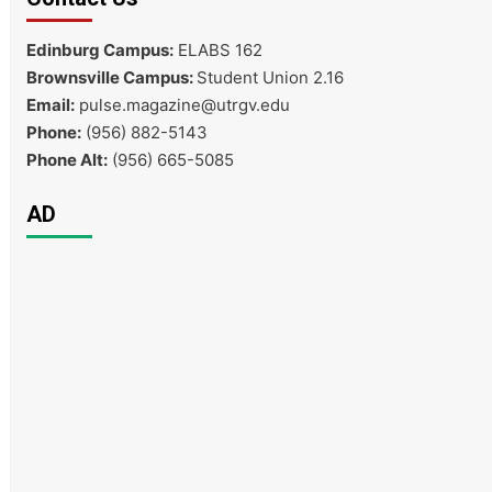
Edinburg Campus:
ELABS 162
Brownsville Campus:
Student Union 2.16
Email:
pulse.magazine@utrgv.edu
Phone:
(956) 882-5143
Phone Alt:
(956) 665-5085
AD