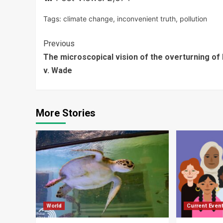
Tags:
climate change
,
inconvenient truth
,
pollution
Continue
Previous
The microscopical vision of the overturning of
Reading
v. Wade
More Stories
World
Current Even