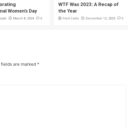
rating
WTF Was 2023: A Recap of
onal Women’s Day
the Year
onado
0
Finch Cantu
0
March 8, 2024
December 12, 2023
 fields are marked
*