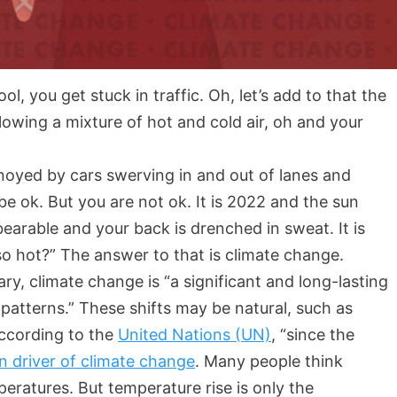
ol, you get stuck in traffic. Oh, let’s add to that the
blowing a mixture of hot and cold air, oh and your
nnoyed by cars swerving in and out of lanes and
 be ok. But you are not ok. It is 2022 and the sun
bearable and your back is drenched in sweat. It is
 so hot?” The answer to that is climate change.
y, climate change is “a significant and long-lasting
patterns.” These shifts may be natural, such as
according to the
United Nations (UN)
, “since the
n driver of climate change
. Many people think
ratures. But temperature rise is only the