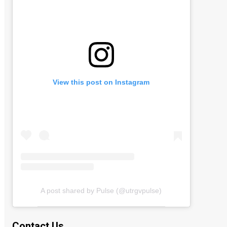
View this post on Instagram
A post shared by Pulse (@utrgvpulse)
Contact Us