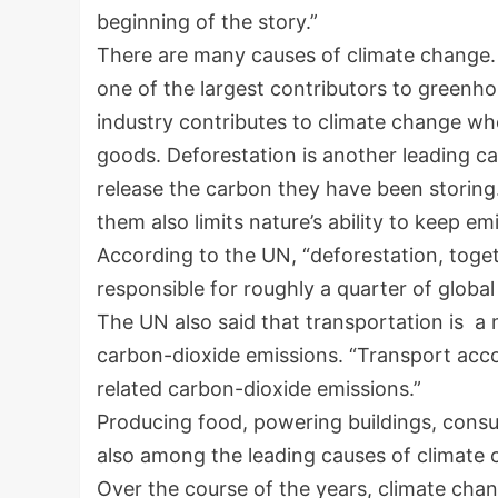
beginning of the story.”
There are many causes of climate change. 
one of the largest contributors to greenh
industry contributes to climate change wh
goods. Deforestation is another leading c
release the carbon they have been storing
them also limits nature’s ability to keep e
According to the UN, “deforestation, toget
responsible for roughly a quarter of globa
The UN also said that transportation is a 
carbon-dioxide emissions. “Transport acco
related carbon-dioxide emissions.”
Producing food, powering buildings, con
also among the leading causes of climate
Over the course of the years, climate chan