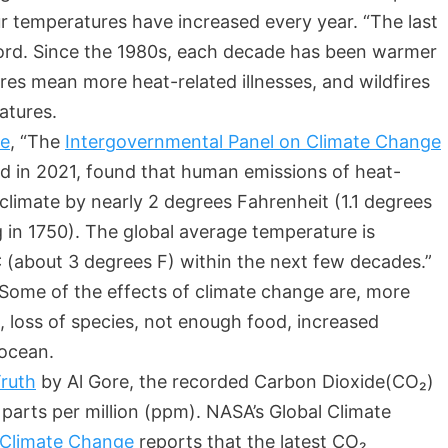
ur temperatures have increased every year. “The last
ord. Since the 1980s, each decade has been warmer
es mean more heat-related illnesses, and wildfires
atures.
ge
, “The
Intergovernmental Panel on Climate Change
ed in 2021, found that human emissions of heat-
limate by nearly 2 degrees Fahrenheit (1.1 degrees
ng in 1750). The global average temperature is
 (about 3 degrees F) within the next few decades.”
 Some of the effects of climate change are, more
 loss of species, not enough food, increased
g ocean.
ruth
by Al Gore, the recorded Carbon Dioxide(CO₂)
arts per million (ppm). NASA’s Global Climate
– Climate Change
reports that the latest CO₂