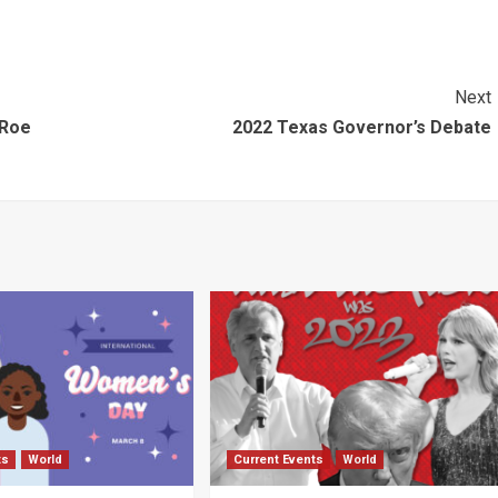
Next
 Roe
2022 Texas Governor’s Debate
ts
World
Current Events
World