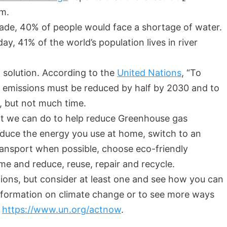
pm.
cade, 40% of people would face a shortage of water.
ay, 41% of the world’s population lives in river
 solution. According to the
United Nations
, “To
s emissions must be reduced by half by 2030 and to
t, but not much time.
at we can do to help reduce Greenhouse gas
educe the energy you use at home, switch to an
 transport when possible, choose eco-friendly
e and reduce, reuse, repair and recycle.
tions, but consider at least one and see how you can
 information on climate change or to see more ways
t
https://www.un.org/actnow
.