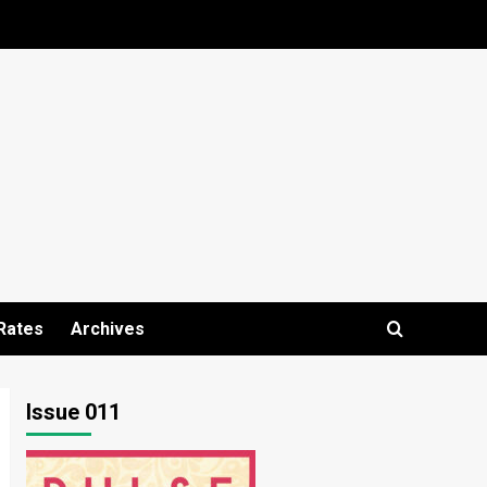
Rates
Archives
Issue 011