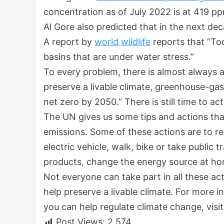
concentration as of July 2022 is at 419 p
Al Gore also predicted that in the next de
A report by
world wildlife
reports that “Tod
basins that are under water stress.”
To every problem, there is almost always a
preserve a livable climate, greenhouse-ga
net zero by 2050.” There is still time to ac
The UN gives us some tips and actions th
emissions. Some of these actions are to r
electric vehicle, walk, bike or take public
products, change the energy source at hom
Not everyone can take part in all these ac
help preserve a livable climate. For more
you can help regulate climate change, visi
Post Views:
2,574