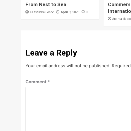
From Nest to Sea
Commemo
Internati
Cassandra Conde
0
April 9, 2026
Andrea Mald
Leave a Reply
Your email address will not be published.
Required
Comment
*