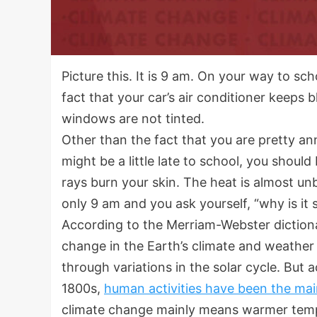
Picture this. It is 9 am. On your way to scho
fact that your car’s air conditioner keeps 
windows are not tinted.
Other than the fact that you are pretty a
might be a little late to school, you should
rays burn your skin. The heat is almost un
only 9 am and you ask yourself, “why is it
According to the Merriam-Webster dictionar
change in the Earth’s climate and weather 
through variations in the solar cycle. But 
1800s,
human activities have been the mai
climate change mainly means warmer tempe