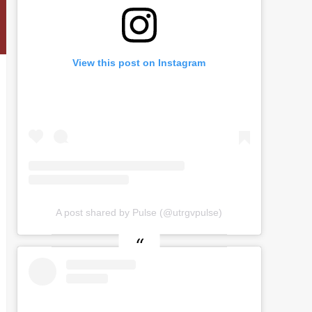
View this post on Instagram
A post shared by Pulse (@utrgvpulse)