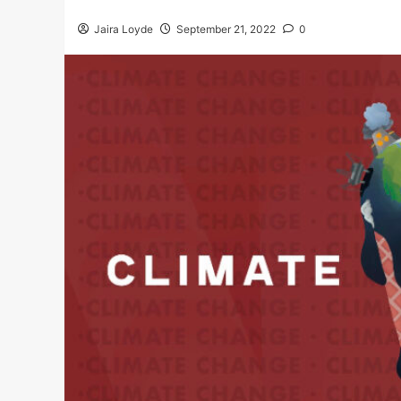
Jaira Loyde
September 21, 2022
0