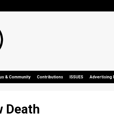
us & Community
Contributions
ISSUES
Advertising 
w Death