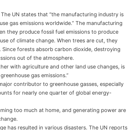
The UN states that “the manufacturing industry is
ouse gas emissions worldwide.” The manufacturing
en they produce fossil fuel emissions to produce
ause of climate change. When trees are cut, they
. Since forests absorb carbon dioxide, destroying
missions out of the atmosphere.
her with agriculture and other land use changes, is
l greenhouse gas emissions.”
major contributor to greenhouse gasses, especially
unts for nearly one quarter of global energy-
suming too much at home, and generating power are
 change.
ge has resulted in various disasters. The UN reports