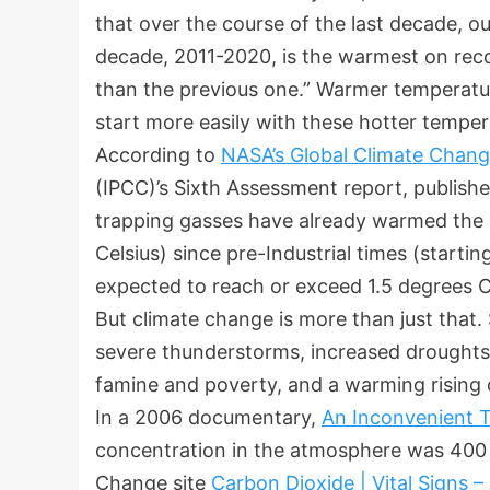
that over the course of the last decade, o
decade, 2011-2020, is the warmest on rec
than the previous one.” Warmer temperatur
start more easily with these hotter temper
According to
NASA’s Global Climate Chan
(IPCC)’s Sixth Assessment report, publish
trapping gasses have already warmed the c
Celsius) since pre-Industrial times (starti
expected to reach or exceed 1.5 degrees C
But climate change is more than just that.
severe thunderstorms, increased droughts,
famine and poverty, and a warming risin
In a 2006 documentary,
An Inconvenient T
concentration in the atmosphere was 400 p
Change site
Carbon Dioxide | Vital Signs 