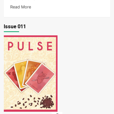
Read More
Issue 011