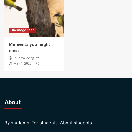
Uncategorized
Moments you might
miss
Eduardo Rodriguez
0
May 1, 2026
About
By students. For students. About students.