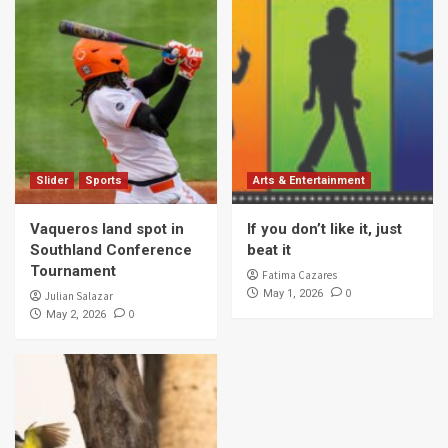
Slider
Sports
Arts & Entertainment
Vaqueros land spot in
If you don’t like it, just
Southland Conference
beat it
Tournament
Fatima Cazares
0
May 1, 2026
Julian Salazar
0
May 2, 2026