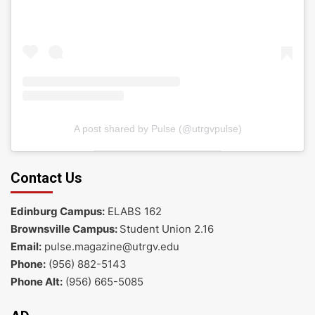
A post shared by Pulse (@utrgvpulse)
Contact Us
Edinburg Campus:
ELABS 162
Brownsville Campus:
Student Union 2.16
Email:
pulse.magazine@utrgv.edu
Phone:
(956) 882-5143
Phone Alt:
(956) 665-5085