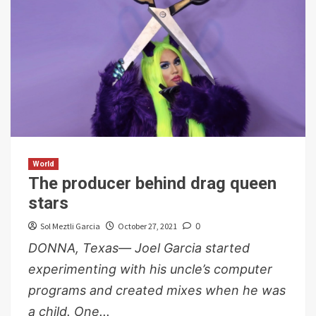
World
The producer behind drag queen
stars
Sol Meztli Garcia
October 27, 2021
0
DONNA, Texas— Joel Garcia started
experimenting with his uncle’s computer
programs and created mixes when he was
a child. One...