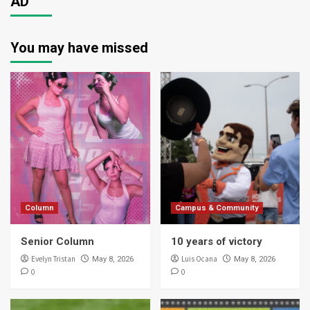
AD
You may have missed
Column
Campus & Community
Senior Column
10 years of victory
Evelyn Tristan
Luis Ocana
May 8, 2026
May 8, 2026
0
0