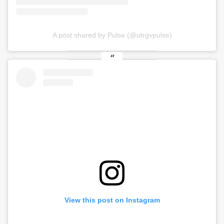
A post shared by Pulse (@utrgvpulse)
View this post on Instagram