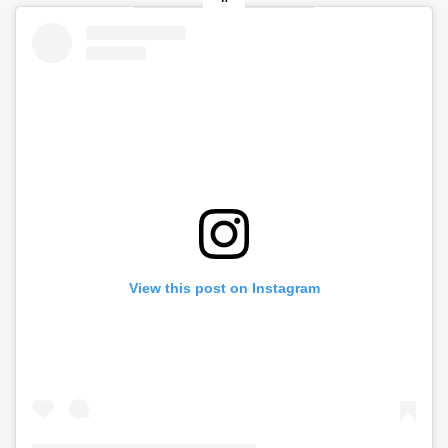
View this post on Instagram