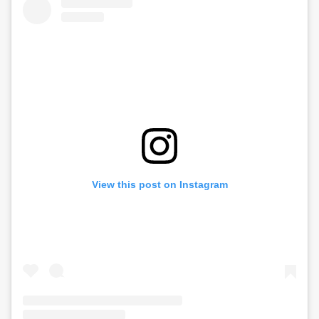
View this post on Instagram