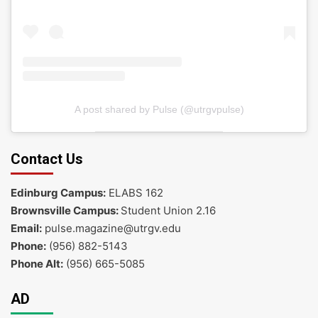
A post shared by Pulse (@utrgvpulse)
Contact Us
Edinburg Campus:
ELABS 162
Brownsville Campus:
Student Union 2.16
Email:
pulse.magazine@utrgv.edu
Phone:
(956) 882-5143
Phone Alt:
(956) 665-5085
AD