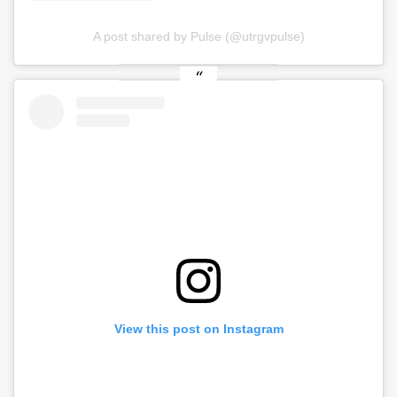
A post shared by Pulse (@utrgvpulse)
View this post on Instagram