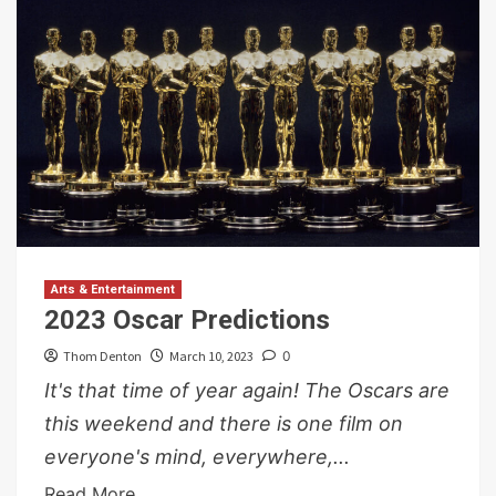
Arts & Entertainment
2023 Oscar Predictions
Thom Denton
March 10, 2023
0
It's that time of year again! The Oscars are
this weekend and there is one film on
everyone's mind, everywhere,...
Read More