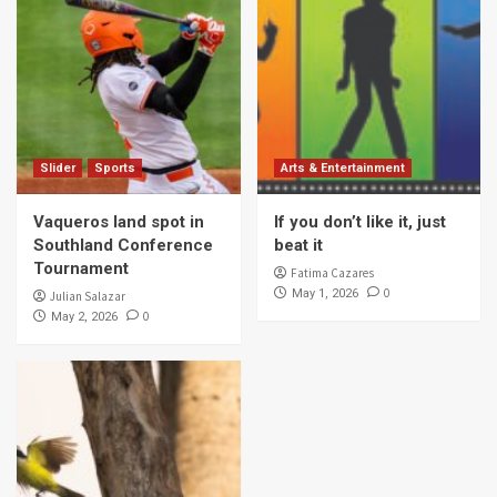
Slider
Sports
Arts & Entertainment
Vaqueros land spot in
If you don’t like it, just
Southland Conference
beat it
Tournament
Fatima Cazares
0
May 1, 2026
Julian Salazar
0
May 2, 2026