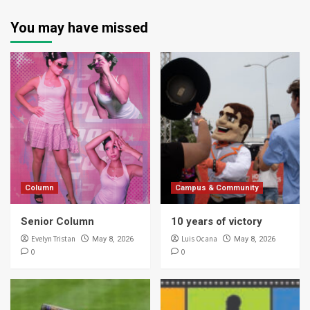
You may have missed
Column
Campus & Community
Senior Column
10 years of victory
Evelyn Tristan
Luis Ocana
May 8, 2026
May 8, 2026
0
0