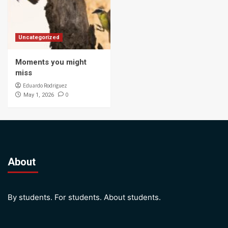
Uncategorized
Moments you might
miss
Eduardo Rodriguez
0
May 1, 2026
About
By students. For students. About students.