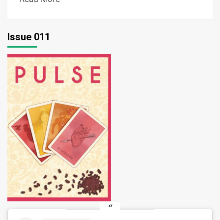
Issue 011