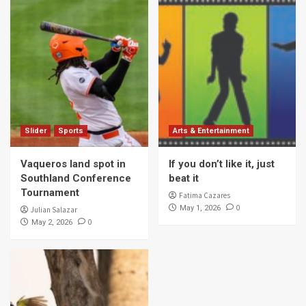
Slider
Sports
Arts & Entertainment
Vaqueros land spot in
If you don’t like it, just
Southland Conference
beat it
Tournament
Fatima Cazares
0
May 1, 2026
Julian Salazar
0
May 2, 2026