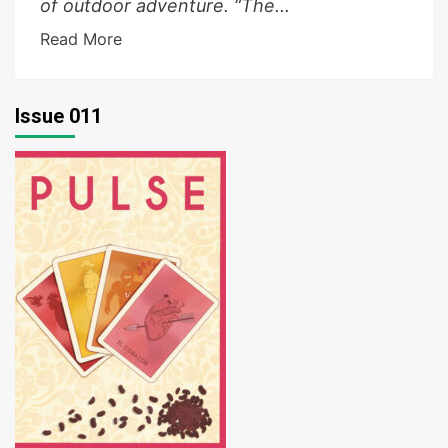
of outdoor adventure. “The...
Read More
Issue 011