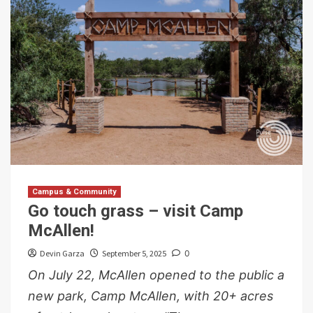
Campus & Community
Go touch grass – visit Camp
McAllen!
Devin Garza
September 5, 2025
0
On July 22, McAllen opened to the public a
new park, Camp McAllen, with 20+ acres