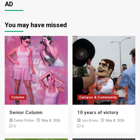
AD
You may have missed
Column
Campus & Community
Senior Column
10 years of victory
Evelyn Tristan
Luis Ocana
May 8, 2026
May 8, 2026
0
0