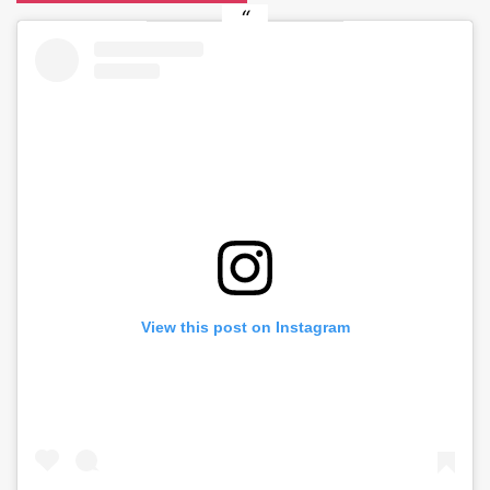
View this post on Instagram