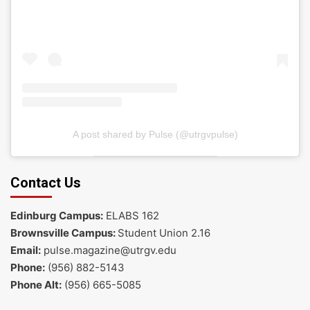
A post shared by Pulse (@utrgvpulse)
Contact Us
Edinburg Campus:
ELABS 162
Brownsville Campus:
Student Union 2.16
Email:
pulse.magazine@utrgv.edu
Phone:
(956) 882-5143
Phone Alt:
(956) 665-5085