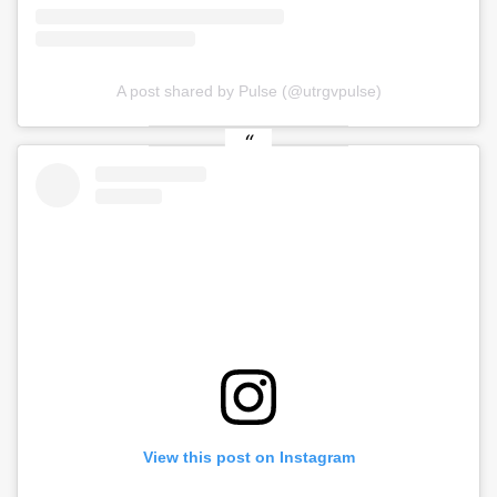
A post shared by Pulse (@utrgvpulse)
View this post on Instagram