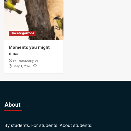
Uncategorized
Moments you might
miss
Eduardo Rodriguez
0
May 1, 2026
About
By students. For students. About students.