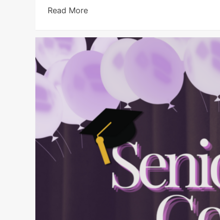
Read More