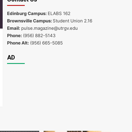
Edinburg Campus:
ELABS 162
Brownsville Campus:
Student Union 2.16
Email:
pulse.magazine@utrgv.edu
Phone:
(956) 882-5143
Phone Alt:
(956) 665-5085
AD