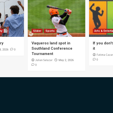
ty
Slider
Sports
Arts & Entert
ory
Vaqueros land spot in
If you don’t 
Southland Conference
it
0
8, 2026
Tournament
Fatima Cazar
0
Julian Salazar
May 2, 2026
0