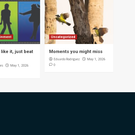
ainment
Uncategorized
like it, just beat
Moments you might miss
Eduardo Rodriguez
May 1, 2026
0
es
May 1, 2026