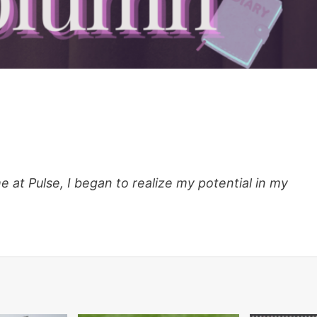
at Pulse, I began to realize my potential in my