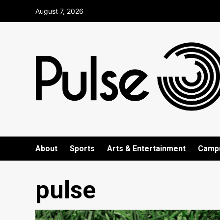
Skip
August 7, 2026
to
content
About
Sports
Arts & Entertainment
Camp
pulse