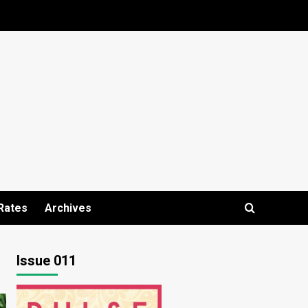
Rates
Archives
Issue 011