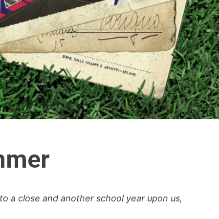
ummer
to a close and another school year upon us,