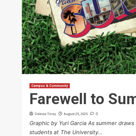
Campus & Community
Farewell to S
Odessa Tinay
August 25, 2025
0
Graphic by Yuri Garcia As summer draws 
students at The University...