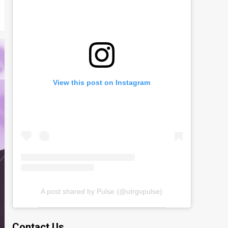
View this post on Instagram
A post shared by Pulse (@utrgvpulse)
Contact Us