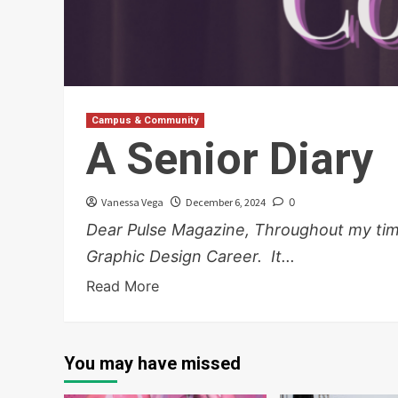
Campus & Community
A Senior Diary
Vanessa Vega
December 6, 2024
0
Dear Pulse Magazine, Throughout my time 
Graphic Design Career. It...
Read More
You may have missed