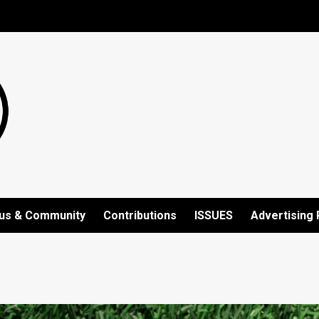
us & Community
Contributions
ISSUES
Advertising 