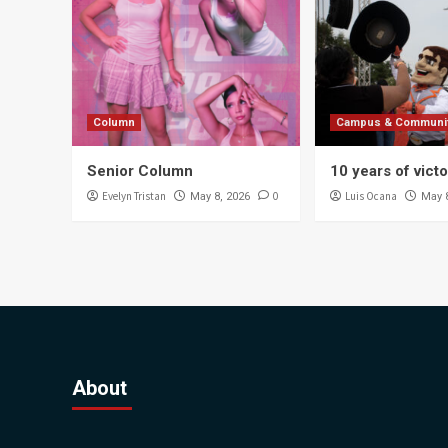
Column
Campus & Communi
Senior Column
10 years of vict
Evelyn Tristan
0
Luis Ocana
May 8, 2026
May 
About