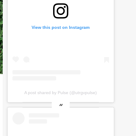
View this post on Instagram
A post shared by Pulse (@utrgvpulse)