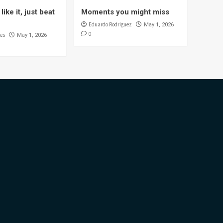
like it, just beat
Moments you might miss
Eduardo Rodriguez
May 1, 2026
0
es
May 1, 2026