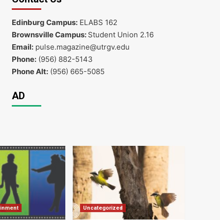
Edinburg Campus:
ELABS 162
Brownsville Campus:
Student Union 2.16
Email:
pulse.magazine@utrgv.edu
Phone:
(956) 882-5143
Phone Alt:
(956) 665-5085
AD
ainment
Uncategorized