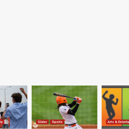
ty
Slider
Sports
Arts & Entert