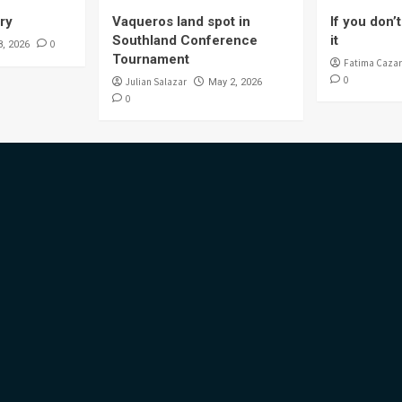
ory
Vaqueros land spot in
If you don’t 
Southland Conference
it
0
8, 2026
Tournament
Fatima Cazar
0
Julian Salazar
May 2, 2026
0