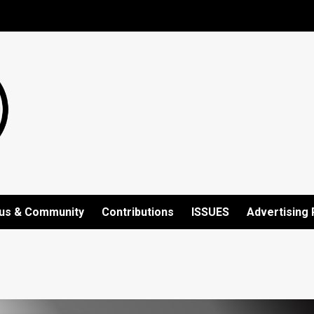
us & Community
Contributions
ISSUES
Advertising 