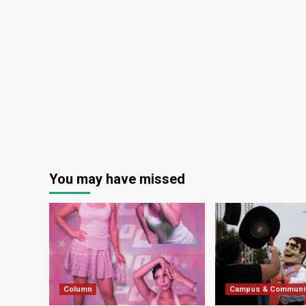
You may have missed
Column
Campus & Communi