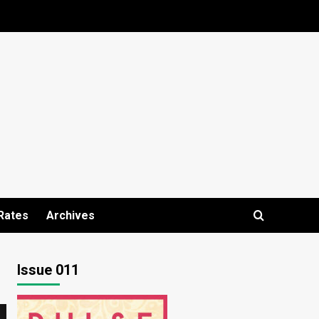
Rates
Archives
Issue 011