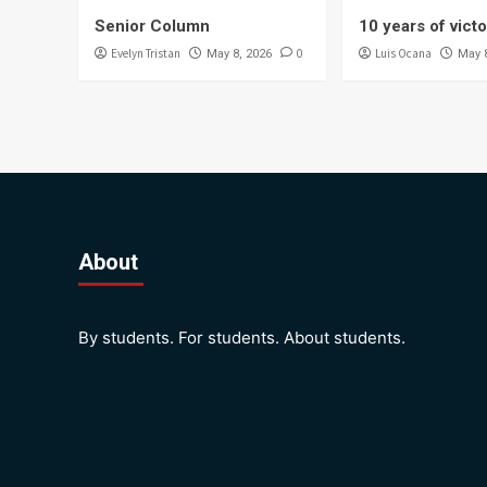
Senior Column
10 years of vict
Evelyn Tristan
0
Luis Ocana
May 8, 2026
May 
About
By students. For students. About students.