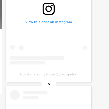
View this post on Instagram
A post shared by Pulse (@utrgvpulse)