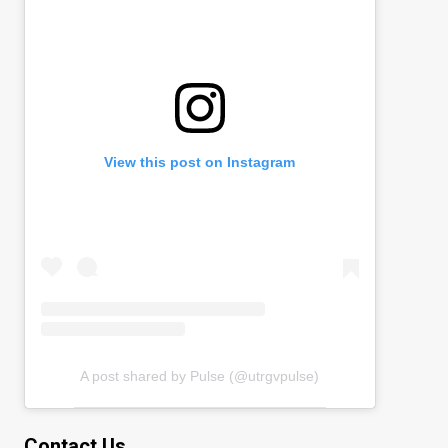
View this post on Instagram
A post shared by Pulse (@utrgvpulse)
Contact Us