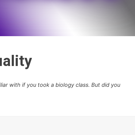
ality
iar with if you took a biology class. But did you