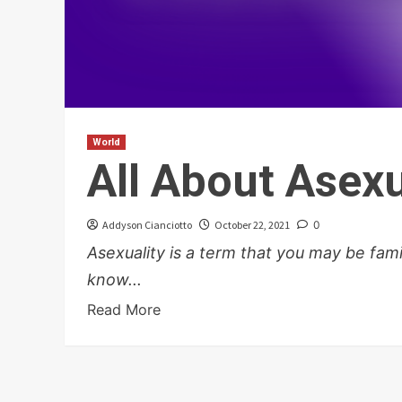
World
All About Asexu
Addyson Cianciotto
October 22, 2021
0
Asexuality is a term that you may be famil
know...
Read More