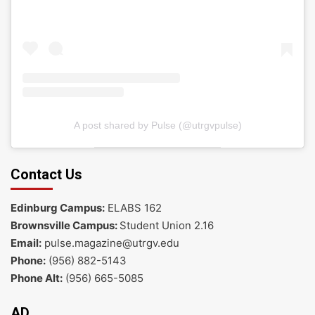
A post shared by Pulse (@utrgvpulse)
Contact Us
Edinburg Campus:
ELABS 162
Brownsville Campus:
Student Union 2.16
Email:
pulse.magazine@utrgv.edu
Phone:
(956) 882-5143
Phone Alt:
(956) 665-5085
AD