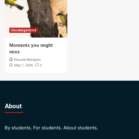
Uncategorized
Moments you might
miss
Eduardo Rodriguez
0
May 1, 2026
About
By students. For students. About students.