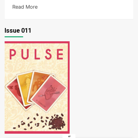
Read More
Issue 011