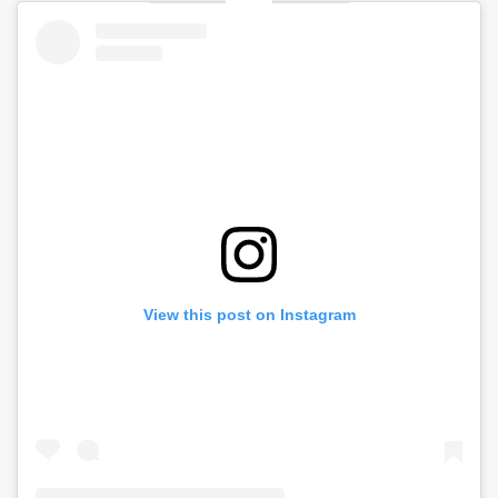
View this post on Instagram