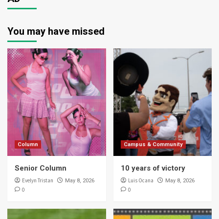
You may have missed
Column
Campus & Community
Senior Column
10 years of victory
Evelyn Tristan
Luis Ocana
May 8, 2026
May 8, 2026
0
0