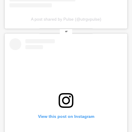
A post shared by Pulse (@utrgvpulse)
View this post on Instagram