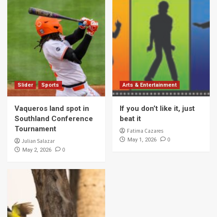
Slider
Sports
Arts & Entertainment
Vaqueros land spot in
If you don’t like it, just
Southland Conference
beat it
Tournament
Fatima Cazares
0
May 1, 2026
Julian Salazar
0
May 2, 2026