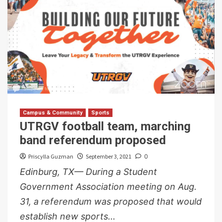
Campus & Community
Sports
UTRGV football team, marching
band referendum proposed
Priscylla Guzman
September 3, 2021
0
Edinburg, TX— During a Student
Government Association meeting on Aug.
31, a referendum was proposed that would
establish new sports...