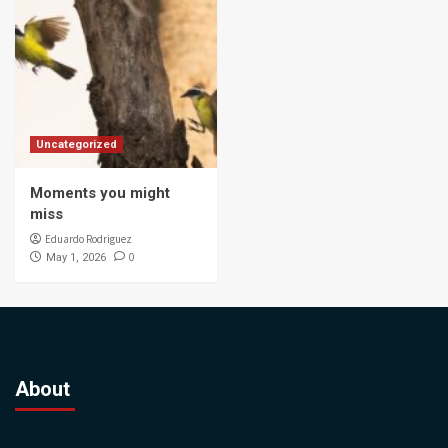
Uncategorized
Moments you might
miss
Eduardo Rodriguez
0
May 1, 2026
About