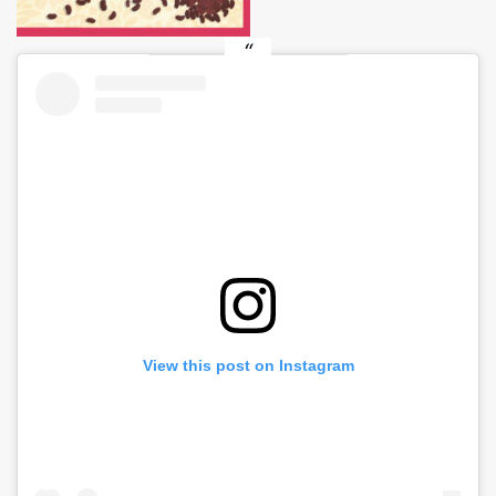
View this post on Instagram