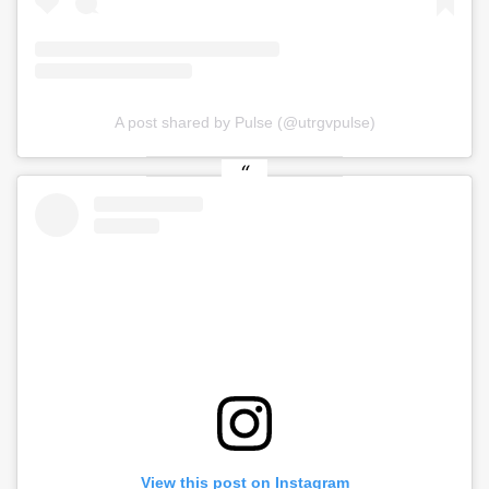
A post shared by Pulse (@utrgvpulse)
View this post on Instagram