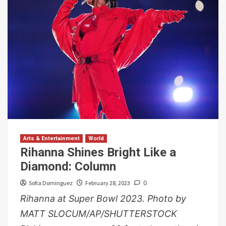
Arts & Entertainment
World
Rihanna Shines Bright Like a
Diamond: Column
Sofia Dominguez
February 28, 2023
0
Rihanna at Super Bowl 2023. Photo by
MATT SLOCUM/AP/SHUTTERSTOCK