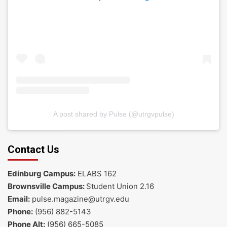
A post shared by Pulse (@utrgvpulse)
Contact Us
Edinburg Campus:
ELABS 162
Brownsville Campus:
Student Union 2.16
Email:
pulse.magazine@utrgv.edu
Phone:
(956) 882-5143
Phone Alt:
(956) 665-5085