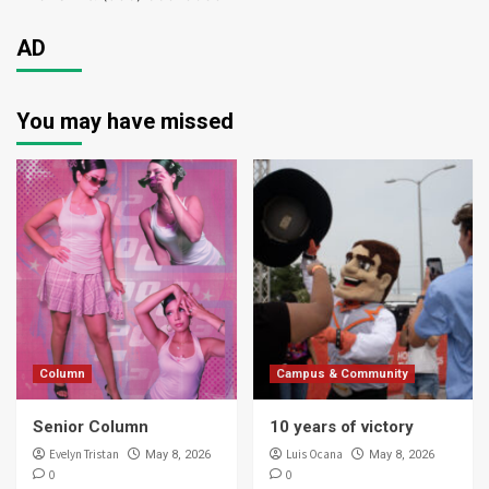
AD
You may have missed
Column
Campus & Community
Senior Column
10 years of victory
Evelyn Tristan
Luis Ocana
May 8, 2026
May 8, 2026
0
0