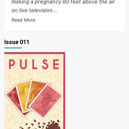
Risking a pregnancy 60 feet above the air
on live television...
Read More
Issue 011