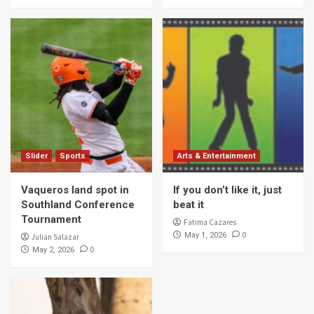
Slider
Sports
Arts & Entertainment
Vaqueros land spot in
If you don’t like it, just
Southland Conference
beat it
Tournament
Fatima Cazares
0
May 1, 2026
Julian Salazar
0
May 2, 2026