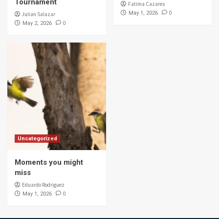
Tournament
Fatima Cazares
0
May 1, 2026
Julian Salazar
0
May 2, 2026
Uncategorized
Moments you might
miss
Eduardo Rodriguez
0
May 1, 2026