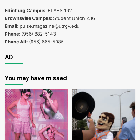
Edinburg Campus:
ELABS 162
Brownsville Campus:
Student Union 2.16
Email:
pulse.magazine@utrgv.edu
Phone:
(956) 882-5143
Phone Alt:
(956) 665-5085
AD
You may have missed