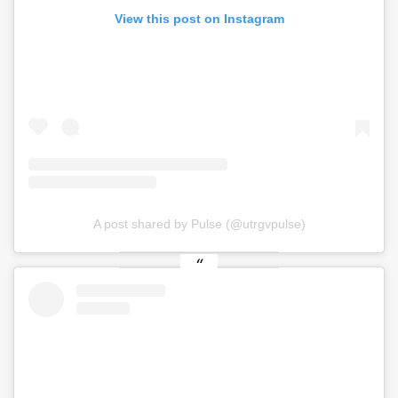
View this post on Instagram
A post shared by Pulse (@utrgvpulse)