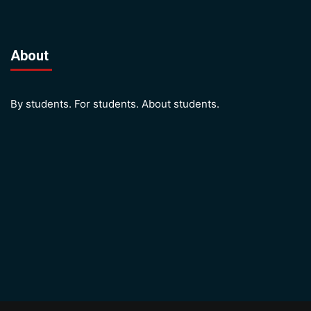
About
By students. For students. About students.