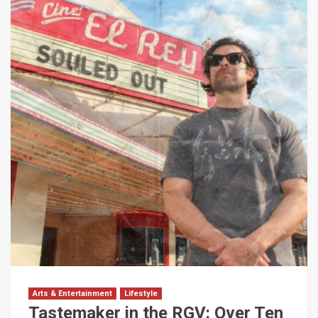
Arts & Entertainment
Lifestyle
Tastemaker in the RGV: Over Ten