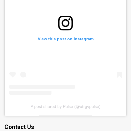
View this post on Instagram
A post shared by Pulse (@utrgvpulse)
Contact Us