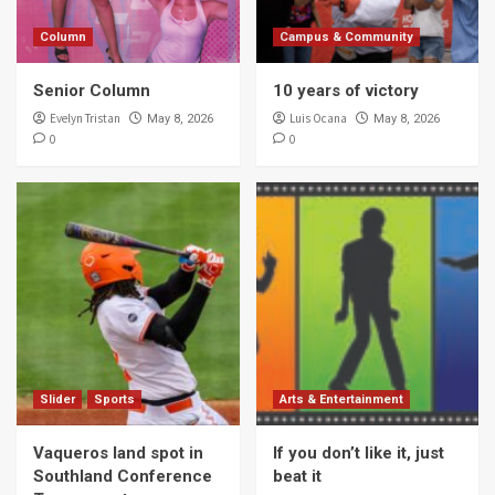
Column
Campus & Community
Senior Column
10 years of victory
Evelyn Tristan
Luis Ocana
May 8, 2026
May 8, 2026
0
0
Slider
Sports
Arts & Entertainment
Vaqueros land spot in
If you don’t like it, just
Southland Conference
beat it