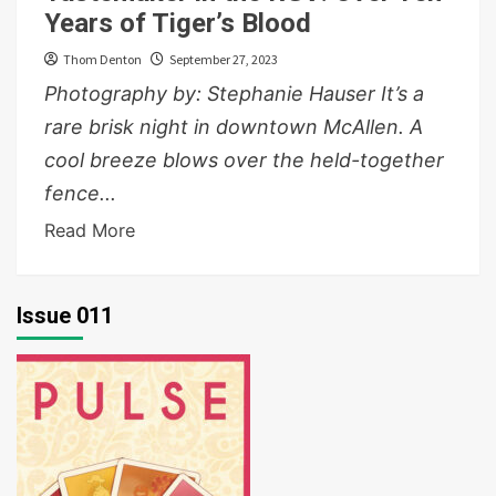
Years of Tiger’s Blood
Thom Denton
September 27, 2023
Photography by: Stephanie Hauser It’s a
rare brisk night in downtown McAllen. A
cool breeze blows over the held-together
fence...
Read More
Issue 011