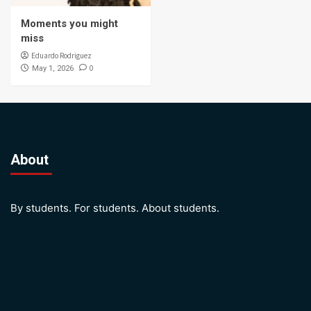
Moments you might
miss
Eduardo Rodriguez
0
May 1, 2026
About
By students. For students. About students.