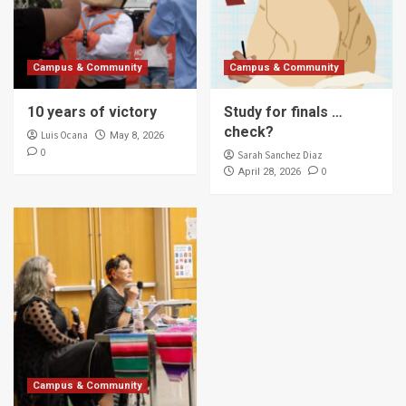
Campus & Community
Campus & Community
10 years of victory
Study for finals …
check?
Luis Ocana
May 8, 2026
0
Sarah Sanchez Diaz
0
April 28, 2026
Campus & Community