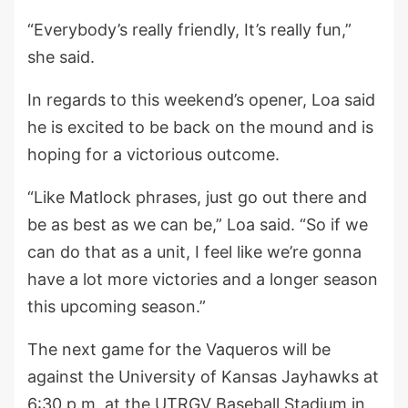
“Everybody’s really friendly, It’s really fun,”
she said.
In regards to this weekend’s opener, Loa said
he is excited to be back on the mound and is
hoping for a victorious outcome.
“Like Matlock phrases, just go out there and
be as best as we can be,” Loa said. “So if we
can do that as a unit, I feel like we’re gonna
have a lot more victories and a longer season
this upcoming season.”
The next game for the Vaqueros will be
against the University of Kansas Jayhawks at
6:30 p.m. at the UTRGV Baseball Stadium in