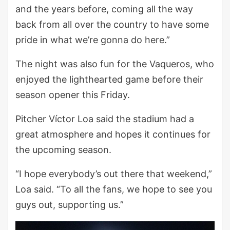
and the years before, coming all the way
back from all over the country to have some
pride in what we’re gonna do here.”
The night was also fun for the Vaqueros, who
enjoyed the lighthearted game before their
season opener this Friday.
Pitcher Víctor Loa said the stadium had a
great atmosphere and hopes it continues for
the upcoming season.
“I hope everybody’s out there that weekend,”
Loa said. “To all the fans, we hope to see you
guys out, supporting us.”