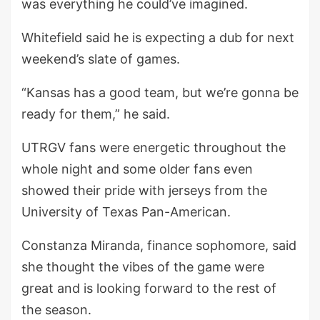
was everything he could’ve imagined.
Whitefield said he is expecting a dub for next
weekend’s slate of games.
“Kansas has a good team, but we’re gonna be
ready for them,” he said.
UTRGV fans were energetic throughout the
whole night and some older fans even
showed their pride with jerseys from the
University of Texas Pan-American.
Constanza Miranda, finance sophomore, said
she thought the vibes of the game were
great and is looking forward to the rest of
the season.