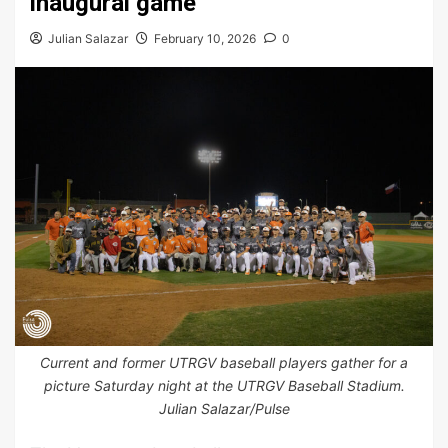
inaugural game
Julian Salazar
February 10, 2026
0
Current and former UTRGV baseball players gather for a
picture Saturday night at the UTRGV Baseball Stadium.
Julian Salazar/Pulse