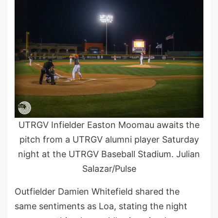
UTRGV Infielder Easton Moomau awaits the
pitch from a UTRGV alumni player Saturday
night at the UTRGV Baseball Stadium. Julian
Salazar/Pulse
Outfielder Damien Whitefield shared the
same sentiments as Loa, stating the night