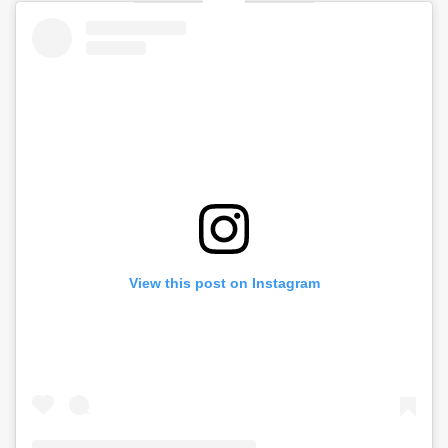
View this post on Instagram