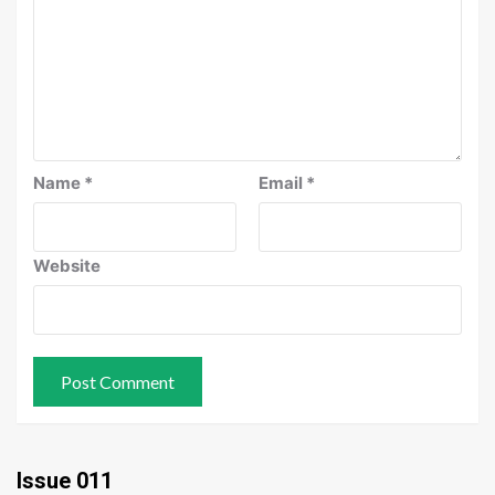
Name
*
Email
*
Website
Issue 011