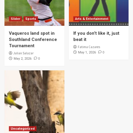
Slider
Sports
Arts & Entertainment
Vaqueros land spot in
If you don’t like it, just
Southland Conference
beat it
Tournament
Fatima Cazares
0
May 1, 2026
Julian Salazar
0
May 2, 2026
Uncategorized