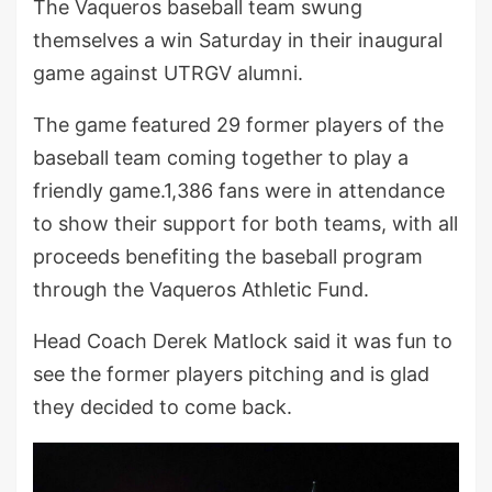
The Vaqueros baseball team swung
themselves a win Saturday in their inaugural
game against UTRGV alumni.
The game featured 29 former players of the
baseball team coming together to play a
friendly game.1,386 fans were in attendance
to show their support for both teams, with all
proceeds benefiting the baseball program
through the Vaqueros Athletic Fund.
Head Coach Derek Matlock said it was fun to
see the former players pitching and is glad
they decided to come back.