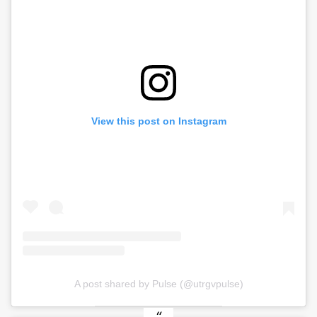
View this post on Instagram
A post shared by Pulse (@utrgvpulse)