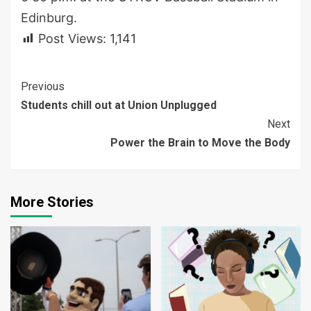
Edinburg.
Post Views:
1,141
Continue
Previous
Students chill out at Union Unplugged
Reading
Next
Power the Brain to Move the Body
More Stories