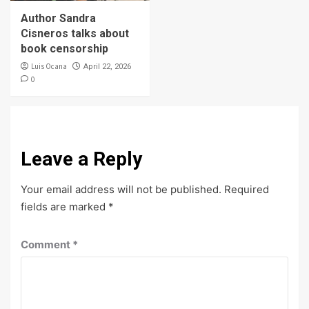
Author Sandra
Cisneros talks about
book censorship
Luis Ocana
April 22, 2026
0
Leave a Reply
Your email address will not be published.
Required
fields are marked
*
Comment
*