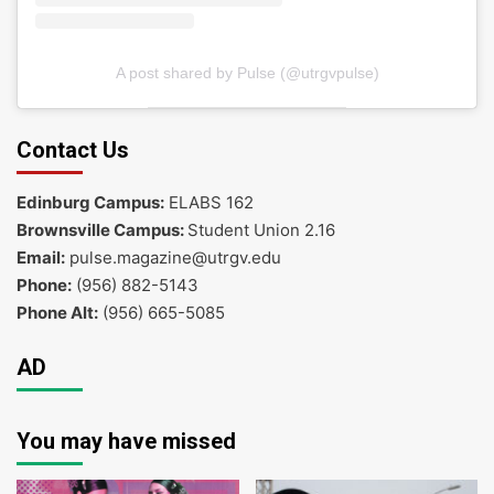
A post shared by Pulse (@utrgvpulse)
Contact Us
Edinburg Campus:
ELABS 162
Brownsville Campus:
Student Union 2.16
Email:
pulse.magazine@utrgv.edu
Phone:
(956) 882-5143
Phone Alt:
(956) 665-5085
AD
You may have missed