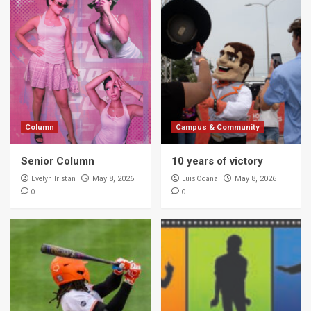
Column
Campus & Community
Senior Column
10 years of victory
Evelyn Tristan
Luis Ocana
May 8, 2026
May 8, 2026
0
0