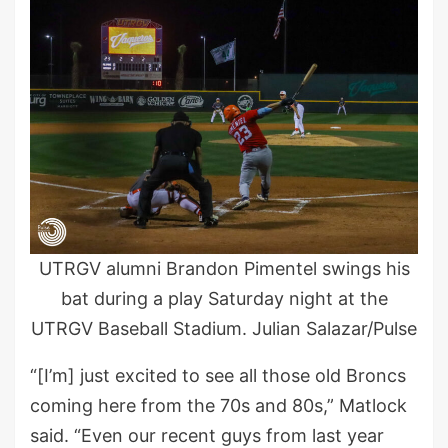
UTRGV alumni Brandon Pimentel swings his
bat during a play Saturday night at the
UTRGV Baseball Stadium. Julian Salazar/Pulse
“[I’m] just excited to see all those old Broncs
coming here from the 70s and 80s,” Matlock
said. “Even our recent guys from last year