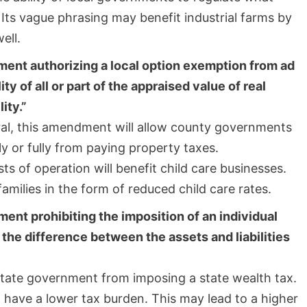
Its vague phrasing may benefit industrial farms by
ell.
ment authorizing a local option exemption from ad
y of all or part of the appraised value of real
ity.”
al, this amendment will allow county governments
ly or fully from paying property taxes.
s of operation will benefit child care businesses.
milies in the form of reduced child care rates.
ent prohibiting the imposition of an individual
n the difference between the assets and liabilities
state government from imposing a state wealth tax.
 have a lower tax burden. This may lead to a higher