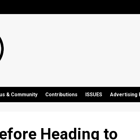
us & Community
Contributions
ISSUES
Advertising 
efore Heading to