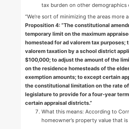
tax burden on other demographics or
“We’re sort of minimizing the areas more a
Proposition 4: “The constitutional amendm
temporary limit on the maximum appraised
homestead for ad valorem tax purposes; t
valorem taxation by a school district ap
$100,000; to adjust the amount of the lim
on the residence homesteads of the elderl
exemption amounts; to except certain appr
the constitutional limitation on the rate o
legislature to provide for a four-year term
certain appraisal districts.”
What this means: According to Corr
homeowner’s property value that is