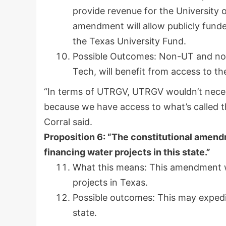
provide revenue for the University
amendment will allow publicly funde
the Texas University Fund.
Possible Outcomes: Non-UT and non
Tech, will benefit from access to th
“In terms of UTRGV, UTRGV wouldn’t neces
because we have access to what’s called t
Corral said.
Proposition 6: “The constitutional amendm
financing water projects in this state.”
What this means: This amendment wi
projects in Texas.
Possible outcomes: This may expedit
state.