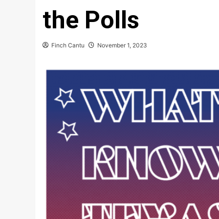
the Polls
Finch Cantu
November 1, 2023