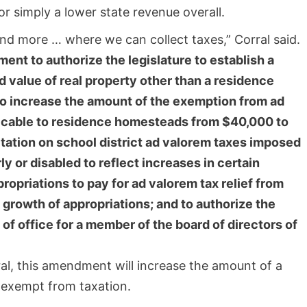
 simply a lower state revenue overall.
nd more … where we can collect taxes,” Corral said.
ent to authorize the legislature to establish a
 value of real property other than a residence
o increase the amount of the exemption from ad
plicable to residence homesteads from $40,000 to
itation on school district ad valorem taxes imposed
y or disabled to reflect increases in certain
opriations to pay for ad valorem tax relief from
f growth of appropriations; and to authorize the
 of office for a member of the board of directors of
al, this amendment will increase the amount of a
 exempt from taxation.