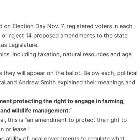
d on Election Day Nov. 7, registered voters in each
t or reject 14 proposed amendments to the state
as Legislature.
ics, including taxation, natural resources and age
hey will appear on the ballot. Below each, political
rral and Andrew Smith explained their meanings and
ent protecting the right to engage in farming,
, and wildlife management.”
l, this is “an amendment to protect the right to
 or lease.”
he ability of local governments to regulate what