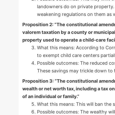
landowners do on private property. 
weakening regulations on them as w
Proposition 2: “The constitutional amend
valorem taxation by a county or municipalit
property used to operate a child-care facil
What this means: According to Corr
to exempt child care centers partial
Possible outcomes: The reduced cost
These savings may trickle down to fa
Proposition 3: “The constitutional amendm
wealth or net worth tax, including a tax o
of an individual or family.”
What this means: This will ban the 
Possible outcomes: The wealthy will