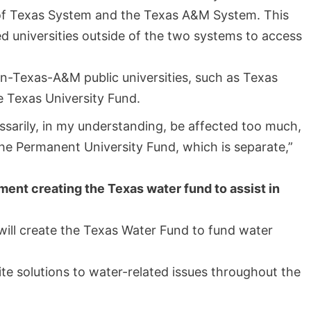
 of Texas System and the Texas A&M System. This
d universities outside of the two systems to access
-Texas-A&M public universities, such as Texas
e Texas University Fund.
sarily, in my understanding, be affected too much,
he Permanent University Fund, which is separate,”
ent creating the Texas water fund to assist in
ll create the Texas Water Fund to fund water
e solutions to water-related issues throughout the