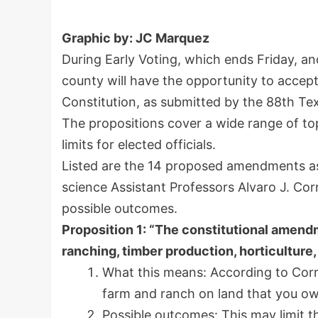
Graphic by: JC Marquez
During Early Voting, which ends Friday, an
county will have the opportunity to accep
Constitution, as submitted by the 88th Tex
The propositions cover a wide range of top
limits for elected officials.
Listed are the 14 proposed amendments as t
science Assistant Professors Alvaro J. Co
possible outcomes.
Proposition 1: “The constitutional amendm
ranching, timber production, horticulture
What this means: According to Corra
farm and ranch on land that you own
Possible outcomes: This may limit t