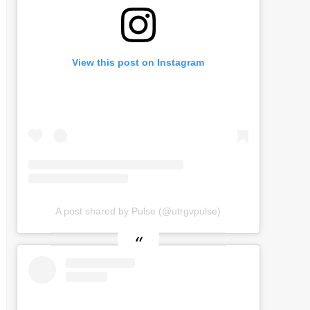
View this post on Instagram
A post shared by Pulse (@utrgvpulse)