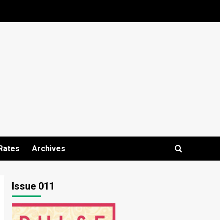
Rates
Archives
Issue 011