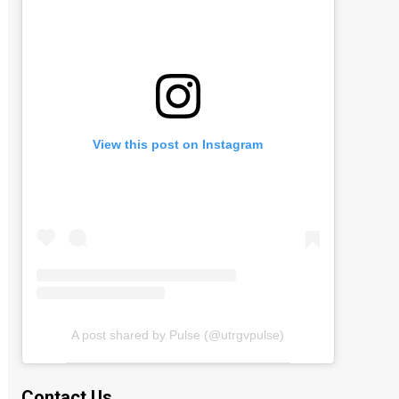
View this post on Instagram
A post shared by Pulse (@utrgvpulse)
Contact Us