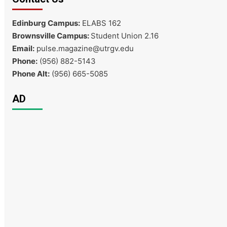
Edinburg Campus:
ELABS 162
Brownsville Campus:
Student Union 2.16
Email:
pulse.magazine@utrgv.edu
Phone:
(956) 882-5143
Phone Alt:
(956) 665-5085
AD