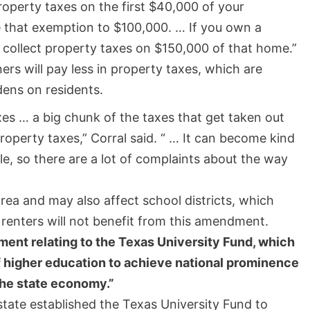
roperty taxes on the first $40,000 of your
se that exemption to $100,000. … If you own a
collect property taxes on $150,000 of that home.”
s will pay less in property taxes, which are
dens on residents.
es … a big chunk of the taxes that get taken out
perty taxes,” Corral said. “ … It can become kind
e, so there are a lot of complaints about the way
area and may also affect school districts, which
 renters will not benefit from this amendment.
ment relating to the Texas University Fund, which
of higher education to achieve national prominence
the state economy.”
state established the Texas University Fund to