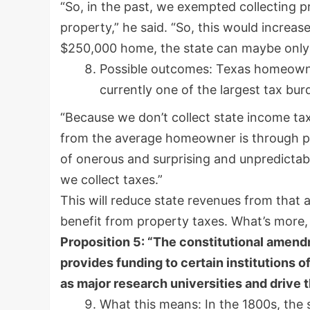
“So, in the past, we exempted collecting p
property,” he said. “So, this would increa
$250,000 home, the state can maybe only 
Possible outcomes: Texas homeowner
currently one of the largest tax bur
“Because we don’t collect state income tax
from the average homeowner is through pro
of onerous and surprising and unpredictabl
we collect taxes.”
This will reduce state revenues from that 
benefit from property taxes. What’s more,
Proposition 5: “The constitutional amend
provides funding to certain institutions 
as major research universities and drive 
What this means: In the 1800s, the 