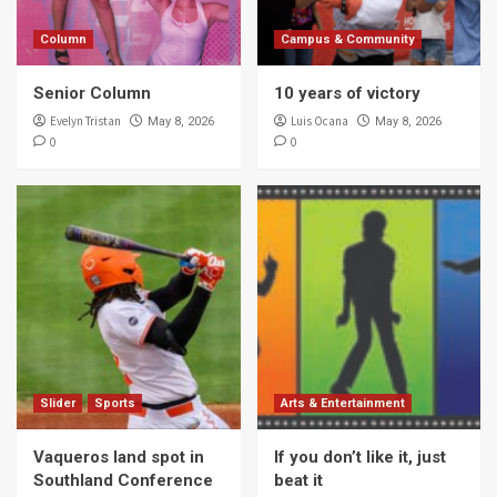
Column
Campus & Community
Senior Column
10 years of victory
Evelyn Tristan
Luis Ocana
May 8, 2026
May 8, 2026
0
0
Slider
Sports
Arts & Entertainment
Vaqueros land spot in
If you don’t like it, just
Southland Conference
beat it