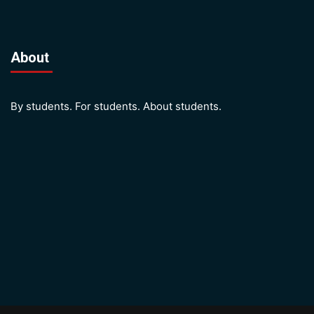
About
By students. For students. About students.