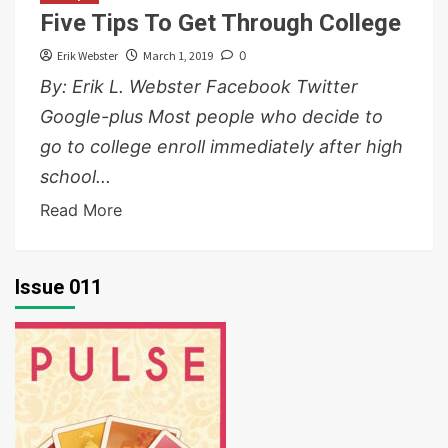
Five Tips To Get Through College
Erik Webster
March 1, 2019
0
By: Erik L. Webster Facebook Twitter
Google-plus Most people who decide to
go to college enroll immediately after high
school...
Read More
Issue 011