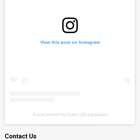
View this post on Instagram
A post shared by Pulse (@utrgvpulse)
Contact Us