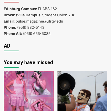
Edinburg Campus:
ELABS 162
Brownsville Campus:
Student Union 2.16
Email:
pulse.magazine@utrgv.edu
Phone:
(956) 882-5143
Phone Alt:
(956) 665-5085
AD
You may have missed