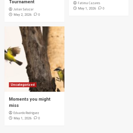
Tournament
Fatima Cazares
0
May 1, 2026
Julian Salazar
0
May 2, 2026
Uncategorized
Moments you might
miss
Eduardo Rodriguez
0
May 1, 2026