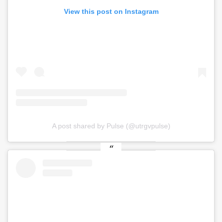
View this post on Instagram
A post shared by Pulse (@utrgvpulse)