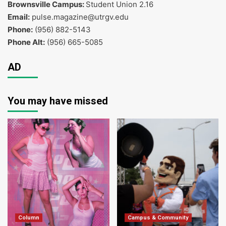
Brownsville Campus:
Student Union 2.16
Email:
pulse.magazine@utrgv.edu
Phone:
(956) 882-5143
Phone Alt:
(956) 665-5085
AD
You may have missed
Column
Campus & Community