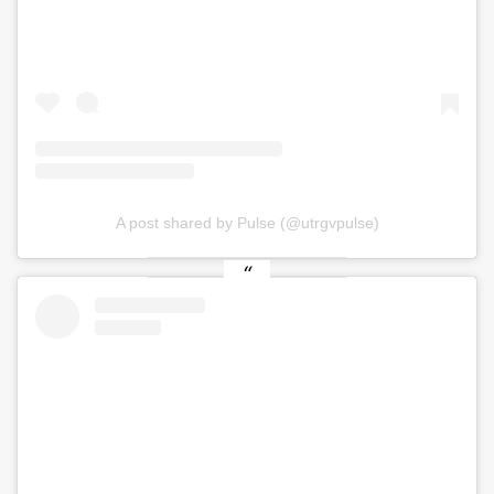
A post shared by Pulse (@utrgvpulse)