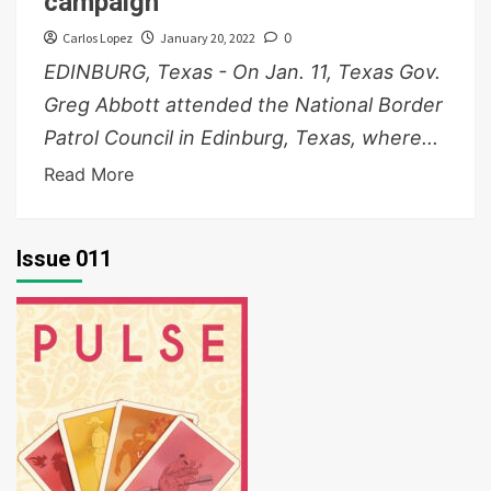
campaign
Carlos Lopez
January 20, 2022
0
EDINBURG, Texas - On Jan. 11, Texas Gov.
Greg Abbott attended the National Border
Patrol Council in Edinburg, Texas, where...
Read More
Issue 011