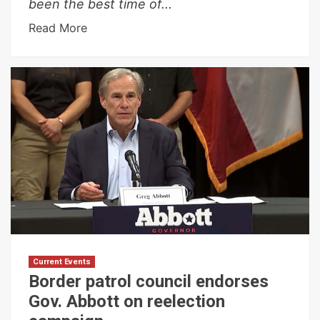
been the best time of...
Read More
Current Events
Border patrol council endorses
Gov. Abbott on reelection