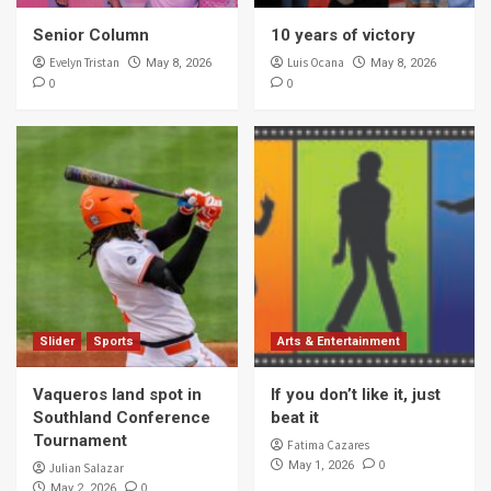
Senior Column
10 years of victory
Evelyn Tristan
Luis Ocana
May 8, 2026
May 8, 2026
0
0
Slider
Sports
Arts & Entertainment
Vaqueros land spot in
If you don’t like it, just
Southland Conference
beat it
Tournament
Fatima Cazares
0
May 1, 2026
Julian Salazar
0
May 2, 2026