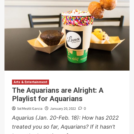
Arts & Entertainment
The Aquarians are Alright: A
Playlist for Aquarians
Sol Meztli Garcia
January 20, 2022
0
Aquarius (Jan. 20-Feb. 18): How has 2022
treated you so far, Aquarians? If it hasn’t