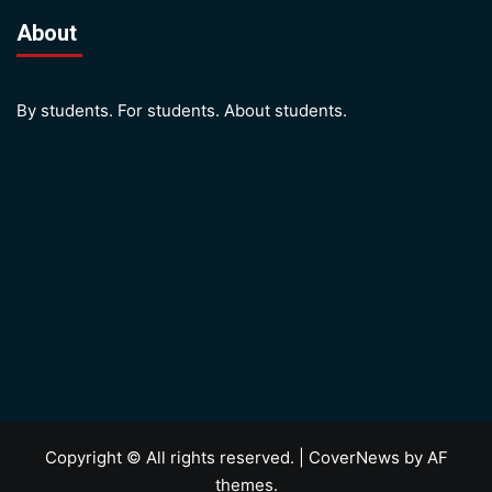
About
By students. For students. About students.
Copyright © All rights reserved.
|
CoverNews
by AF
themes.