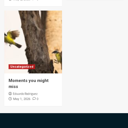
Uncategorized
Moments you might
miss
Eduardo Rodriguez
0
May 1, 2026