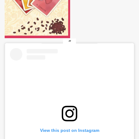
View this post on Instagram