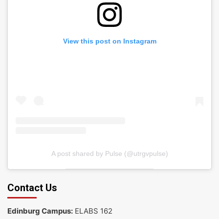
View this post on Instagram
A post shared by Pulse (@utrgvpulse)
Contact Us
Edinburg Campus:
ELABS 162