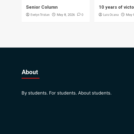
Senior Column
10 years of vict
Evelyn Tristan
0
Luis Ocana
May 8, 2026
May 
About
By students. For students. About students.