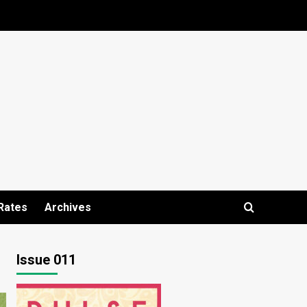
Rates
Archives
Issue 011