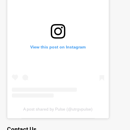
View this post on Instagram
A post shared by Pulse (@utrgvpulse)
Contact Us