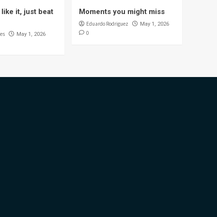
like it, just beat
Moments you might miss
Eduardo Rodriguez
May 1, 2026
0
es
May 1, 2026