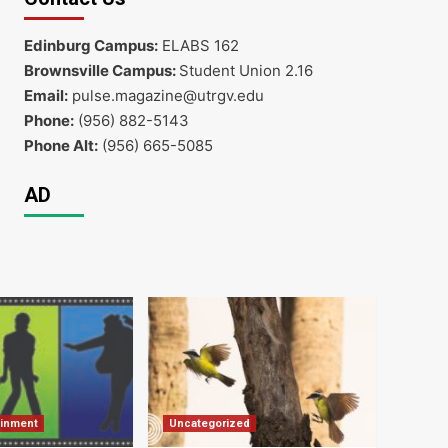
Edinburg Campus:
ELABS 162
Brownsville Campus:
Student Union 2.16
Email:
pulse.magazine@utrgv.edu
Phone:
(956) 882-5143
Phone Alt:
(956) 665-5085
AD
ainment
Uncategorized