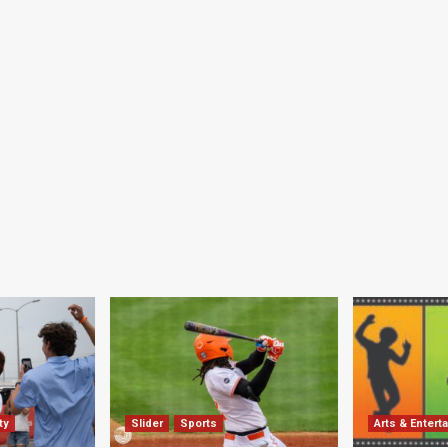
ty
Slider
Sports
Arts & Entert