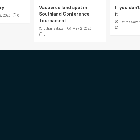
ory
Vaqueros land spot in
If you don’t 
Southland Conference
it
0
8, 2026
Tournament
Fatima Cazar
0
Julian Salazar
May 2, 2026
0