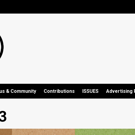
us & Community
Contributions
ISSUES
Advertising 
3