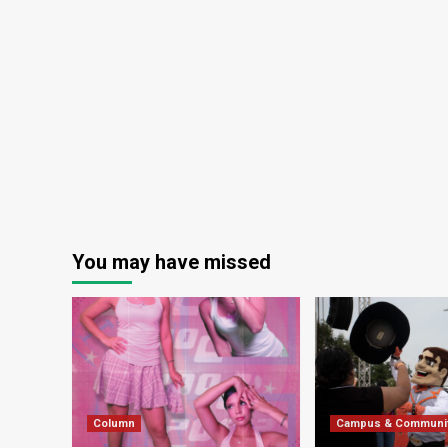
You may have missed
Column
Campus & Communi