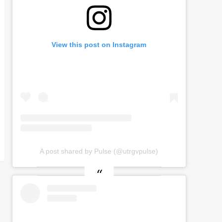
View this post on Instagram
A post shared by Pulse (@utrgvpulse)