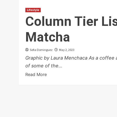
Lifestyle
Column Tier Lis
Matcha
Sofia Dominguez
May 2, 2023
Graphic by Laura Menchaca As a coffee an
of some of the...
Read More