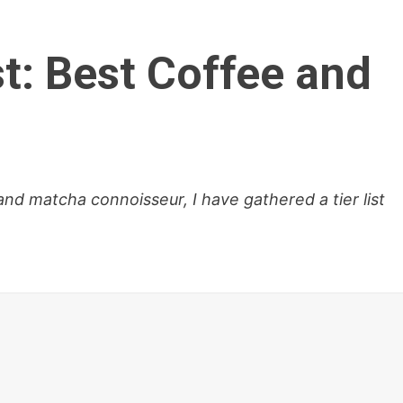
t: Best Coffee and
d matcha connoisseur, I have gathered a tier list