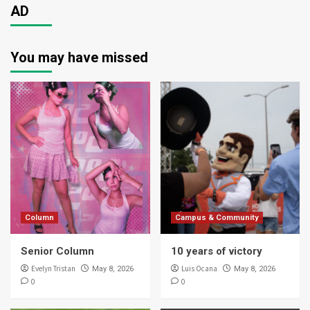
AD
You may have missed
Column
Campus & Community
Senior Column
10 years of victory
Evelyn Tristan
Luis Ocana
May 8, 2026
May 8, 2026
0
0