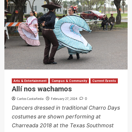
Arts & Entertainment
Campus & Community
Current Events
Allí nos wachamos
Carlos Castañeda
February 27, 2024
0
Dancers dressed in traditional Charro Days
costumes are shown performing at
Charreada 2018 at the Texas Southmost