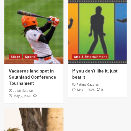
Slider
Sports
Arts & Entertainment
Vaqueros land spot in
If you don’t like it, just
Southland Conference
beat it
Tournament
Fatima Cazares
0
May 1, 2026
Julian Salazar
0
May 2, 2026