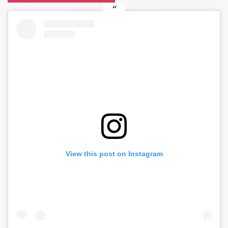
View this post on Instagram