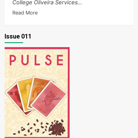
College Oliveira Services...
Read More
Issue 011