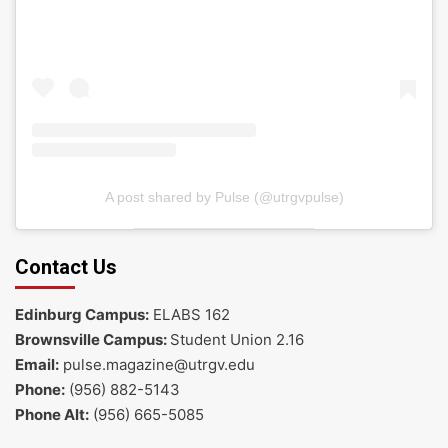
A post shared by Pulse (@utrgvpulse)
Contact Us
Edinburg Campus:
ELABS 162
Brownsville Campus:
Student Union 2.16
Email:
pulse.magazine@utrgv.edu
Phone:
(956) 882-5143
Phone Alt:
(956) 665-5085