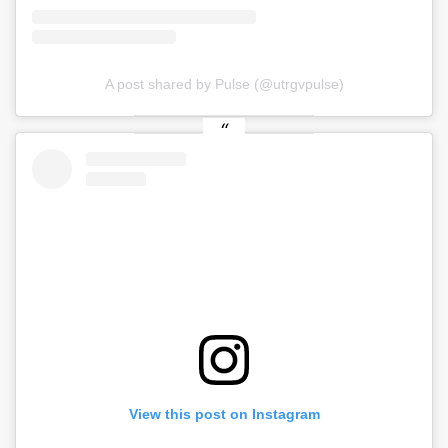
A post shared by Pulse (@utrgvpulse)
View this post on Instagram