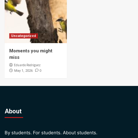
Uncategorized
Moments you might
miss
Eduardo Rodriguez
0
May 1, 2026
About
By students. For students. About students.