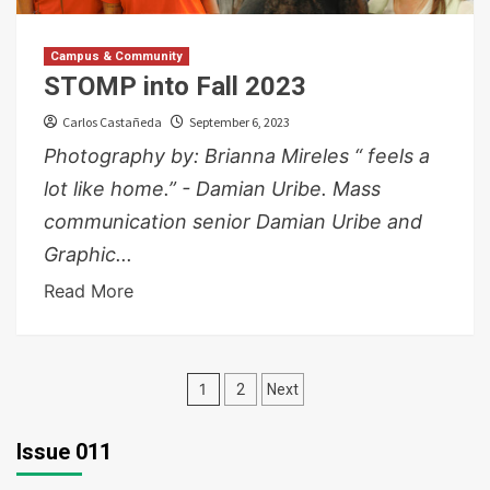
Campus & Community
STOMP into Fall 2023
Carlos Castañeda
September 6, 2023
Photography by: Brianna Mireles “ feels a
lot like home.” - Damian Uribe. Mass
communication senior Damian Uribe and
Graphic...
Read More
Posts
1
2
Next
pagination
Issue 011