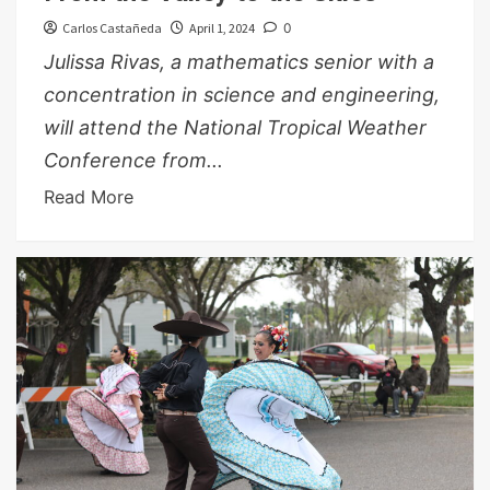
Carlos Castañeda
April 1, 2024
0
Julissa Rivas, a mathematics senior with a
concentration in science and engineering,
will attend the National Tropical Weather
Conference from...
Read More