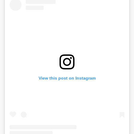
View this post on Instagram