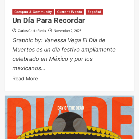
Campus & Community
Current Events
Español
Un Día Para Recordar
Carlos Castañeda
November 2, 2023
Graphic by: Vanessa Vega El Día de
Muertos es un día festivo ampliamente
celebrado en México y por los
mexicanos...
Read More