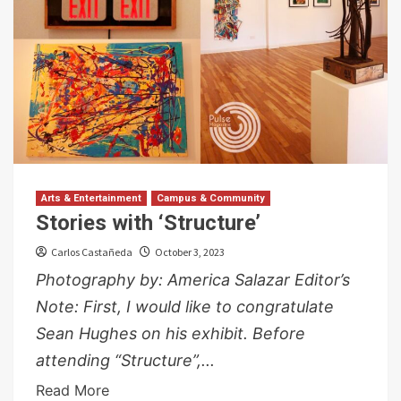
Arts & Entertainment
Campus & Community
Stories with ‘Structure’
Carlos Castañeda
October 3, 2023
Photography by: America Salazar Editor’s
Note: First, I would like to congratulate
Sean Hughes on his exhibit. Before
attending “Structure”,...
Read More