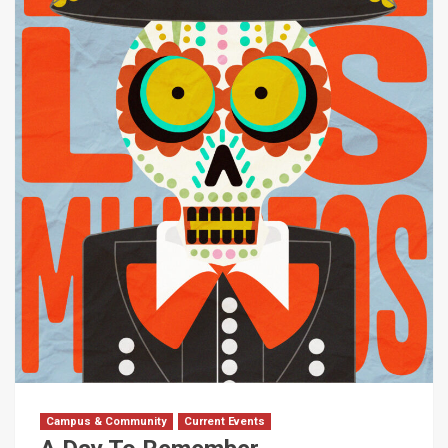
Campus & Community
Current Events