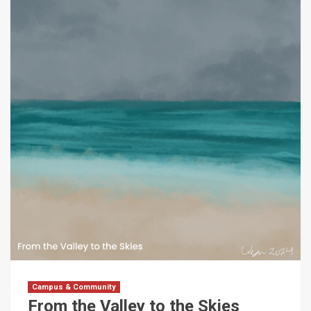
Campus & Community
From the Valley to the Skies