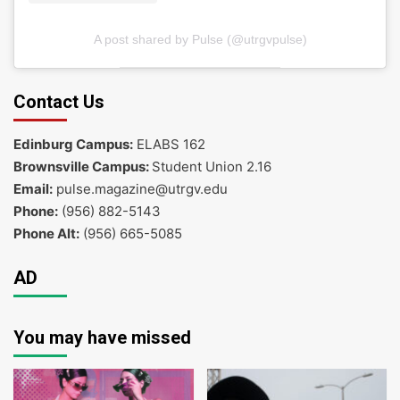
A post shared by Pulse (@utrgvpulse)
Contact Us
Edinburg Campus:
ELABS 162
Brownsville Campus:
Student Union 2.16
Email:
pulse.magazine@utrgv.edu
Phone:
(956) 882-5143
Phone Alt:
(956) 665-5085
AD
You may have missed