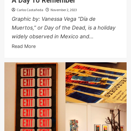
A Day To Remember
Carlos Castañeda
November 2, 2023
Graphic by: Vanessa Vega “Día de
Muertos,” or Day of the Dead, is a holiday
widely observed in Mexico and...
Read More