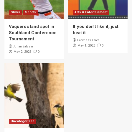
Slider
Sports
Arts & Entertainment
Vaqueros land spot in
If you don’t like it, just
Southland Conference
beat it
Tournament
Fatima Cazares
0
May 1, 2026
Julian Salazar
0
May 2, 2026
Uncategorized