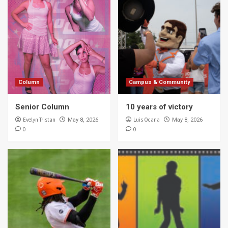
Column
Campus & Community
Senior Column
10 years of victory
Evelyn Tristan
Luis Ocana
May 8, 2026
May 8, 2026
0
0