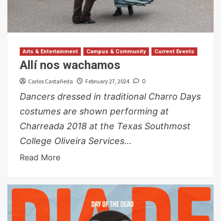
Arts & Entertainment
Campus & Community
Current Events
Allí nos wachamos
Carlos Castañeda
February 27, 2024
0
Dancers dressed in traditional Charro Days
costumes are shown performing at
Charreada 2018 at the Texas Southmost
College Oliveira Services...
Read More