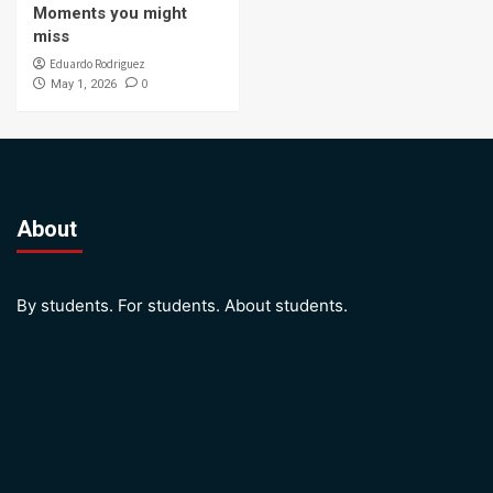
Moments you might
miss
Eduardo Rodriguez
0
May 1, 2026
About
By students. For students. About students.