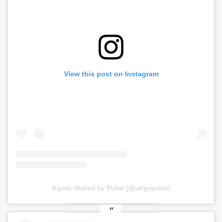
View this post on Instagram
A post shared by Pulse (@utrgvpulse)