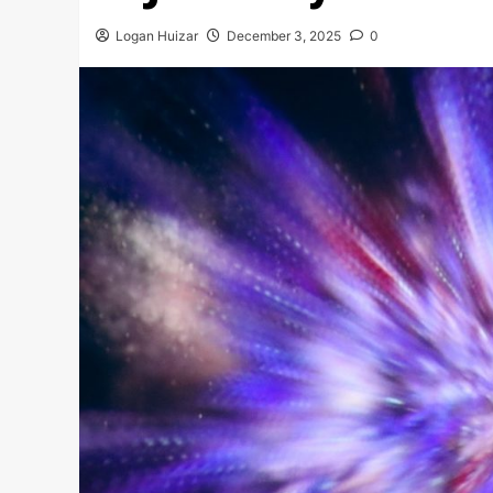
Logan Huizar
December 3, 2025
0