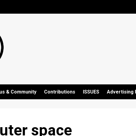
us & Community
Contributions
ISSUES
Advertising 
outer space