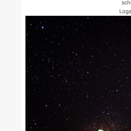
scho
Loga