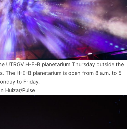
e the UTRGV H-E-B planetarium Thursday outside the
s. The H-E-B planetarium is open from 8 a.m. to 5
onday to Friday.
n Huizar/Pulse