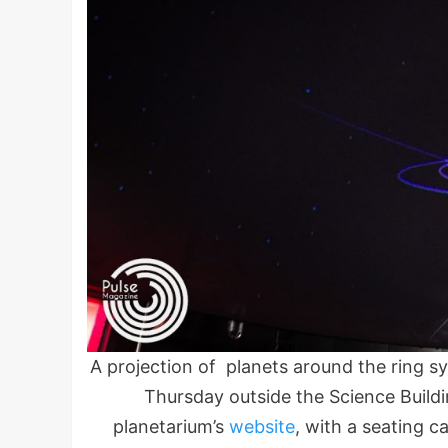
A projection of planets around the ring 
Thursday outside the Science Build
planetarium’s
website
, with a seating c