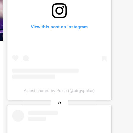
View this post on Instagram
A post shared by Pulse (@utrgvpulse)