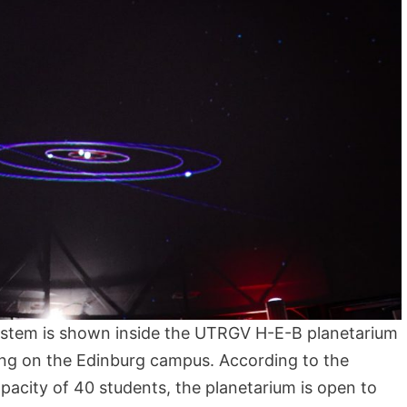
system is shown inside the UTRGV H-E-B planetarium
ing on the Edinburg campus. According to the
apacity of 40 students, the planetarium is open to