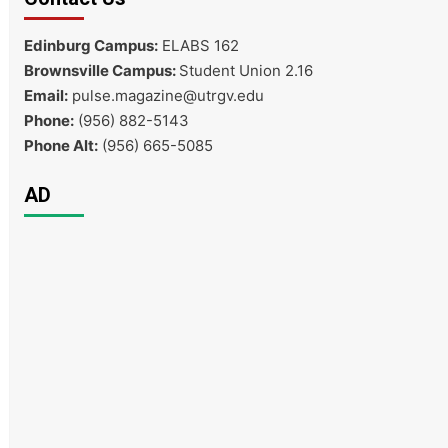
Edinburg Campus:
ELABS 162
Brownsville Campus:
Student Union 2.16
Email:
pulse.magazine@utrgv.edu
Phone:
(956) 882-5143
Phone Alt:
(956) 665-5085
AD