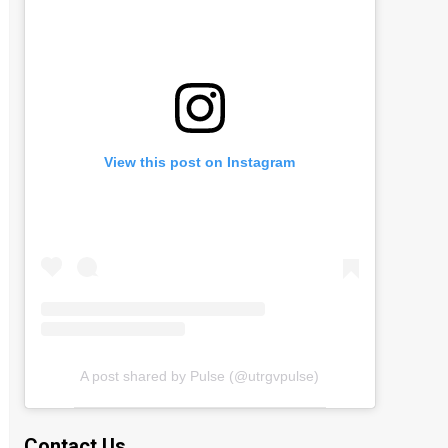
View this post on Instagram
A post shared by Pulse (@utrgvpulse)
Contact Us