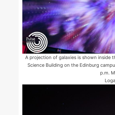
A projection of galaxies is shown insid
Science Building on the Edinburg campu
p.m. M
Loga