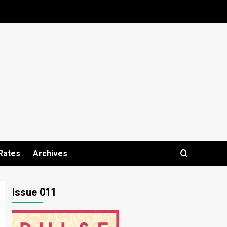
Rates
Archives
Issue 011