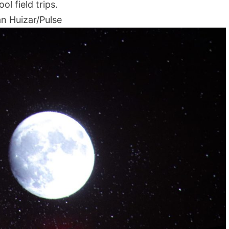
ol field trips.
n Huizar/Pulse