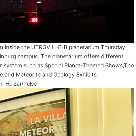
wn inside the UTRGV H-E-B planetarium Thursday
dinburg campus. The planetarium offers different
lar system such as Special Planet-Themed Shows,The
 and Meteorite and Geology Exhibits.
n Huizar/Pulse