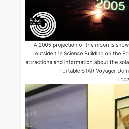
A 2005 projection of the moon is sho
outside the Science Building on the E
attractions and information about the so
Portable STAR Voyager Dome
Loga