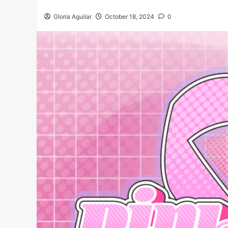
Gloria Aguilar
October 18, 2024
0