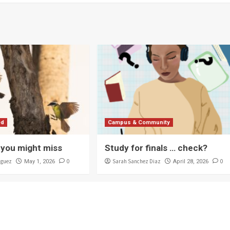
ed
Campus & Community
you might miss
Study for finals … check?
iguez
0
Sarah Sanchez Diaz
0
May 1, 2026
April 28, 2026