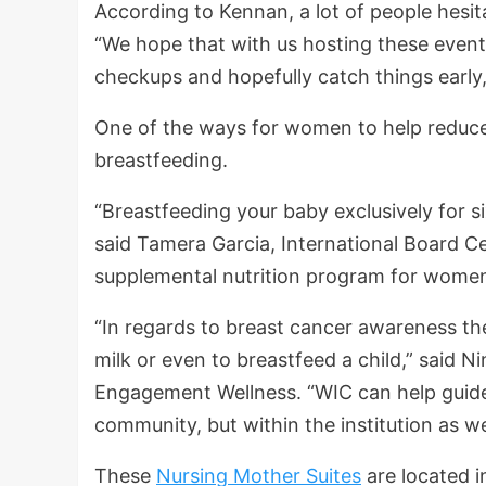
According to Kennan, a lot of people hesita
“We hope that with us hosting these events
checkups and hopefully catch things early
One of the ways for women to help reduce t
breastfeeding.
“Breastfeeding your baby exclusively for s
said Tamera Garcia, International Board Ce
supplemental nutrition program for women
“In regards to breast cancer awareness the
milk or even to breastfeed a child,” said 
Engagement Wellness. “WIC can help guide 
community, but within the institution as we
These
Nursing Mother Suites
are located 