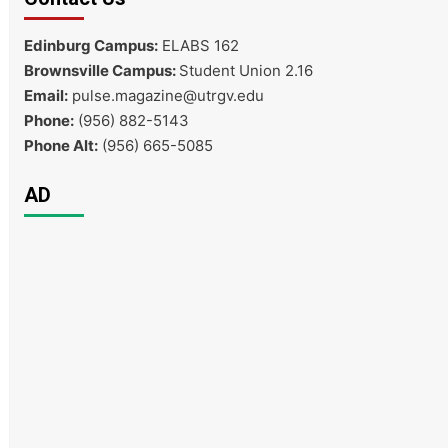
Edinburg Campus:
ELABS 162
Brownsville Campus:
Student Union 2.16
Email:
pulse.magazine@utrgv.edu
Phone:
(956) 882-5143
Phone Alt:
(956) 665-5085
AD