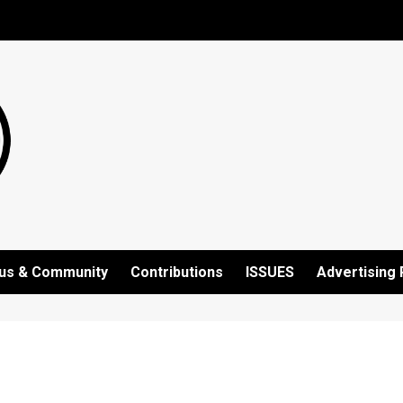
us & Community
Contributions
ISSUES
Advertising 