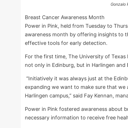
Gonzalo 
Breast Cancer Awareness Month
Power in Pink, held from Tuesday to Thurs
awareness month by offering insights to t
effective tools for early detection.
For the first time, The University of Texas
not only in Edinburg, but in Harlingen and 
“Initiatively it was always just at the E
expanding we want to make sure that we a
Harlingen campus,” said Fay Kennan, manag
Power in Pink fostered awareness about br
necessary information to receive free hea