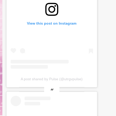
View this post on Instagram
A post shared by Pulse (@utrgvpulse)