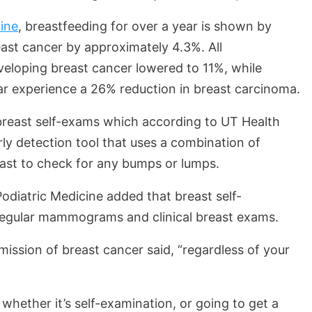
ine
, breastfeeding for over a year is shown by
east cancer by approximately 4.3%. All
veloping breast cancer lowered to 11%, while
ear experience a 26% reduction in breast carcinoma.
breast self-exams which according to UT Health
rly detection tool that uses a combination of
east to check for any bumps or lumps.
odiatric Medicine added that breast self-
 regular mammograms and clinical breast exams.
ission of breast cancer said, “regardless of your
 whether it’s self-examination, or going to get a