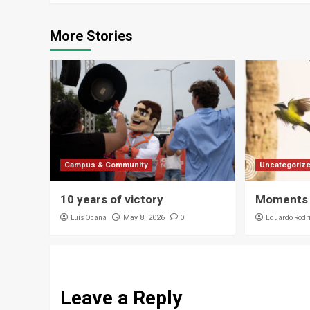
More Stories
Campus & Community
Uncategoriz
10 years of victory
Moments 
Luis Ocana
0
Eduardo Rodr
May 8, 2026
Leave a Reply