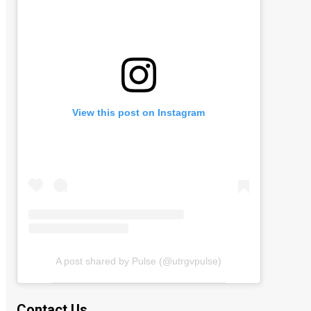
View this post on Instagram
A post shared by Pulse (@utrgvpulse)
Contact Us