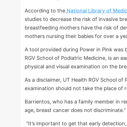
According to the
National Library of Medic
studies to decrease the risk of invasive br
breastfeeding mothers have the risk of de
mothers nursing their babies for over a y
A tool provided during Power in Pink was 
RGV School of Podiatric Medicine, is an ea
physical and visual examination on the br
As a disclaimer, UT Health RGV School of P
examination should not take the place of
Barrientos, who has a family member in rem
age, breast cancer does not discriminate.”
“It’s important to get that early detection,