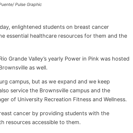
Puente/ Pulse Graphic
day, enlightened students on breast cancer
he essential healthcare resources for them and the
 Rio Grande Valley’s yearly Power in Pink was hosted
Brownsville as well.
dinburg campus, but as we expand and we keep
lso service the Brownsville campus and the
er of University Recreation Fitness and Wellness.
east cancer by providing students with the
lth resources accessible to them.