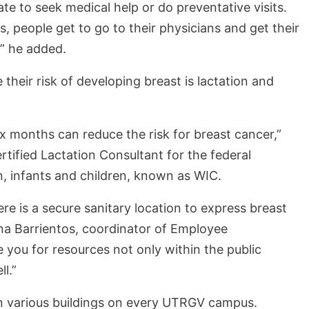
te to seek medical help or do preventative visits.
, people get to go to their physicians and get their
,” he added.
heir risk of developing breast is lactation and
ix months can reduce the risk for breast cancer,”
rtified Lactation Consultant for the federal
, infants and children, known as WIC.
re is a secure sanitary location to express breast
Nina Barrientos, coordinator of Employee
you for resources not only within the public
ll.”
in various buildings on every UTRGV campus.