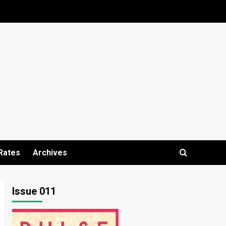
Rates
Archives
Issue 011