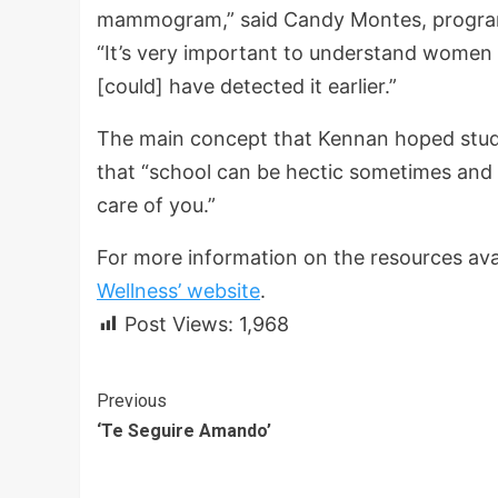
mammogram,” said Candy Montes, program 
“It’s very important to understand women 
[could] have detected it earlier.”
The main concept that Kennan hoped stude
that “school can be hectic sometimes and l
care of you.”
For more information on the resources avai
Wellness’ website
.
Post Views:
1,968
Continue
Previous
‘Te Seguire Amando’
Reading