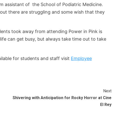
assistant of the School of Podiatric Medicine.
out there are struggling and some wish that they
nts took away from attending Power in Pink is
ife can get busy, but always take time out to take
lable for students and staff visit
Employee
Next
Shivering with Anticipation for Rocky Horror at Cine
El Rey