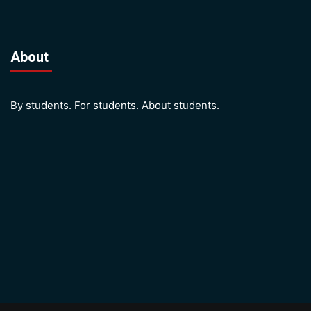
About
By students. For students. About students.