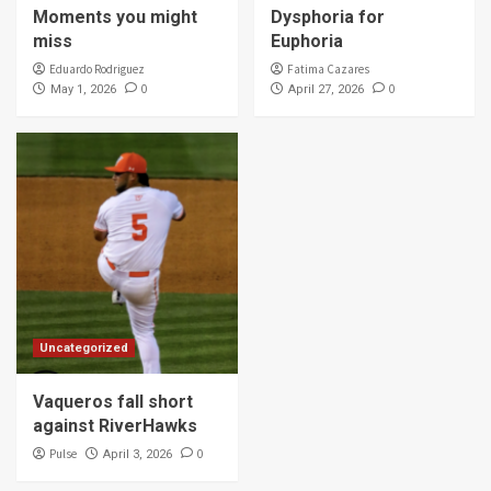
Moments you might
Dysphoria for
miss
Euphoria
Eduardo Rodriguez
Fatima Cazares
0
0
May 1, 2026
April 27, 2026
Uncategorized
Vaqueros fall short
against RiverHawks
Pulse
0
April 3, 2026