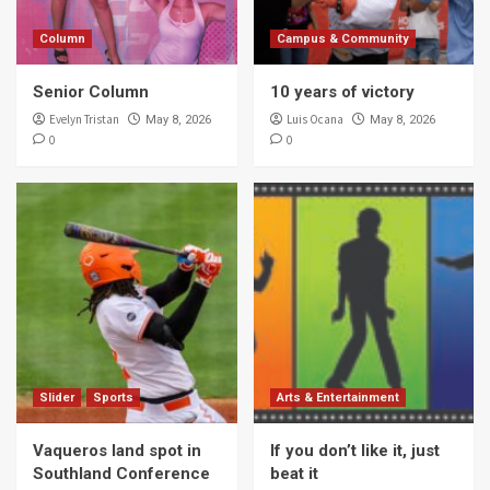
Column
Campus & Community
Senior Column
10 years of victory
Evelyn Tristan
Luis Ocana
May 8, 2026
May 8, 2026
0
0
Slider
Sports
Arts & Entertainment
Vaqueros land spot in
If you don’t like it, just
Southland Conference
beat it