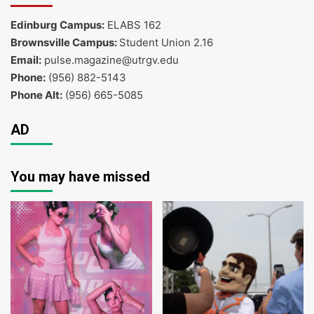
Edinburg Campus:
ELABS 162
Brownsville Campus:
Student Union 2.16
Email:
pulse.magazine@utrgv.edu
Phone:
(956) 882-5143
Phone Alt:
(956) 665-5085
AD
You may have missed