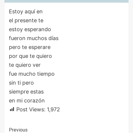
Estoy aquí en
el presente te
estoy esperando
fueron muchos días
pero te esperare
por que te quiero
te quiero ver
fue mucho tiempo
sin ti pero
siempre estas
en mi corazón
Post Views:
1,972
Continue
Previous