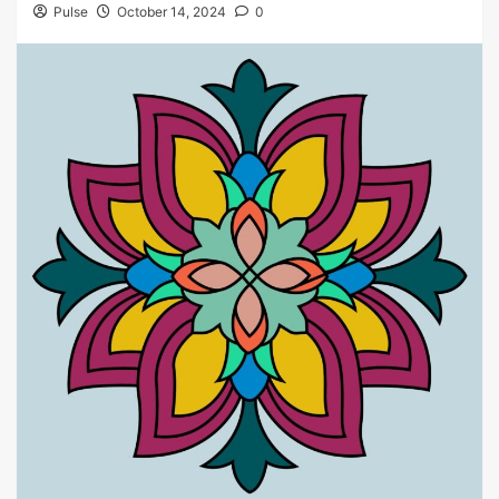
Pulse
October 14, 2024
0