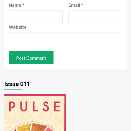
Name
*
Email
*
Website
Issue 011