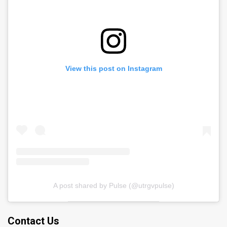
View this post on Instagram
A post shared by Pulse (@utrgvpulse)
Contact Us