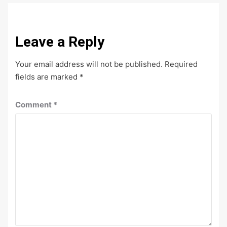
Leave a Reply
Your email address will not be published.
Required
fields are marked
*
Comment
*