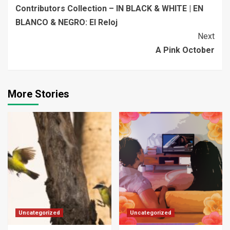
Contributors Collection – IN BLACK & WHITE | EN
Reading
BLANCO & NEGRO: El Reloj
Next
A Pink October
More Stories
Uncategorized
Uncategorized