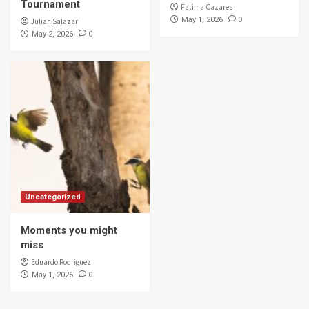
Tournament
Fatima Cazares
0
May 1, 2026
Julian Salazar
0
May 2, 2026
Uncategorized
Moments you might
miss
Eduardo Rodriguez
0
May 1, 2026