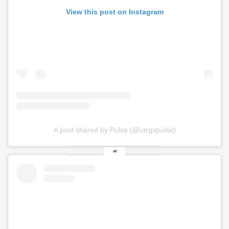
View this post on Instagram
A post shared by Pulse (@utrgvpulse)