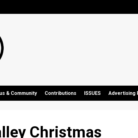
us & Community
Contributions
ISSUES
Advertising 
lley Christmas