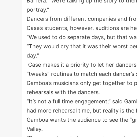
Barrera. “We’re talking up the story to th
portray.”
Dancers from different companies and from 
Case’s students, however, auditions are he
“We used to do separate days, but that wa
“They would cry that it was their worst p
day.”
Case makes it a priority to let her dancer
“tweaks” routines to match each dancer’s 
Gamboa’s musicians only get together to p
rehearsals with the dancers.
“It’s not a full time engagement,” said Ga
had more rehearsal time, but reality is the 
Gamboa wants the audience to see the “gre
Valley.