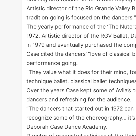
Artistic director of the Rio Grande Valley B
tradition going is focused on the dancers “l
The yearly performance of the ‘The Nutcrac
1972. Artistic director of the RGV Ballet, 
in 1979 and eventually purchased the com
Case cited the dancers’ “love of classical b
performance going.
“They value what it does for their mind, for
technique ballet, classical ballet technique
Over the years Case kept some of Avila’s o
dancers and refreshing for the audience.
“The dancers that started out in 1972 can
recognize some of the choreography… it’s t
Deborah Case Dance Academy.
Director of orchestral activities at the U