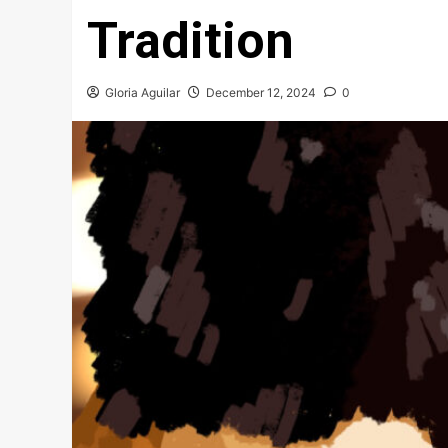
Tradition
Gloria Aguilar
December 12, 2024
0