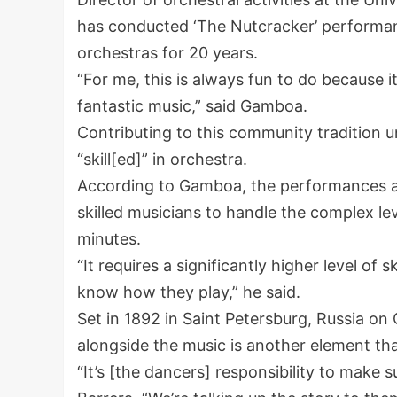
has conducted ‘The Nutcracker’ performan
orchestras for 20 years.
“For me, this is always fun to do because i
fantastic music,” said Gamboa.
Contributing to this community tradition
“skill[ed]” in orchestra.
According to Gamboa, the performances ar
skilled musicians to handle the complex lev
minutes.
“It requires a significantly higher level of s
know how they play,” he said.
Set in 1892 in Saint Petersburg, Russia on
alongside the music is another element that
“It’s [the dancers] responsibility to make