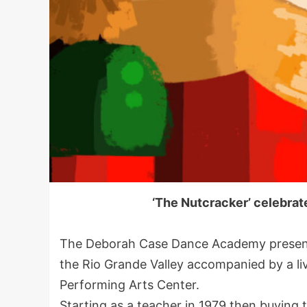
‘The Nutcracker’ celebrat
The Deborah Case Dance Academy presents 
the Rio Grande Valley accompanied by a li
Performing Arts Center.
Starting as a teacher in 1979 then buying 