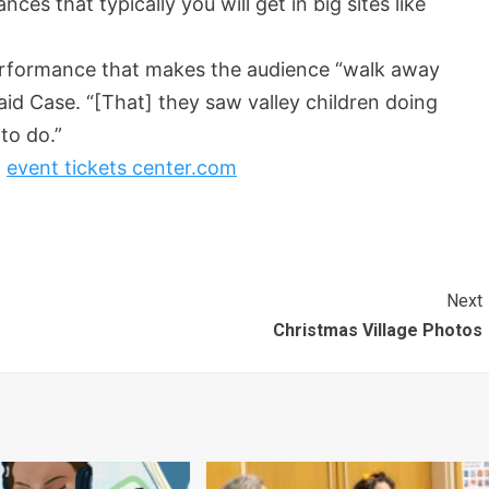
s that typically you will get in big sites like
erformance that makes the audience “walk away
said Case. “[That] they saw valley children doing
 to do.”
t
event tickets center.com
Next
Christmas Village Photos