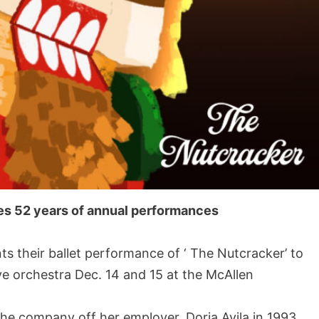
es 52 years of annual performances
their ballet performance of ‘ The Nutcracker’ to
ve orchestra Dec. 14 and 15 at the McAllen
the company off her employer, Doria Avila in 1993.