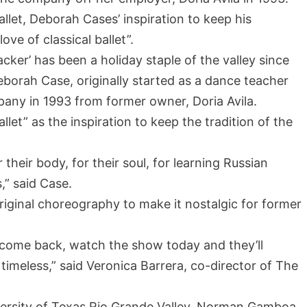
allet, Deborah Cases’ inspiration to keep his
ove of classical ballet”.
ker’ has been a holiday staple of the valley since
Deborah Case, originally started as a dance teacher
pany in 1993 from former owner, Doria Avila.
allet” as the inspiration to keep the tradition of the
 their body, for their soul, for learning Russian
s,” said Case.
riginal choreography to make it nostalgic for former
 come back, watch the show today and they’ll
imeless,” said Veronica Barrera, co-director of The
niversity of Texas Rio Grande Valley, Norman Gamboa,