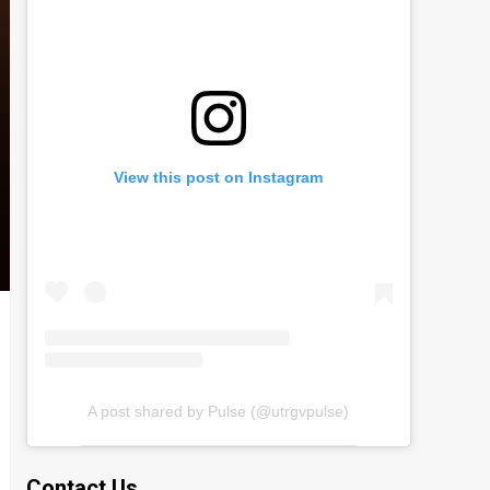
View this post on Instagram
A post shared by Pulse (@utrgvpulse)
Contact Us