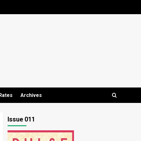
Rates
Archives
Issue 011