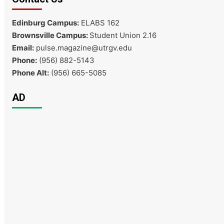
Edinburg Campus:
ELABS 162
Brownsville Campus:
Student Union 2.16
Email:
pulse.magazine@utrgv.edu
Phone:
(956) 882-5143
Phone Alt:
(956) 665-5085
AD