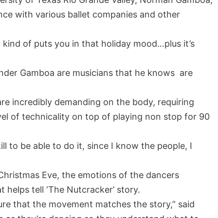
ce with various ballet companies and other
t kind of puts you in that holiday mood…plus it’s
 under Gamboa are musicians that he knows are
e incredibly demanding on the body, requiring
el of technicality on top of playing non stop for 90
kill to be able to do it, since I know the people, I
 Christmas Eve, the emotions of the dancers
 helps tell ‘The Nutcracker’ story.
 sure that the movement matches the story,” said