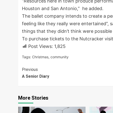
“Resources here in town produce performance
Houston and San Antonio,” he added.
The ballet company intends to create a p
feeling like they really were entertained”, 
things that they didn’t think were possible
To purchase tickets to the Nutcracker visi
Post Views:
1,825
Tags:
Christmas
,
community
Continue
Previous
A Senior Diary
Reading
More Stories