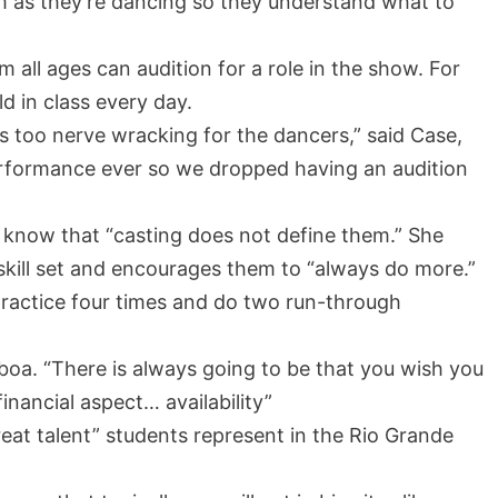
em as they’re dancing so they understand what to
all ages can audition for a role in the show. For
ld in class every day.
s too nerve wracking for the dancers,” said Case,
erformance ever so we dropped having an audition
s know that “casting does not define them.” She
skill set and encourages them to “always do more.”
ractice four times and do two run-through
mboa. “There is always going to be that you wish you
financial aspect… availability”
at talent” students represent in the Rio Grande