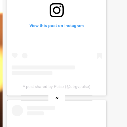
View this post on Instagram
A post shared by Pulse (@utrgvpulse)