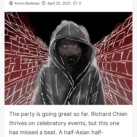
Kevin Barbosa
April 20, 2021
0
The party is going great so far. Richard Chien
thrives on celebratory events, but this one
has missed a beat. A half-Asian half-