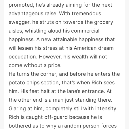
promoted, he’s already aiming for the next
advantageous raise. With tremendous
swagger, he struts on towards the grocery
aisles, whistling aloud his commercial
happiness. A new attainable happiness that
will lessen his stress at his American dream
occupation. However, his wealth will not
come without a price.
He turns the corner, and before he enters the
potato chips section, that’s when Rich sees
him. His feet halt at the lane’s entrance. At
the other end is a man just standing there.
Glaring at him, completely still with intensity.
Rich is caught off-guard because he is
bothered as to why a random person forces