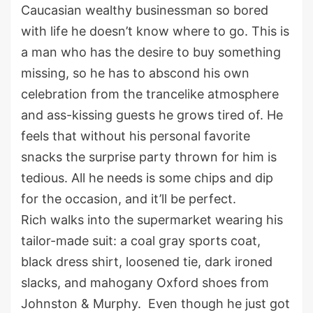
Caucasian wealthy businessman so bored
with life he doesn’t know where to go. This is
a man who has the desire to buy something
missing, so he has to abscond his own
celebration from the trancelike atmosphere
and ass-kissing guests he grows tired of. He
feels that without his personal favorite
snacks the surprise party thrown for him is
tedious. All he needs is some chips and dip
for the occasion, and it’ll be perfect.
Rich walks into the supermarket wearing his
tailor-made suit: a coal gray sports coat,
black dress shirt, loosened tie, dark ironed
slacks, and mahogany Oxford shoes from
Johnston & Murphy. Even though he just got