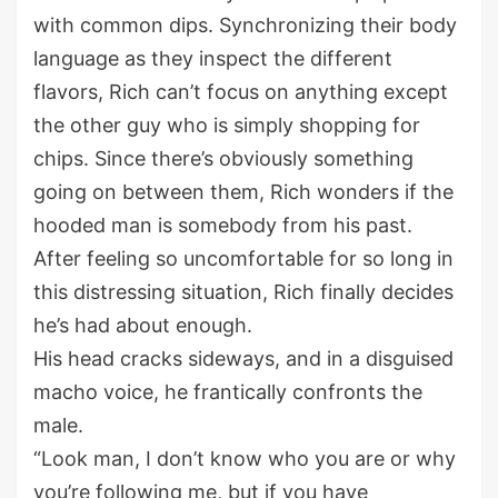
with common dips. Synchronizing their body
language as they inspect the different
flavors, Rich can’t focus on anything except
the other guy who is simply shopping for
chips. Since there’s obviously something
going on between them, Rich wonders if the
hooded man is somebody from his past.
After feeling so uncomfortable for so long in
this distressing situation, Rich finally decides
he’s had about enough.
His head cracks sideways, and in a disguised
macho voice, he frantically confronts the
male.
“Look man, I don’t know who you are or why
you’re following me, but if you have