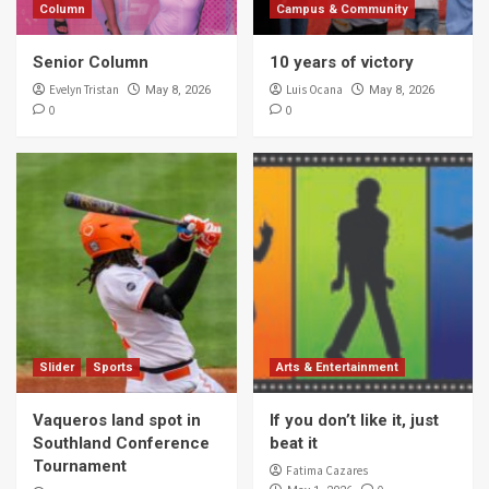
Column
Campus & Community
Senior Column
10 years of victory
Evelyn Tristan
Luis Ocana
May 8, 2026
May 8, 2026
0
0
Slider
Sports
Arts & Entertainment
Vaqueros land spot in
If you don’t like it, just
Southland Conference
beat it
Tournament
Fatima Cazares