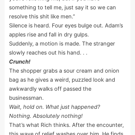
something to tell me, just say it so we can
resolve this shit like men.”
Silence is heard. Four eyes bulge out. Adam’s
apples rise and fall in dry gulps.
Suddenly, a motion is made. The stranger
slowly reaches out his hand. . .
Crunch!
The shopper grabs a sour cream and onion
bag as he gives a weird, puzzled look and
awkwardly walks off passed the
businessman.
Wait, hold on. What just happened?
Nothing. Absolutely nothing!
That’s what Rich thinks. After the encounter,
this wave of relief washes over him. He finds