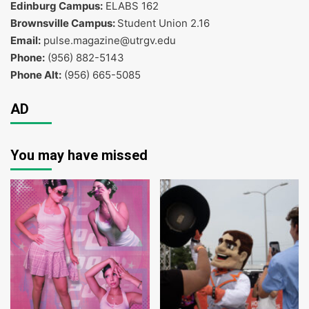
Edinburg Campus:
ELABS 162
Brownsville Campus:
Student Union 2.16
Email:
pulse.magazine@utrgv.edu
Phone:
(956) 882-5143
Phone Alt:
(956) 665-5085
AD
You may have missed