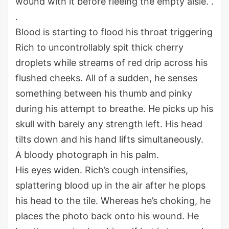
wound with it before fleeing the empty aisle. .
.
Blood is starting to flood his throat triggering
Rich to uncontrollably spit thick cherry
droplets while streams of red drip across his
flushed cheeks. All of a sudden, he senses
something between his thumb and pinky
during his attempt to breathe. He picks up his
skull with barely any strength left. His head
tilts down and his hand lifts simultaneously.
A bloody photograph in his palm.
His eyes widen. Rich’s cough intensifies,
splattering blood up in the air after he plops
his head to the tile. Whereas he’s choking, he
places the photo back onto his wound. He