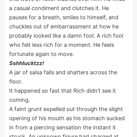
a casual condiment and clutches it. He
pauses for a breath, smiles to himself, and
chuckles out of embarrassment at how he
probably looked like a damn fool. A rich fool
who felt less rich for a moment. He feels
fortunate again to move.
Sshhlucktzz!
A jar of salsa falls and shatters across the
floor.
It happened so fast that Rich didn’t see it
coming.
A faint grunt expelled out through the slight
opening of his mouth as his stomach sucked
in from a piercing sensation the instant it
struck. An unknown figure had charged at