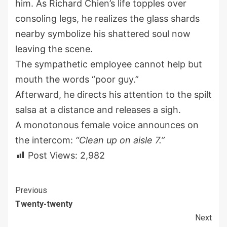
him. As Richard Chien’s life topples over
consoling legs, he realizes the glass shards
nearby symbolize his shattered soul now
leaving the scene.
The sympathetic employee cannot help but
mouth the words “poor guy.”
Afterward, he directs his attention to the spilt
salsa at a distance and releases a sigh.
A monotonous female voice announces on
the intercom:
“Clean up on aisle 7.”
Post Views:
2,982
Continue
Previous
Twenty-twenty
Reading
Next