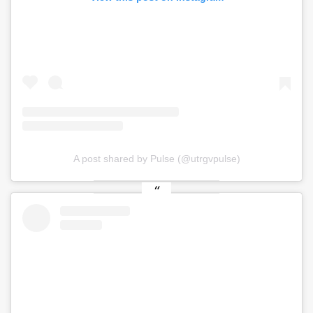
A post shared by Pulse (@utrgvpulse)