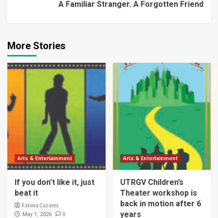
A Familiar Stranger. A Forgotten Friend
More Stories
Arts & Entertainment
Arts & Entertainment
If you don’t like it, just
UTRGV Children’s
beat it
Theater workshop is
back in motion after 6
Fatima Cazares
years
0
May 1, 2026