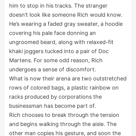
him to stop in his tracks. The stranger
doesn’t look like someone Rich would know.
He’s wearing a faded gray sweater, a hoodie
covering his pale face donning an
ungroomed beard, along with relaxed-fit
khaki joggers tucked into a pair of Doc
Martens. For some odd reason, Rich
undergoes a sense of discomfort.
What is now their arena are two outstretched
rows of colored bags, a plastic rainbow on
racks produced by corporations the
businessman has become part of.
Rich chooses to break through the tension
and begins walking through the aisle. The
other man copies his gesture, and soon the