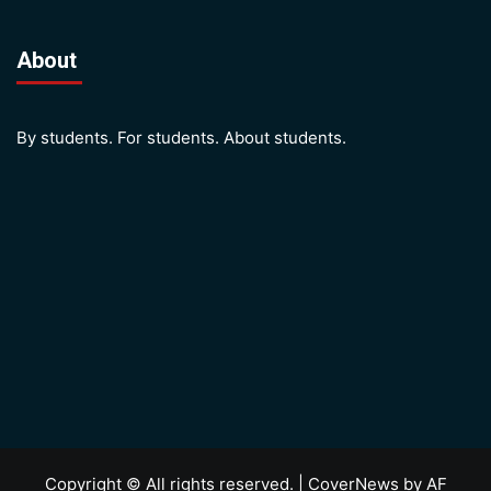
About
By students. For students. About students.
Copyright © All rights reserved.
|
CoverNews
by AF