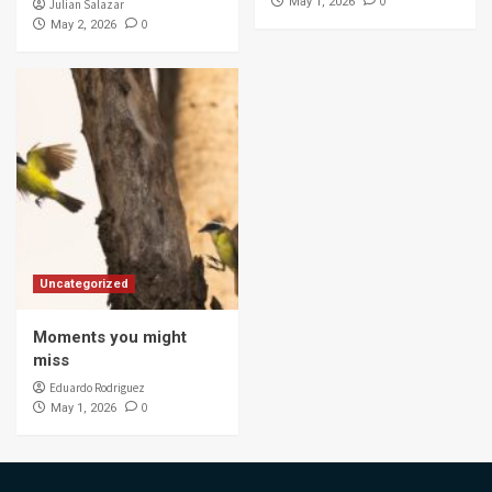
0
May 1, 2026
Julian Salazar
0
May 2, 2026
Uncategorized
Moments you might
miss
Eduardo Rodriguez
0
May 1, 2026