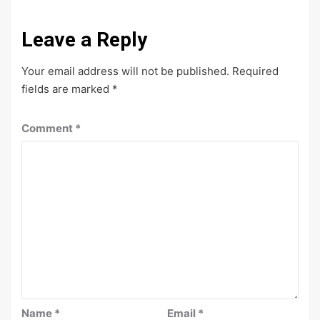
Leave a Reply
Your email address will not be published.
Required
fields are marked
*
Comment
*
Name
*
Email
*