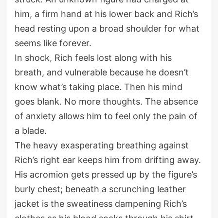
him, a firm hand at his lower back and Rich’s
head resting upon a broad shoulder for what
seems like forever.
In shock, Rich feels lost along with his
breath, and vulnerable because he doesn’t
know what’s taking place. Then his mind
goes blank. No more thoughts. The absence
of anxiety allows him to feel only the pain of
a blade.
The heavy exasperating breathing against
Rich’s right ear keeps him from drifting away.
His acromion gets pressed up by the figure’s
burly chest; beneath a scrunching leather
jacket is the sweatiness dampening Rich’s