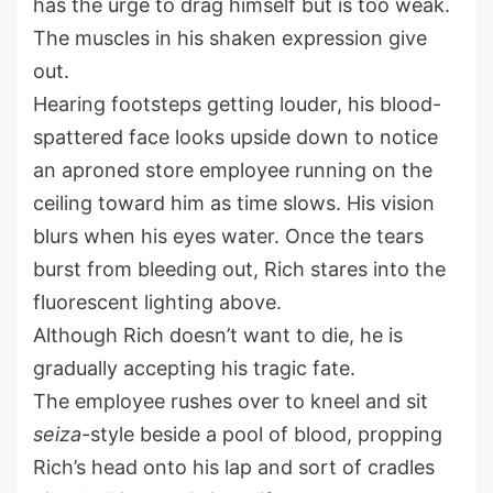
has the urge to drag himself but is too weak.
The muscles in his shaken expression give
out.
Hearing footsteps getting louder, his blood-
spattered face looks upside down to notice
an aproned store employee running on the
ceiling toward him as time slows. His vision
blurs when his eyes water. Once the tears
burst from bleeding out, Rich stares into the
fluorescent lighting above.
Although Rich doesn’t want to die, he is
gradually accepting his tragic fate.
The employee rushes over to kneel and sit
seiza
-style beside a pool of blood, propping
Rich’s head onto his lap and sort of cradles