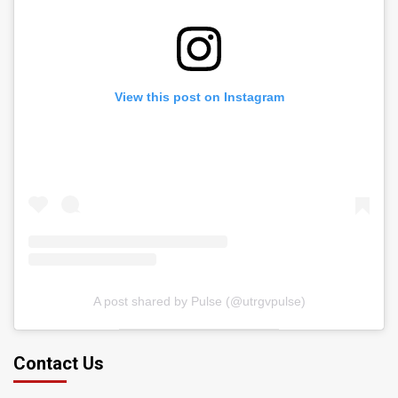
View this post on Instagram
A post shared by Pulse (@utrgvpulse)
Contact Us