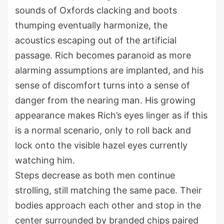
sounds of Oxfords clacking and boots
thumping eventually harmonize, the
acoustics escaping out of the artificial
passage. Rich becomes paranoid as more
alarming assumptions are implanted, and his
sense of discomfort turns into a sense of
danger from the nearing man. His growing
appearance makes Rich’s eyes linger as if this
is a normal scenario, only to roll back and
lock onto the visible hazel eyes currently
watching him.
Steps decrease as both men continue
strolling, still matching the same pace. Their
bodies approach each other and stop in the
center surrounded by branded chips paired