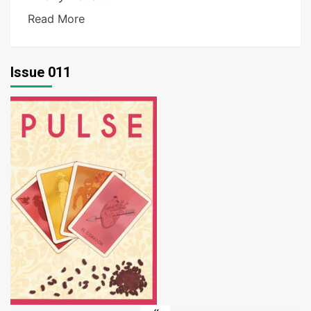
Read More
Issue 011