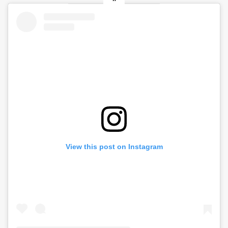
View this post on Instagram