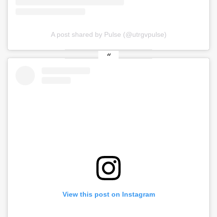
A post shared by Pulse (@utrgvpulse)
View this post on Instagram