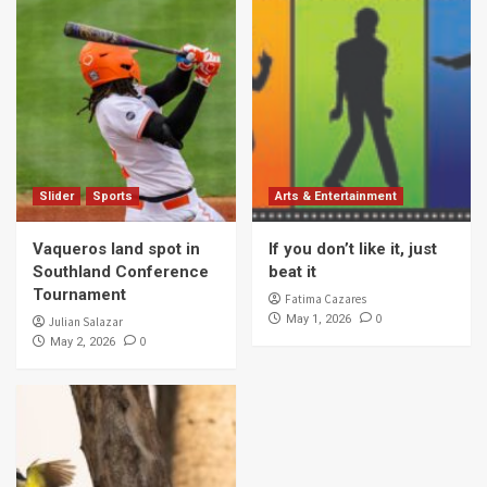
Slider
Sports
Arts & Entertainment
Vaqueros land spot in
If you don’t like it, just
Southland Conference
beat it
Tournament
Fatima Cazares
0
May 1, 2026
Julian Salazar
0
May 2, 2026