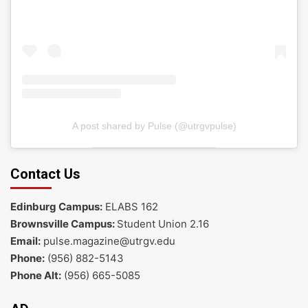
A post shared by Pulse (@utrgvpulse)
Contact Us
Edinburg Campus:
ELABS 162
Brownsville Campus:
Student Union 2.16
Email:
pulse.magazine@utrgv.edu
Phone:
(956) 882-5143
Phone Alt:
(956) 665-5085