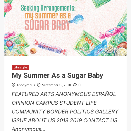
Lifestyle
My Summer As a Sugar Baby
Anonymous
September 19, 2018
0
FEATURED ARTS ANONYMOUS ESPAÑOL
OPINION CAMPUS STUDENT LIFE
COMMUNITY BORDER POLITICS GALLERY
ISSUE ABOUT US 2018 2019 CONTACT US
Anonymous...