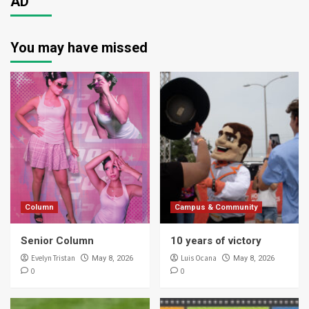
AD
You may have missed
Column
Campus & Community
Senior Column
10 years of victory
Evelyn Tristan
Luis Ocana
May 8, 2026
May 8, 2026
0
0