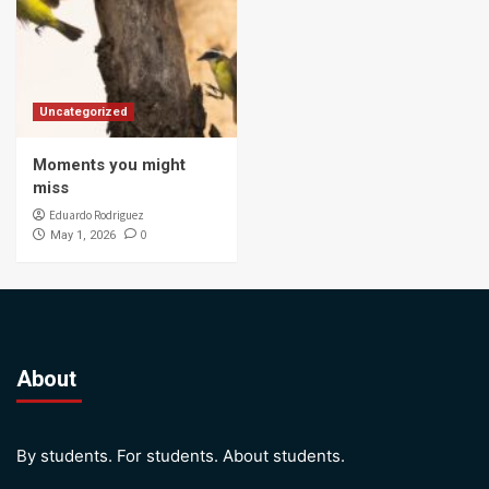
Uncategorized
Moments you might
miss
Eduardo Rodriguez
0
May 1, 2026
About
By students. For students. About students.