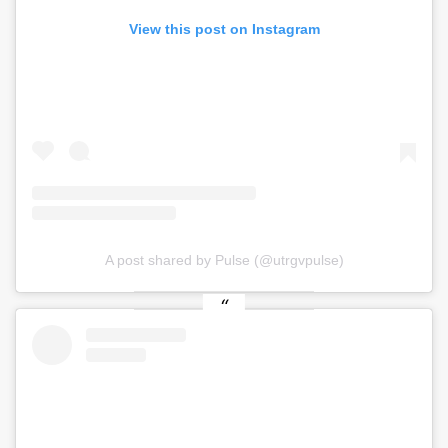
View this post on Instagram
A post shared by Pulse (@utrgvpulse)