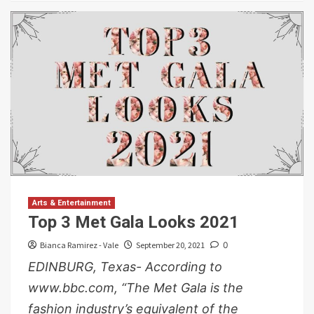
Arts & Entertainment
Top 3 Met Gala Looks 2021
Bianca Ramirez - Vale
September 20, 2021
0
EDINBURG, Texas- According to
www.bbc.com, “The Met Gala is the
fashion industry’s equivalent of the