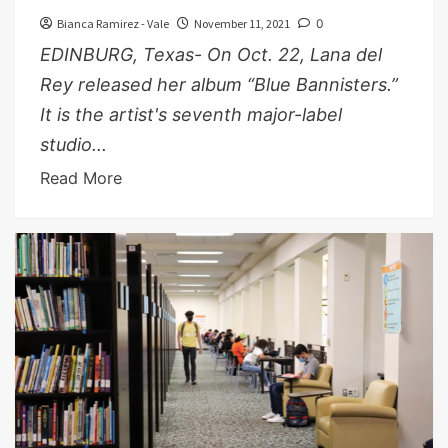
Bianca Ramirez - Vale
November 11, 2021
0
EDINBURG, Texas- On Oct. 22, Lana del
Rey released her album “Blue Bannisters.”
It is the artist's seventh major-label
studio...
Read More