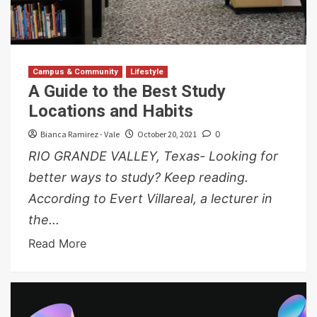
Campus & Community
Lifestyle
A Guide to the Best Study
Locations and Habits
Bianca Ramirez - Vale
October 20, 2021
0
RIO GRANDE VALLEY, Texas- Looking for
better ways to study? Keep reading.
According to Evert Villareal, a lecturer in
the...
Read More