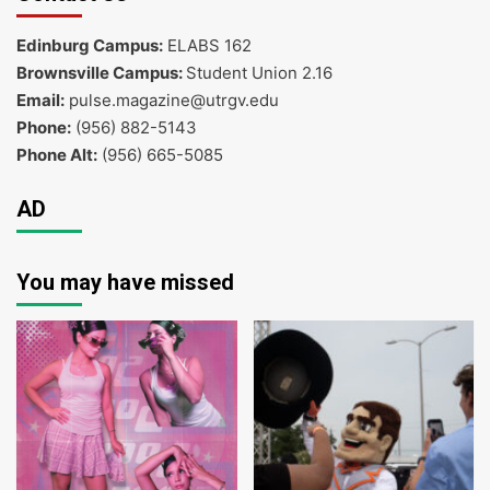
Edinburg Campus:
ELABS 162
Brownsville Campus:
Student Union 2.16
Email:
pulse.magazine@utrgv.edu
Phone:
(956) 882-5143
Phone Alt:
(956) 665-5085
AD
You may have missed