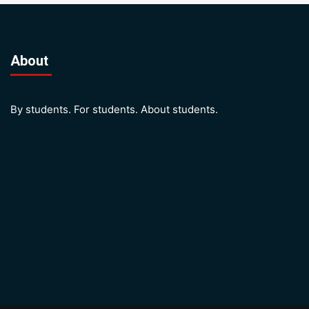
About
By students. For students. About students.