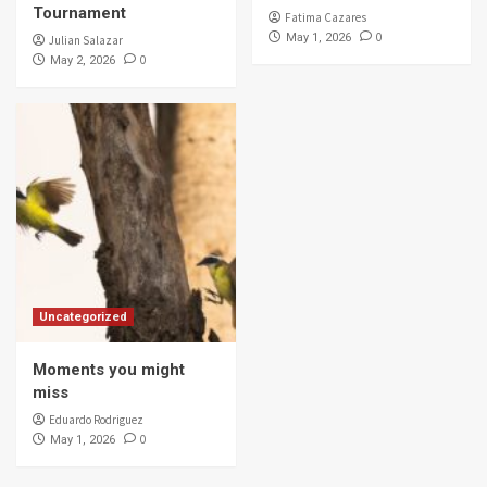
Tournament
Fatima Cazares
0
May 1, 2026
Julian Salazar
0
May 2, 2026
Uncategorized
Moments you might
miss
Eduardo Rodriguez
0
May 1, 2026