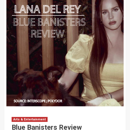
Arts & Entertainment
Blue Banisters Review