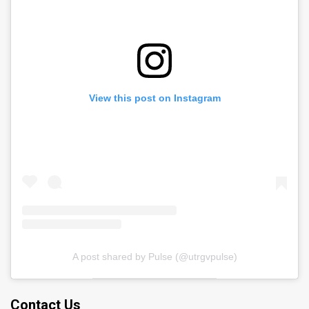
View this post on Instagram
A post shared by Pulse (@utrgvpulse)
Contact Us