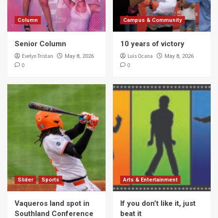
Column
Campus & Community
Senior Column
10 years of victory
Evelyn Tristan
Luis Ocana
May 8, 2026
May 8, 2026
0
0
Slider
Sports
Arts & Entertainment
Vaqueros land spot in
If you don’t like it, just
Southland Conference
beat it