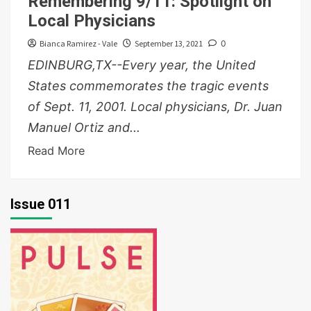
Remembering 9/11: Spotlight on
Local Physicians
Bianca Ramirez - Vale
September 13, 2021
0
EDINBURG,TX--Every year, the United
States commemorates the tragic events
of Sept. 11, 2001. Local physicians, Dr. Juan
Manuel Ortiz and...
Read More
Issue 011