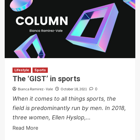
Lifestyle
Sports
The ‘GIST’ in sports
Bianca Ramirez - Vale
October 18, 2021
0
When it comes to all things sports, the
field is predominantly run by men. In 2018,
three women, Ellen Hyslop,...
Read More