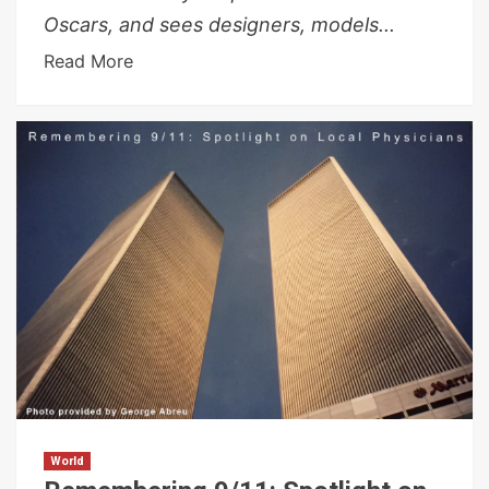
Oscars, and sees designers, models...
Read More
World