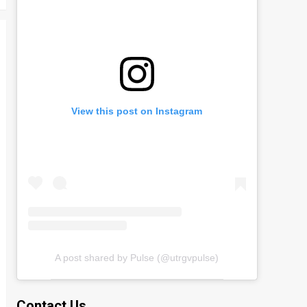
View this post on Instagram
A post shared by Pulse (@utrgvpulse)
Contact Us