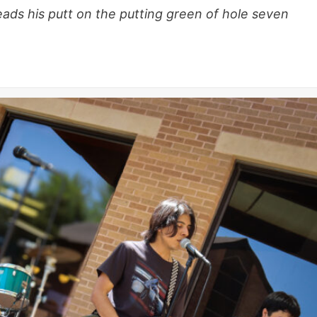
ds his putt on the putting green of hole seven