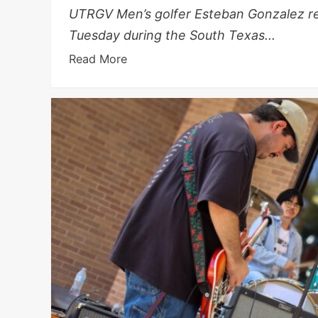
UTRGV Men’s golfer Esteban Gonzalez rea
Tuesday during the South Texas...
Read More