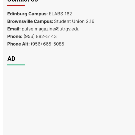
Edinburg Campus:
ELABS 162
Brownsville Campus:
Student Union 2.16
Email:
pulse.magazine@utrgv.edu
Phone:
(956) 882-5143
Phone Alt:
(956) 665-5085
AD