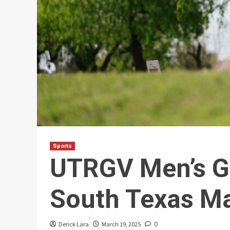
Sports
UTRGV Men’s Go
South Texas M
Derick Lara
March 19, 2025
0