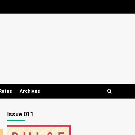
Rates
Archives
Issue 011