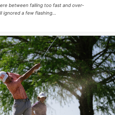
re between falling too fast and over-
 ignored a few flashing...