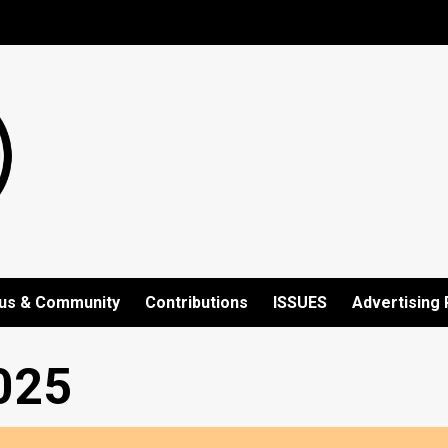
us & Community
Contributions
ISSUES
Advertising 
025