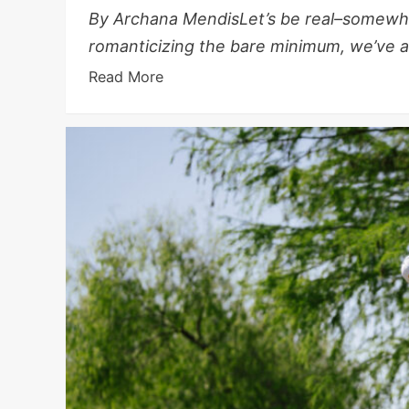
By Archana MendisLet’s be real–somewhe
romanticizing the bare minimum, we’ve all
Read More