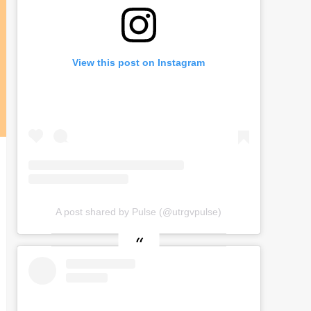
View this post on Instagram
A post shared by Pulse (@utrgvpulse)