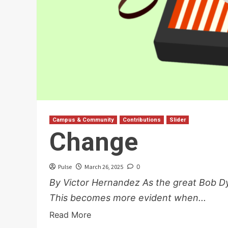
Campus & Community
Contributions
Slider
Change
Pulse
March 26, 2025
0
By Victor Hernandez As the great Bob Dy
This becomes more evident when...
Read More