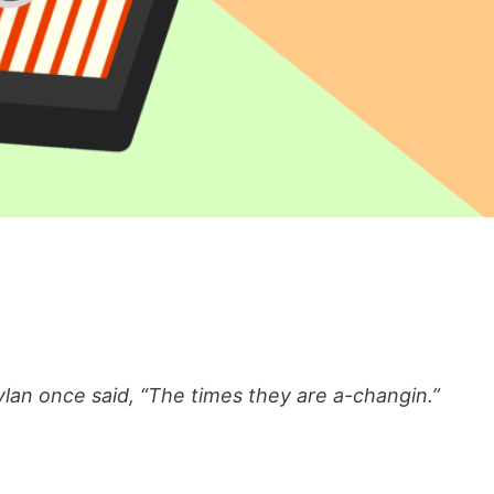
lan once said, “The times they are a-changin.”