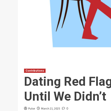
Contributions
Dating Red Fla
Until We Didn’t
Pulse
March 21, 2025
0