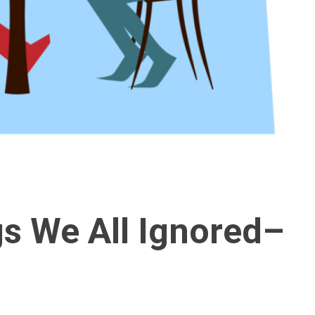
gs We All Ignored–