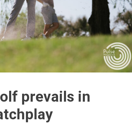
lf prevails in
atchplay