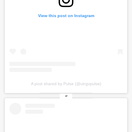
View this post on Instagram
A post shared by Pulse (@utrgvpulse)