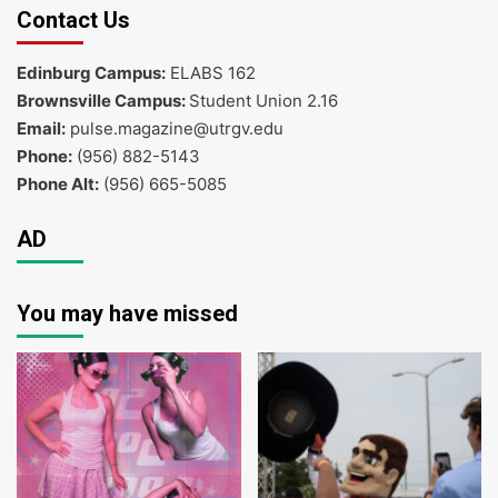
Contact Us
Edinburg Campus:
ELABS 162
Brownsville Campus:
Student Union 2.16
Email:
pulse.magazine@utrgv.edu
Phone:
(956) 882-5143
Phone Alt:
(956) 665-5085
AD
You may have missed