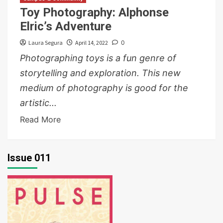
Toy Photography: Alphonse
Elric’s Adventure
Laura Segura
April 14, 2022
0
Photographing toys is a fun genre of
storytelling and exploration. This new
medium of photography is good for the
artistic...
Read More
Issue 011