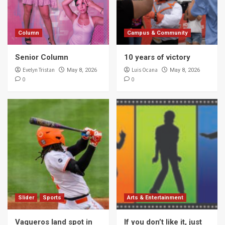
Column
Campus & Community
Senior Column
10 years of victory
Evelyn Tristan
Luis Ocana
May 8, 2026
May 8, 2026
0
0
Slider
Sports
Arts & Entertainment
Vaqueros land spot in
If you don’t like it, just