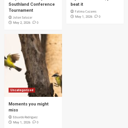
Southland Conference
beat it
Tournament
Fatima Cazares
0
May 1, 2026
Julian Salazar
0
May 2, 2026
Uncategorized
Moments you might
miss
Eduardo Rodriguez
0
May 1, 2026