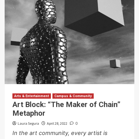
Arts & Entertainment
Campus & Community
Art Block: “The Maker of Chain”
Metaphor
Laura Segura
April 28, 2022
0
In the art community, every artist is