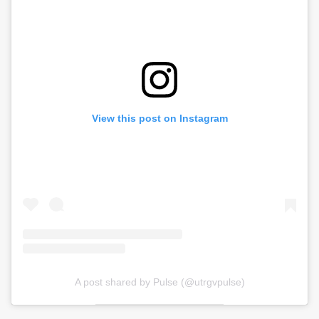
View this post on Instagram
A post shared by Pulse (@utrgvpulse)