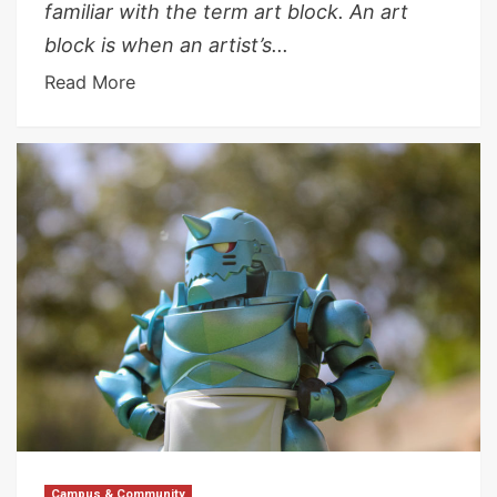
familiar with the term art block. An art
block is when an artist’s...
Read More
Campus & Community