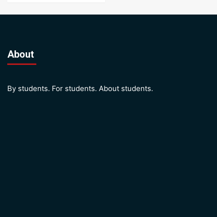
About
By students. For students. About students.