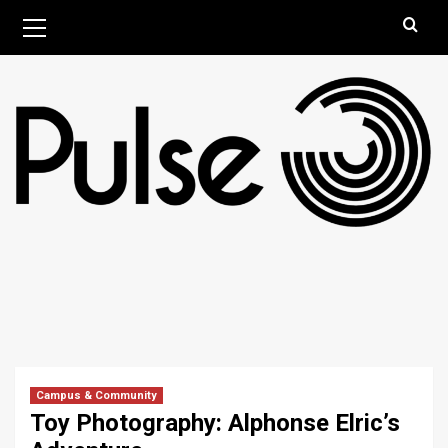
Skip
Primary
August 8, 2026
Menu
to
content
Campus & Community
Toy Photography: Alphonse Elric’s