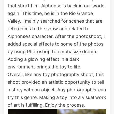
that short film. Alphonse is back in our world
again. This time, he is in the Rio Grande
Valley. I mainly searched for scenes that are
references to the show and related to
Alphonse’s character. After the photoshoot, I
added special effects to some of the photos
by using Photoshop to emphasize drama.
Adding a glowing effect in a dark
environment brings the toy to life.
Overall, like any toy photography shoot, this
shoot provided an artistic opportunity to tell
a story with an object. Any photographer can
try this genre. Making a toy into a visual work
of art is fulfilling. Enjoy the process.