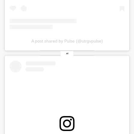
A post shared by Pulse (@utrgvpulse)