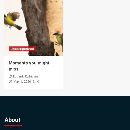
Uncategorized
Moments you might
miss
Eduardo Rodriguez
0
May 1, 2026
About