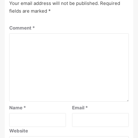
Your email address will not be published.
Required
fields are marked
*
Comment
*
Name
*
Email
*
Website