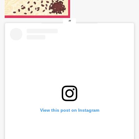
View this post on Instagram