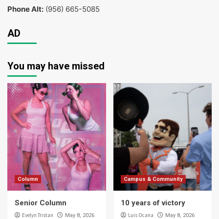
Phone Alt:
(956) 665-5085
AD
You may have missed
Column
Campus & Community
Senior Column
10 years of victory
Evelyn Tristan
Luis Ocana
May 8, 2026
May 8, 2026