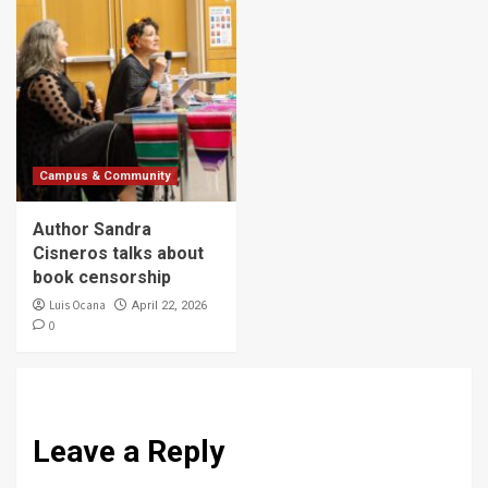
Campus & Community
Author Sandra
Cisneros talks about
book censorship
Luis Ocana
April 22, 2026
0
Leave a Reply