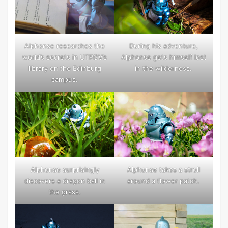
Alphonse researches the
During his adventure,
world’s secrets in UTRGV’s
Alphonse gets himself lost
library on the Edinburg
in the wilderness.
campus.
Alphonse takes a stroll
Alphonse surprisingly
around a flower patch.
discovers a dragon ball in
the grass.