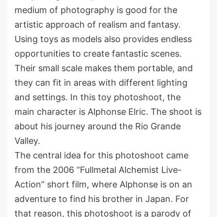
medium of photography is good for the
artistic approach of realism and fantasy.
Using toys as models also provides endless
opportunities to create fantastic scenes.
Their small scale makes them portable, and
they can fit in areas with different lighting
and settings. In this toy photoshoot, the
main character is Alphonse Elric. The shoot is
about his journey around the Rio Grande
Valley.
The central idea for this photoshoot came
from the 2006 “Fullmetal Alchemist Live-
Action” short film, where Alphonse is on an
adventure to find his brother in Japan. For
that reason, this photoshoot is a parody of