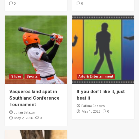
0
0
Slider
Sports
Arts & Entertainment
Vaqueros land spot in
If you don’t like it, just
Southland Conference
beat it
Tournament
Fatima Cazares
0
May 1, 2026
Julian Salazar
0
May 2, 2026