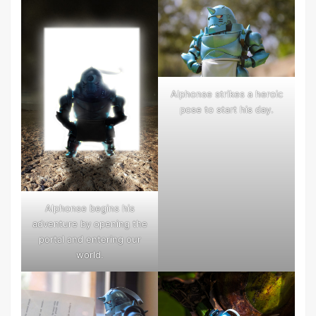
Alphonse strikes a heroic
pose to start his day.
Alphonse begins his
adventure by opening the
portal and entering our
world.