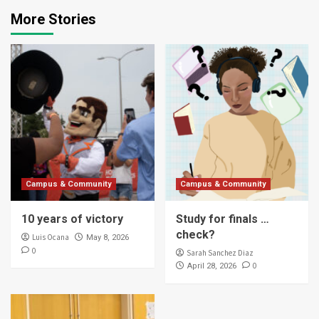
More Stories
Campus & Community
Campus & Community
10 years of victory
Study for finals …
check?
Luis Ocana
May 8, 2026
0
Sarah Sanchez Diaz
0
April 28, 2026