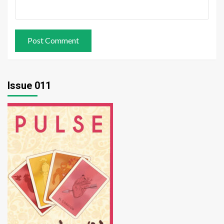
Issue 011