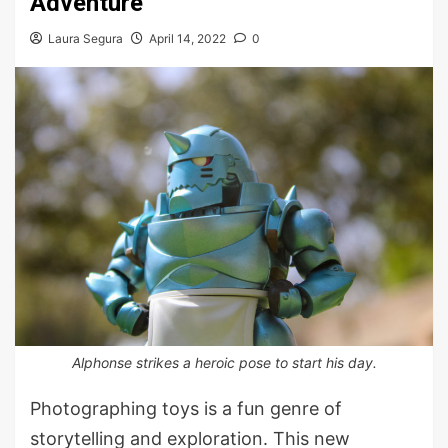
Adventure
Laura Segura
April 14, 2022
0
Alphonse strikes a heroic pose to start his day.
Photographing toys is a fun genre of
storytelling and exploration. This new