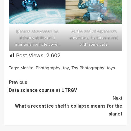
At the end of Alphonse’s
lphonse showcases his
adventure, he takes a rest
alchemy ability on a
with some cats.
maintenance hole cover.
Post Views:
2,602
Tags:
Monito
,
Photography
,
toy
,
Toy Photography
,
toys
Continue
Previous
Data science course at UTRGV
Reading
Next
What a recent ice shelf’s collapse means for the
planet