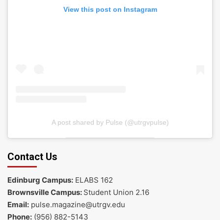
View this post on Instagram
A post shared by Pulse (@utrgvpulse)
Contact Us
Edinburg Campus:
ELABS 162
Brownsville Campus:
Student Union 2.16
Email:
pulse.magazine@utrgv.edu
Phone:
(956) 882-5143