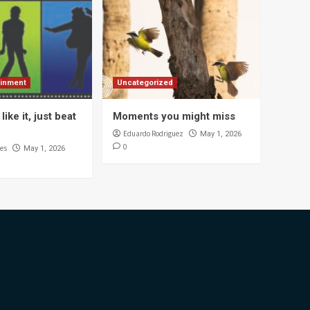
ainment
Uncategorized
like it, just beat
Moments you might miss
Eduardo Rodriguez
May 1, 2026
0
es
May 1, 2026