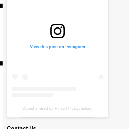
View this post on Instagram
A post shared by Pulse (@utrgvpulse)
Contact Us