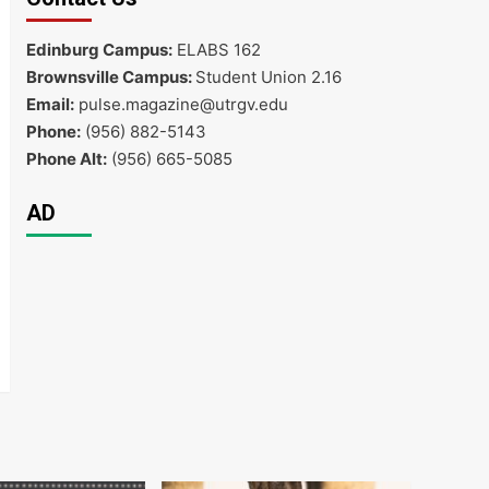
Edinburg Campus:
ELABS 162
Brownsville Campus:
Student Union 2.16
Email:
pulse.magazine@utrgv.edu
Phone:
(956) 882-5143
Phone Alt:
(956) 665-5085
AD