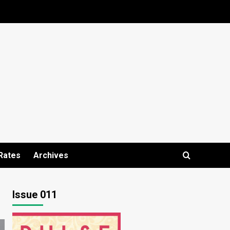
Rates
Archives
Issue 011