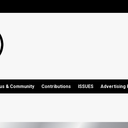
us & Community
Contributions
ISSUES
Advertising 