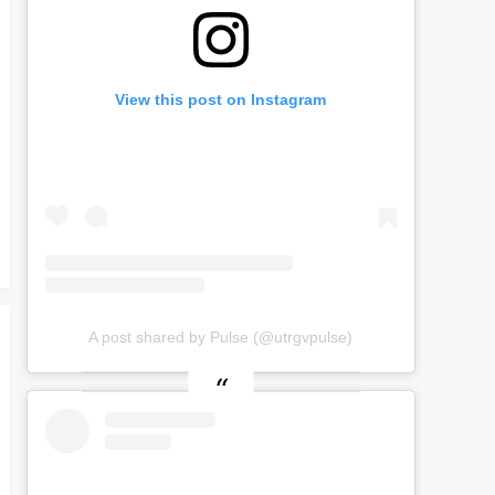
View this post on Instagram
A post shared by Pulse (@utrgvpulse)