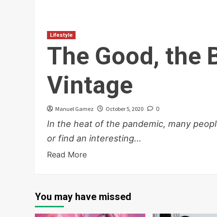
Lifestyle
The Good, the 
Vintage
Manuel Gamez
October 5, 2020
0
In the heat of the pandemic, many peop
or find an interesting...
Read More
You may have missed