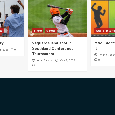
ty
Slider
Sports
Arts & Entert
ory
Vaqueros land spot in
If you don’t 
Southland Conference
it
0
8, 2026
Tournament
Fatima Cazar
0
Julian Salazar
May 2, 2026
0