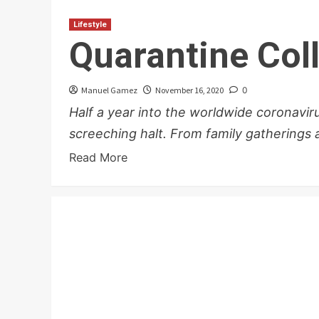
Lifestyle
Quarantine Col
Manuel Gamez
November 16, 2020
0
Half a year into the worldwide coronavi
screeching halt. From family gatherings a
Read More