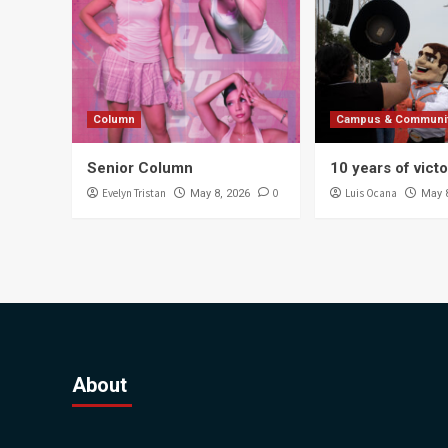
Column
Campus & Communi
Senior Column
10 years of vict
Evelyn Tristan
0
Luis Ocana
May 8, 2026
May 
About