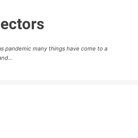
lectors
rus pandemic many things have come to a
nd...