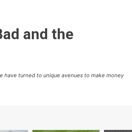
Bad and the
le have turned to unique avenues to make money