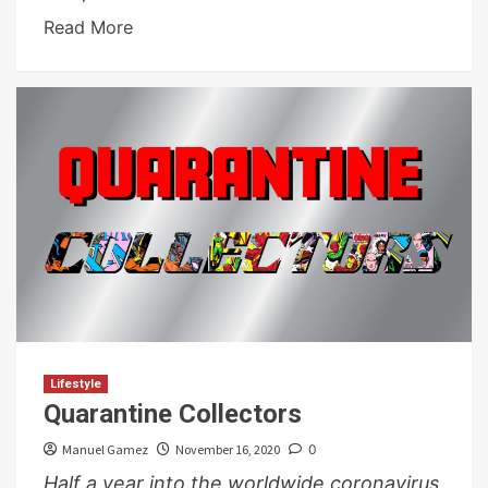
Read More
Lifestyle
Quarantine Collectors
Manuel Gamez
November 16, 2020
0
Half a year into the worldwide coronavirus