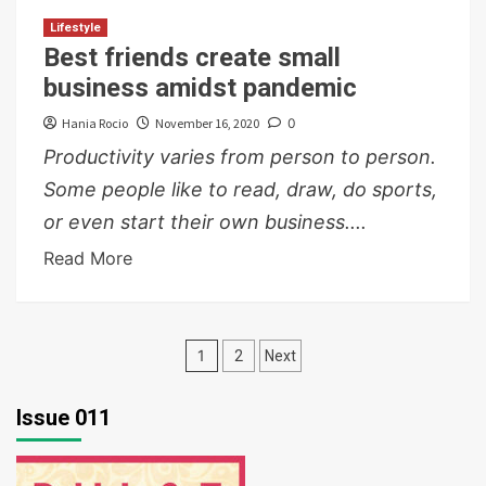
Lifestyle
Best friends create small
business amidst pandemic
Hania Rocio
November 16, 2020
0
Productivity varies from person to person.
Some people like to read, draw, do sports,
or even start their own business....
Read More
Posts
1
2
Next
pagination
Issue 011