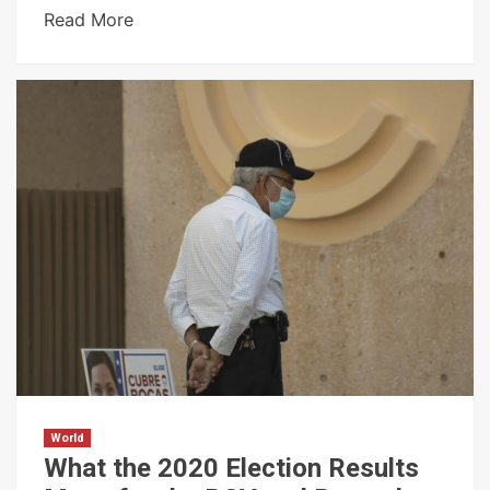
Read More
World
What the 2020 Election Results