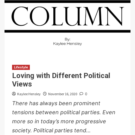
Lifestyle
Loving with Different Political
Views
Kaylee Hensley
November 16, 2020
0
There has always been prominent
tensions between political parties. Even
more so in today’s more progressive
society. Political parties tend...