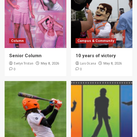
Column
Campus & Community
Senior Column
10 years of victory
Evelyn Tristan
Luis Ocana
May 8, 2026
May 8, 2026
0
0