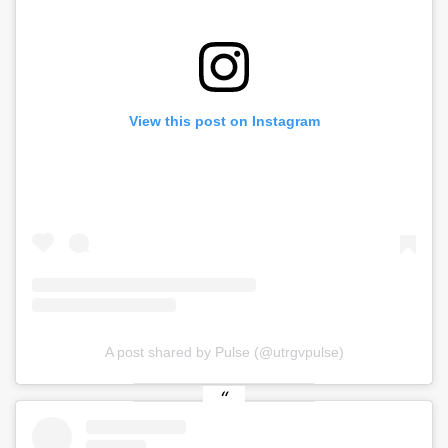
View this post on Instagram
A post shared by Pulse (@utrgvpulse)