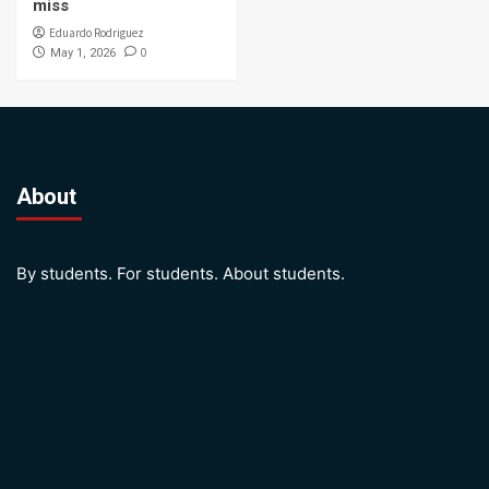
miss
Eduardo Rodriguez
0
May 1, 2026
About
By students. For students. About students.