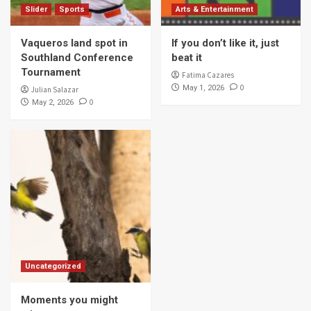
Slider
Sports
Arts & Entertainment
Vaqueros land spot in
If you don’t like it, just
Southland Conference
beat it
Tournament
Fatima Cazares
0
May 1, 2026
Julian Salazar
0
May 2, 2026
Uncategorized
Moments you might