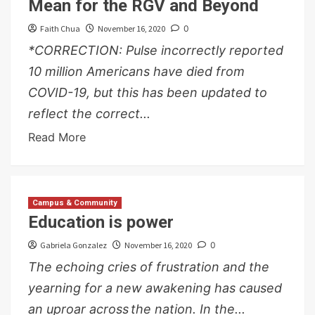
Mean for the RGV and Beyond
Faith Chua
November 16, 2020
0
*CORRECTION: Pulse incorrectly reported
10 million Americans have died from
COVID-19, but this has been updated to
reflect the correct...
Read More
Campus & Community
Education is power
Gabriela Gonzalez
November 16, 2020
0
The echoing cries of frustration and the
yearning for a new awakening has caused
an uproar across the nation. In the...