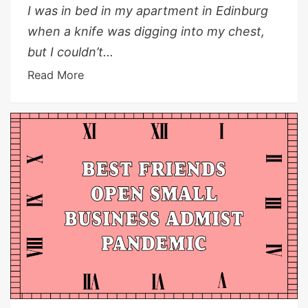
I was in bed in my apartment in Edinburg
when a knife was digging into my chest,
but I couldn’t...
Read More