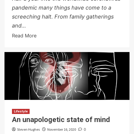
pandemic many things have come to a
screeching halt. From family gatherings
and...
Read More
Lifestyle
An unapologetic state of mind
Steven Hughes
November 16, 2020
0