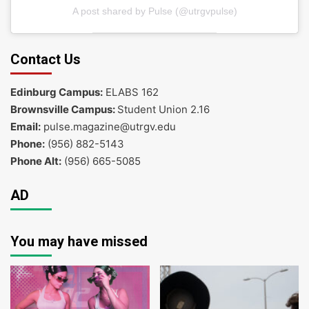
A post shared by Pulse (@utrgvpulse)
Contact Us
Edinburg Campus:
ELABS 162
Brownsville Campus:
Student Union 2.16
Email:
pulse.magazine@utrgv.edu
Phone:
(956) 882-5143
Phone Alt:
(956) 665-5085
AD
You may have missed