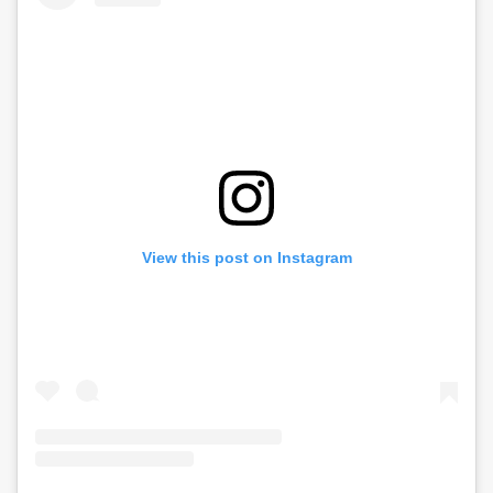
View this post on Instagram