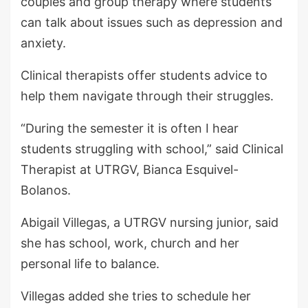
couples and group therapy where students
can talk about issues such as depression and
anxiety.
Clinical therapists offer students advice to
help them navigate through their struggles.
“During the semester it is often I hear
students struggling with school,” said Clinical
Therapist at UTRGV, Bianca Esquivel-
Bolanos.
Abigail Villegas, a UTRGV nursing junior, said
she has school, work, church and her
personal life to balance.
Villegas added she tries to schedule her