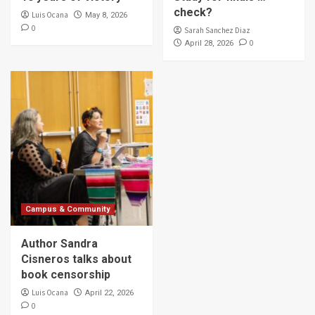
check?
Luis Ocana
May 8, 2026
0
Sarah Sanchez Diaz
0
April 28, 2026
Campus & Community
Author Sandra
Cisneros talks about
book censorship
Luis Ocana
April 22, 2026
0