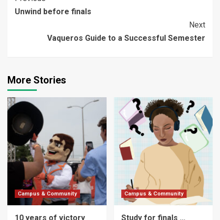
Continue
Unwind before finals
Reading
Next
Vaqueros Guide to a Successful Semester
More Stories
Campus & Community
Campus & Community
10 years of victory
Study for finals …