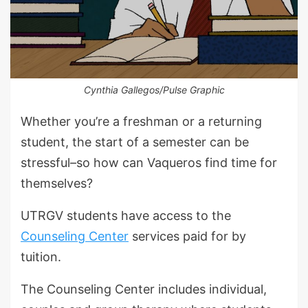
Cynthia Gallegos/Pulse Graphic
Whether you’re a freshman or a returning
student, the start of a semester can be
stressful–so how can Vaqueros find time for
themselves?
UTRGV students have access to the
Counseling Center
services paid for by
tuition.
The Counseling Center includes individual,