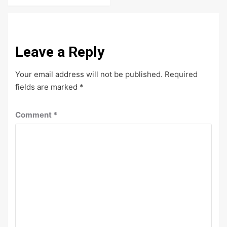
Leave a Reply
Your email address will not be published.
Required
fields are marked
*
Comment
*