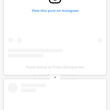
View this post on Instagram
A post shared by Pulse (@utrgvpulse)