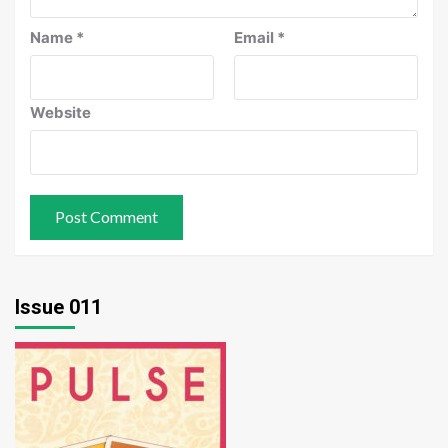
Name
*
Email
*
Website
Issue 011