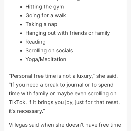
Hitting the gym
Going for a walk
Taking a nap
Hanging out with friends or family
Reading
Scrolling on socials
Yoga/Meditation
“Personal free time is not a luxury,” she said.
“If you need a break to journal or to spend
time with family or maybe even scrolling on
TikTok, if it brings you joy, just for that reset,
it’s necessary.”
Villegas said when she doesn’t have free time