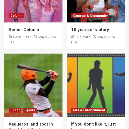
Column
Campus & Community
Senior Column
10 years of victory
Evelyn Tristan
Luis Ocana
May 8, 2026
May 8, 2026
0
0
Slider
Sports
Arts & Entertainment
Vaqueros land spot in
If you don’t like it, just