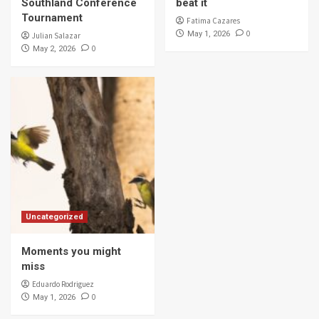
Southland Conference
beat it
Tournament
Fatima Cazares
0
May 1, 2026
Julian Salazar
0
May 2, 2026
Uncategorized
Moments you might
miss
Eduardo Rodriguez
0
May 1, 2026