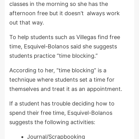
classes in the morning so she has the
afternoon free but it doesn’t always work
out that way.
To help students such as Villegas find free
time, Esquivel-Bolanos said she suggests
students practice “time blocking.”
According to her, “time blocking” is a
technique where students set a time for
themselves and treat it as an appointment.
If a student has trouble deciding how to
spend their free time, Esquivel-Bolanos
suggests the following activities:
Journal/Scrapbooking