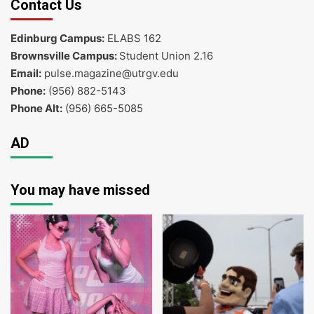
Contact Us
Edinburg Campus:
ELABS 162
Brownsville Campus:
Student Union 2.16
Email:
pulse.magazine@utrgv.edu
Phone:
(956) 882-5143
Phone Alt:
(956) 665-5085
AD
You may have missed