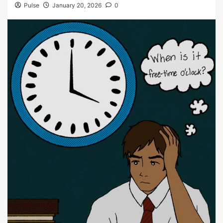
Pulse
January 20, 2026
0