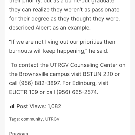
their priority, but as a burnt-out graduate
they can realize they weren’t as passionate
for their degree as they thought they were,
described Albert as an example.
“If we are not living out our priorities then
burnouts will keep happening,” he said.
To contact the UTRGV Counseling Center on
the Brownsville campus visit BSTUN 2.10 or
call (956) 882-3897. For Edinburg, visit
EUCTR 109 or call (956) 665-2574.
Post Views:
1,082
Tags:
community
,
UTRGV
Previous