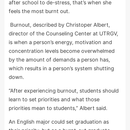
after school to de-stress, that’s when she
feels the most burnt out.
Burnout, described by Christoper Albert,
director of the Counseling Center at UTRGV,
is when a person’s energy, motivation and
concentration levels become overwhelmed
by the amount of demands a person has,
which results in a person’s system shutting
down.
“After experiencing burnout, students should
learn to set priorities and what those
priorities mean to students,” Albert said.
An English major could set graduation as