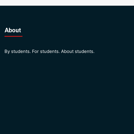
About
By students. For students. About students.