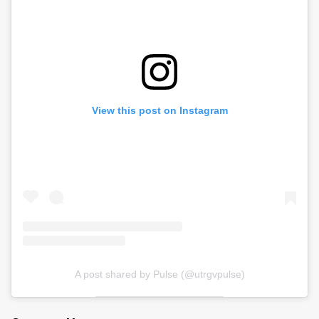
View this post on Instagram
A post shared by Pulse (@utrgvpulse)