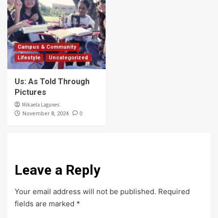
Campus & Community
Lifestyle
Uncategorized
Us: As Told Through
Pictures
Mikaela Lagunes
0
November 8, 2024
Leave a Reply
Your email address will not be published.
Required
fields are marked
*