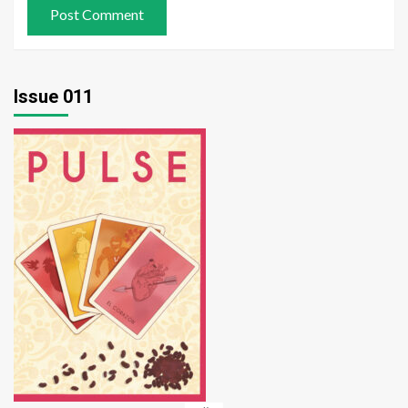
Issue 011