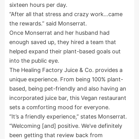
sixteen hours per day.
“After all that stress and crazy work…came
the rewards.” said Monserrat.
Once Monserrat and her husband had
enough saved up, they hired a team that
helped expand their plant-based goals out
into the public eye.
The Healing Factory Juice & Co. provides a
unique experience. From being 100% plant-
based, being pet-friendly and also having an
incorporated juice bar, this Vegan restaurant
sets a comforting mood for everyone.
“It’s a friendly experience,” states Monserrat.
“Welcoming [and] positive. We’ve definitely
been getting that review back from