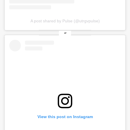
A post shared by Pulse (@utrgvpulse)
View this post on Instagram