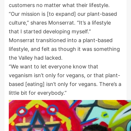
customers no matter what their lifestyle.
“Our mission is [to expand] our plant-based
culture,” shares Monserrat. “It’s a lifestyle
that I started developing myself.”
Monserrat transitioned into a plant-based
lifestyle, and felt as though it was something
the Valley had lacked.
“We want to let everyone know that
veganism isn’t only for vegans, or that plant-
based [eating] isn’t only for vegans. There’s a
little bit for everybody.”