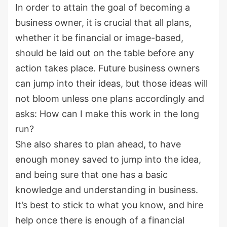
In order to attain the goal of becoming a
business owner, it is crucial that all plans,
whether it be financial or image-based,
should be laid out on the table before any
action takes place. Future business owners
can jump into their ideas, but those ideas will
not bloom unless one plans accordingly and
asks: How can I make this work in the long
run?
She also shares to plan ahead, to have
enough money saved to jump into the idea,
and being sure that one has a basic
knowledge and understanding in business.
It’s best to stick to what you know, and hire
help once there is enough of a financial