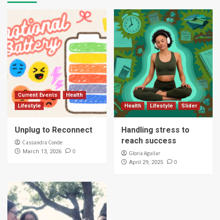
Current Events
Health
Lifestyle
Health
Lifestyle
Slider
Unplug to Reconnect
Handling stress to
reach success
Cassandra Conde
0
March 13, 2026
Gloria Aguilar
0
April 29, 2025