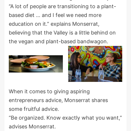
“A lot of people are transitioning to a plant-
based diet … and I feel we need more
education on it.” explains Monserrat,
believing that the Valley is a little behind on
the vegan and plant-based bandwagon.
When it comes to giving aspiring
entrepreneurs advice, Monserrat shares
some fruitful advice.
“Be organized. Know exactly what you want,”
advises Monserrat.