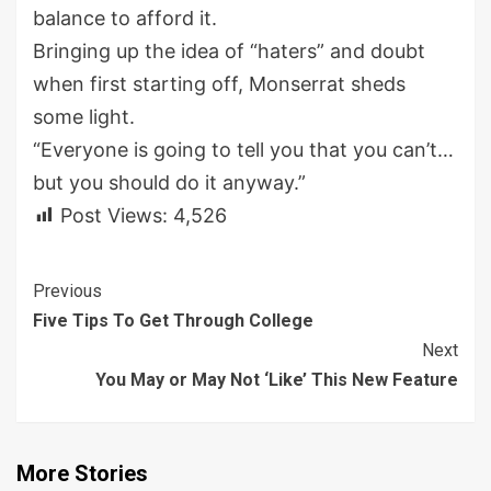
balance to afford it.
Bringing up the idea of “haters” and doubt
when first starting off, Monserrat sheds
some light.
“Everyone is going to tell you that you can’t…
but you should do it anyway.”
Post Views:
4,526
Continue
Previous
Five Tips To Get Through College
Reading
Next
You May or May Not ‘Like’ This New Feature
More Stories