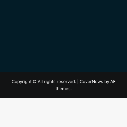
Copyright © All rights reserved.
|
CoverNews
by AF
themes.