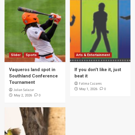
Slider
Sports
Arts & Entertainment
Vaqueros land spot in
If you don’t like it, just
Southland Conference
beat it
Tournament
Fatima Cazares
0
May 1, 2026
Julian Salazar
0
May 2, 2026