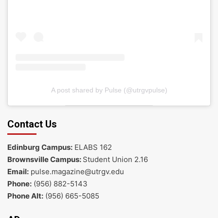
A post shared by Pulse (@utrgvpulse)
Contact Us
Edinburg Campus:
ELABS 162
Brownsville Campus:
Student Union 2.16
Email:
pulse.magazine@utrgv.edu
Phone:
(956) 882-5143
Phone Alt:
(956) 665-5085