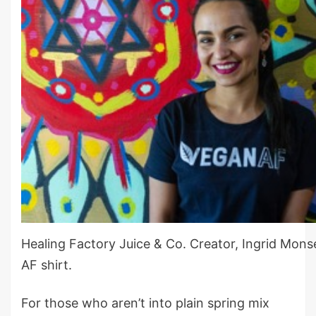
Healing Factory Juice & Co. Creator, Ingrid Mons
AF shirt.
For those who aren’t into plain spring mix