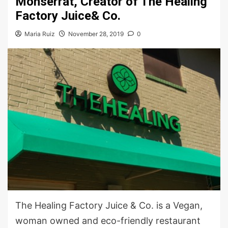
Monserrat, Creator of The Healing
Factory Juice& Co.
Maria Ruiz
November 28, 2019
0
The Healing Factory Juice & Co. is a Vegan,
woman owned and eco-friendly restaurant