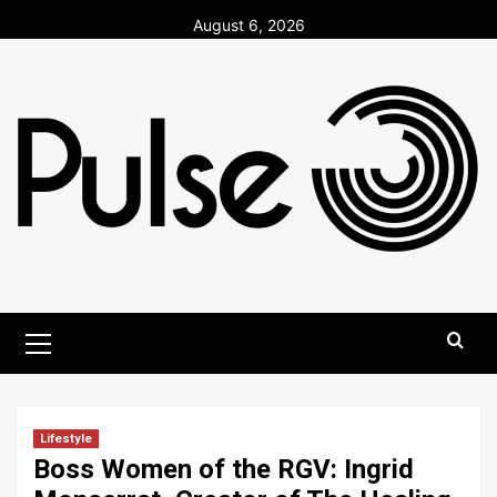
Skip
August 6, 2026
to
content
Primary
Menu
Lifestyle
Boss Women of the RGV: Ingrid