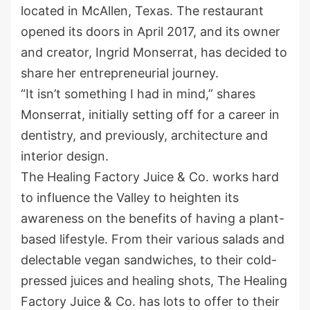
located in McAllen, Texas. The restaurant
opened its doors in April 2017, and its owner
and creator, Ingrid Monserrat, has decided to
share her entrepreneurial journey.
“It isn’t something I had in mind,” shares
Monserrat, initially setting off for a career in
dentistry, and previously, architecture and
interior design.
The Healing Factory Juice & Co. works hard
to influence the Valley to heighten its
awareness on the benefits of having a plant-
based lifestyle. From their various salads and
delectable vegan sandwiches, to their cold-
pressed juices and healing shots, The Healing
Factory Juice & Co. has lots to offer to their