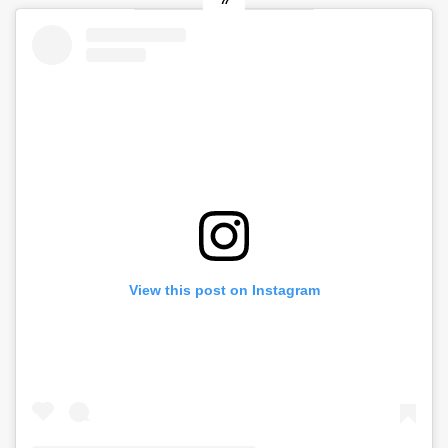
View this post on Instagram