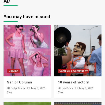
AD
You may have missed
Column
Campus & Community
Senior Column
10 years of victory
Evelyn Tristan
Luis Ocana
May 8, 2026
May 8, 2026
0
0