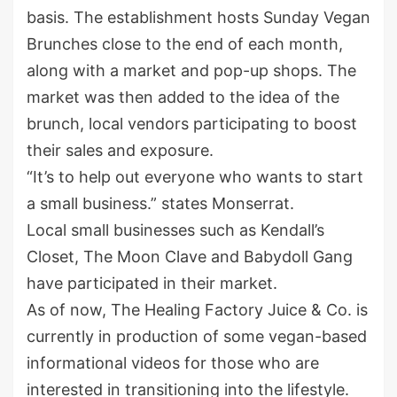
basis. The establishment hosts Sunday Vegan
Brunches close to the end of each month,
along with a market and pop-up shops. The
market was then added to the idea of the
brunch, local vendors participating to boost
their sales and exposure.
“It’s to help out everyone who wants to start
a small business.” states Monserrat.
Local small businesses such as Kendall’s
Closet, The Moon Clave and Babydoll Gang
have participated in their market.
As of now, The Healing Factory Juice & Co. is
currently in production of some vegan-based
informational videos for those who are
interested in transitioning into the lifestyle.