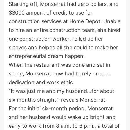
Starting off, Monserrat had zero dollars, and
$3000 amount of credit to use for
construction services at Home Depot. Unable
to hire an entire construction team, she hired
one construction worker, rolled up her
sleeves and helped all she could to make her
entrepreneurial dream happen.
When the restaurant was done and set in
stone, Monserrat now had to rely on pure
dedication and work ethic.
“It was just me and my husband…for about
six months straight,” reveals Monserrat.
For the initial six-month period, Monserrat
and her husband would wake up bright and
early to work from 8 a.m. to 8 p.m., a total of