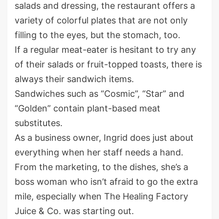
salads and dressing, the restaurant offers a
variety of colorful plates that are not only
filling to the eyes, but the stomach, too.
If a regular meat-eater is hesitant to try any
of their salads or fruit-topped toasts, there is
always their sandwich items.
Sandwiches such as “Cosmic”, “Star” and
“Golden” contain plant-based meat
substitutes.
As a business owner, Ingrid does just about
everything when her staff needs a hand.
From the marketing, to the dishes, she’s a
boss woman who isn’t afraid to go the extra
mile, especially when The Healing Factory
Juice & Co. was starting out.