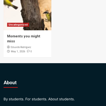
Uncategorized
Moments you might
miss
Eduardo Rodriguez
0
May 1, 2026
About
By students. For students. About students.