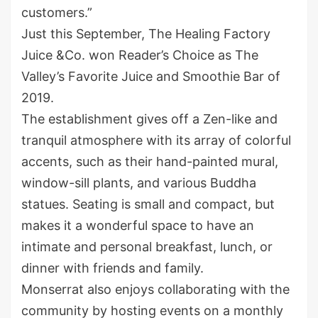
customers.”
Just this September, The Healing Factory
Juice &Co. won Reader’s Choice as The
Valley’s Favorite Juice and Smoothie Bar of
2019.
The establishment gives off a Zen-like and
tranquil atmosphere with its array of colorful
accents, such as their hand-painted mural,
window-sill plants, and various Buddha
statues. Seating is small and compact, but
makes it a wonderful space to have an
intimate and personal breakfast, lunch, or
dinner with friends and family.
Monserrat also enjoys collaborating with the
community by hosting events on a monthly