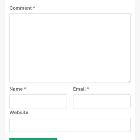
Comment
*
Name
*
Email
*
Website