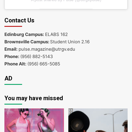
Contact Us
Edinburg Campus:
ELABS 162
Brownsville Campus:
Student Union 2.16
Email:
pulse.magazine@utrgv.edu
Phone:
(956) 882-5143
Phone Alt:
(956) 665-5085
AD
You may have missed