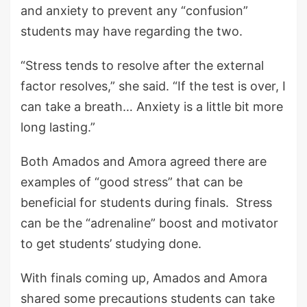
and anxiety to prevent any “confusion”
students may have regarding the two.
“Stress tends to resolve after the external
factor resolves,” she said. “If the test is over, I
can take a breath… Anxiety is a little bit more
long lasting.”
Both Amados and Amora agreed there are
examples of “good stress” that can be
beneficial for students during finals. Stress
can be the “adrenaline” boost and motivator
to get students’ studying done.
With finals coming up, Amados and Amora
shared some precautions students can take