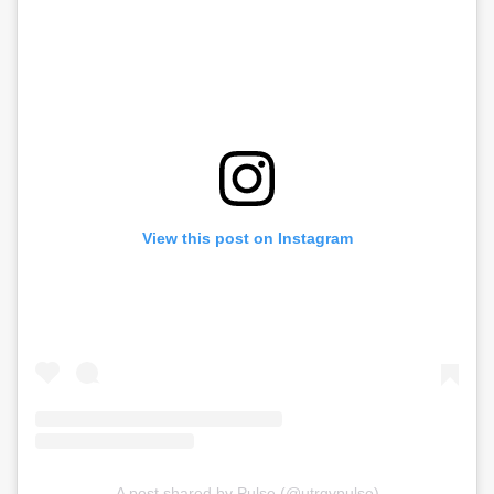
View this post on Instagram
A post shared by Pulse (@utrgvpulse)