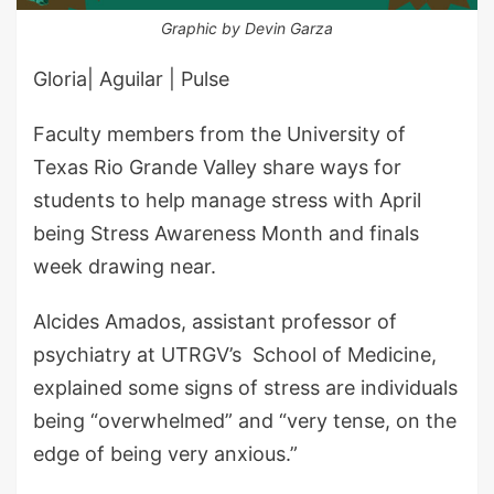
Graphic by Devin Garza
Gloria| Aguilar | Pulse
Faculty members from the University of
Texas Rio Grande Valley share ways for
students to help manage stress with April
being Stress Awareness Month and finals
week drawing near.
Alcides Amados, assistant professor of
psychiatry at UTRGV’s School of Medicine,
explained some signs of stress are individuals
being “overwhelmed” and “very tense, on the
edge of being very anxious.”