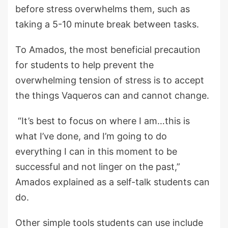
before stress overwhelms them, such as
taking a 5-10 minute break between tasks.
To Amados, the most beneficial precaution
for students to help prevent the
overwhelming tension of stress is to accept
the things Vaqueros can and cannot change.
“It’s best to focus on where I am…this is
what I’ve done, and I’m going to do
everything I can in this moment to be
successful and not linger on the past,”
Amados explained as a self-talk students can
do.
Other simple tools students can use include