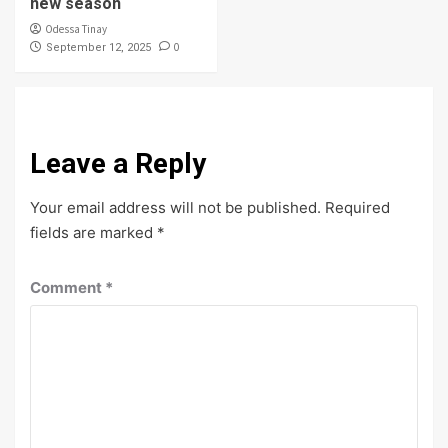
new season
Odessa Tinay
0
September 12, 2025
Leave a Reply
Your email address will not be published.
Required
fields are marked
*
Comment
*