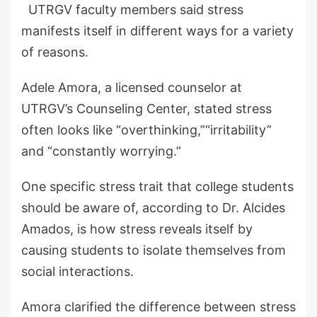
UTRGV faculty members said stress
manifests itself in different ways for a variety
of reasons.
Adele Amora, a licensed counselor at
UTRGV’s Counseling Center, stated stress
often looks like “overthinking,”“irritability”
and “constantly worrying.”
One specific stress trait that college students
should be aware of, according to Dr. Alcides
Amados, is how stress reveals itself by
causing students to isolate themselves from
social interactions.
Amora clarified the difference between stress