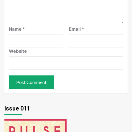
Name
*
Email
*
Website
Issue 011