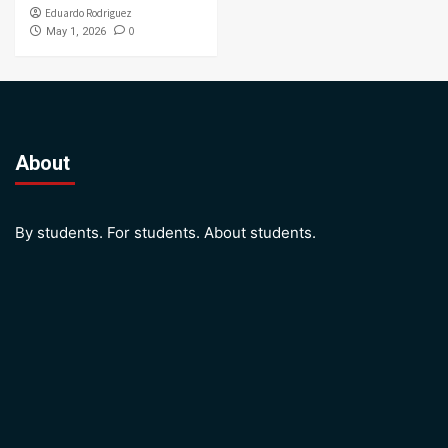
Eduardo Rodriguez
0
May 1, 2026
About
By students. For students. About students.