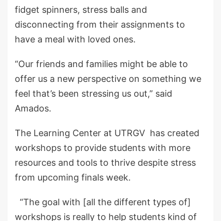
fidget spinners, stress balls and
disconnecting from their assignments to
have a meal with loved ones.
“Our friends and families might be able to
offer us a new perspective on something we
feel that’s been stressing us out,” said
Amados.
The Learning Center at UTRGV has created
workshops to provide students with more
resources and tools to thrive despite stress
from upcoming finals week.
“The goal with [all the different types of]
workshops is really to help students kind of