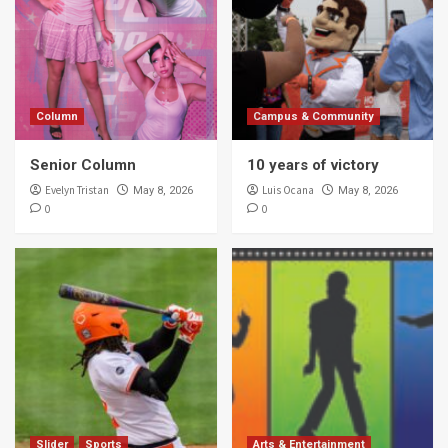
Column
Campus & Community
Senior Column
10 years of victory
Evelyn Tristan
Luis Ocana
May 8, 2026
May 8, 2026
0
0
Slider
Sports
Arts & Entertainment