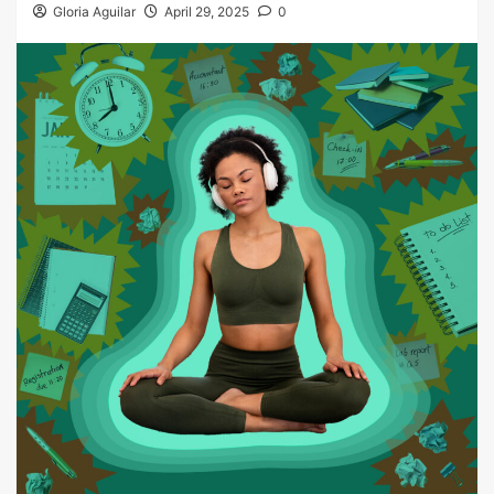
Gloria Aguilar
April 29, 2025
0