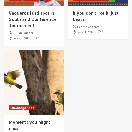
Vaqueros land spot in
If you don’t like it, just
Southland Conference
beat it
Tournament
Fatima Cazares
0
May 1, 2026
Julian Salazar
0
May 2, 2026
Uncategorized
Moments you might
miss