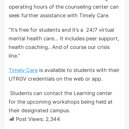
operating hours of the counseling center can
seek further assistance with Timely Care.
“It’s free for students and it’s a 24/7 virtual
mental health care… It includes peer support,
health coaching.. And of course our crisis
line.”
Timely Care
is available to students with their
UTRGV credentials on the web or app.
Students can contact the Learning center
for the upcoming workshops being held at
their designated campus.
Post Views:
2,344