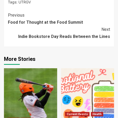
Tags:
UTRGV
Continue
Previous
Food for Thought at the Food Summit
Reading
Next
Indie Bookstore Day Reads Between the Lines
More Stories
Current Events
Health