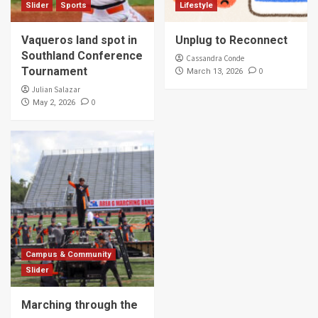
Slider
Sports
Lifestyle
Vaqueros land spot in
Unplug to Reconnect
Southland Conference
Cassandra Conde
Tournament
0
March 13, 2026
Julian Salazar
0
May 2, 2026
Campus & Community
Slider
Marching through the