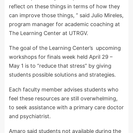
reflect on these things in terms of how they
can improve those things, ” said Julio Mireles,
program manager for academic coaching at
The Learning Center at UTRGV.
The goal of the Learning Center’s upcoming
workshops for finals week held April 29 –
May 1 is to “reduce that stress” by giving
students possible solutions and strategies.
Each faculty member advises students who
feel these resources are still overwhelming,
to seek assistance with a primary care doctor
and psychiatrist.
Amaro said students not available during the