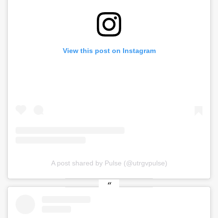
View this post on Instagram
A post shared by Pulse (@utrgvpulse)