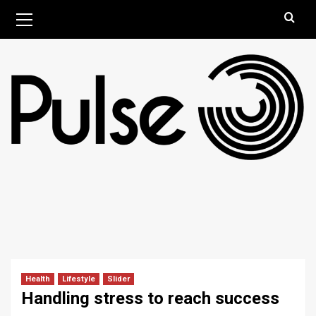
Skip
Primary
August 8, 2026
Menu
to
content
Health
Lifestyle
Slider
Handling stress to reach success