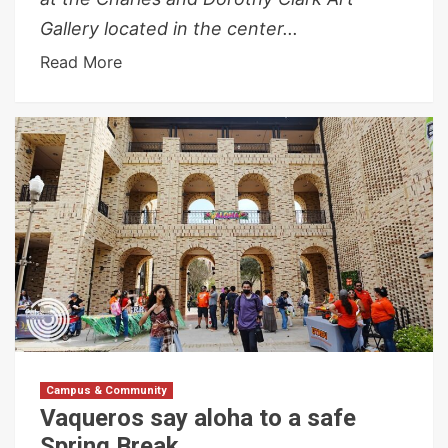
Gallery located in the center...
Read More
Campus & Community
Vaqueros say aloha to a safe
Spring Break