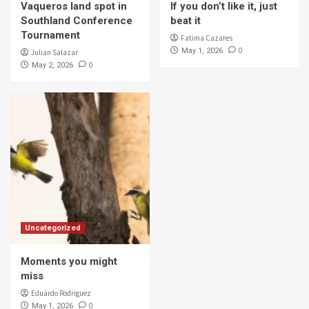
Vaqueros land spot in
If you don’t like it, just
Southland Conference
beat it
Tournament
Fatima Cazares
0
May 1, 2026
Julian Salazar
0
May 2, 2026
Uncategorized
Moments you might
miss
Eduardo Rodriguez
0
May 1, 2026