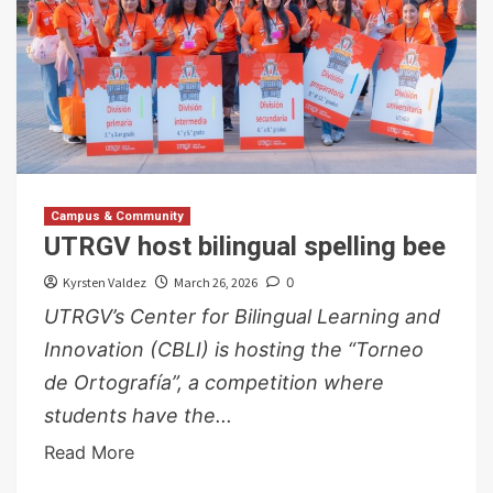
Campus & Community
UTRGV host bilingual spelling bee
Kyrsten Valdez
March 26, 2026
0
UTRGV’s Center for Bilingual Learning and
Innovation (CBLI) is hosting the “Torneo
de Ortografía”, a competition where
students have the...
Read More