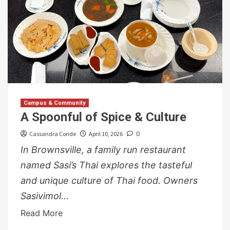
Campus & Community
A Spoonful of Spice & Culture
Cassandra Conde
April 10, 2026
0
In Brownsville, a family run restaurant
named Sasi’s Thai explores the tasteful
and unique culture of Thai food. Owners
Sasivimol...
Read More