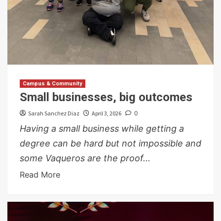
Campus & Community
Small businesses, big outcomes
Sarah Sanchez Diaz
April 3, 2026
0
Having a small business while getting a
degree can be hard but not impossible and
some Vaqueros are the proof...
Read More