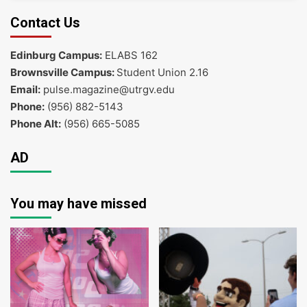
Contact Us
Edinburg Campus:
ELABS 162
Brownsville Campus:
Student Union 2.16
Email:
pulse.magazine@utrgv.edu
Phone:
(956) 882-5143
Phone Alt:
(956) 665-5085
AD
You may have missed