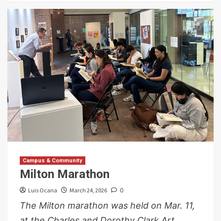
Campus & Community
Milton Marathon
Luis Ocana
March 24, 2026
0
The Milton marathon was held on Mar. 11,
at the Charles and Dorothy Clark Art