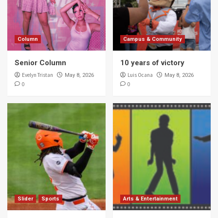
Column
Campus & Community
Senior Column
10 years of victory
Evelyn Tristan
Luis Ocana
May 8, 2026
May 8, 2026
0
0
Slider
Sports
Arts & Entertainment