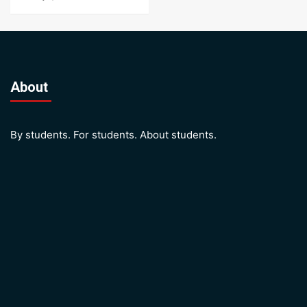
About
By students. For students. About students.