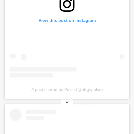
View this post on Instagram
A post shared by Pulse (@utrgvpulse)