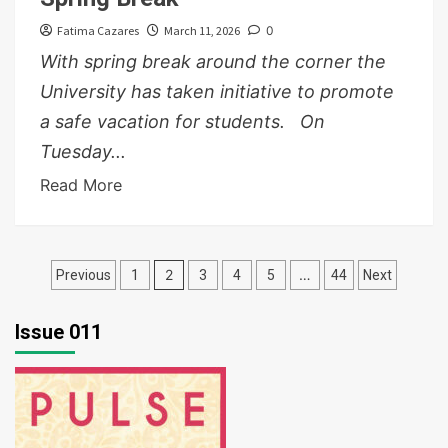
Fatima Cazares
March 11, 2026
0
With spring break around the corner the
University has taken initiative to promote
a safe vacation for students. On
Tuesday...
Read More
Posts
2
…
Previous
1
3
4
5
44
Next
pagination
Issue 011