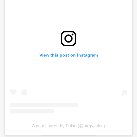
View this post on Instagram
A post shared by Pulse (@utrgvpulse)