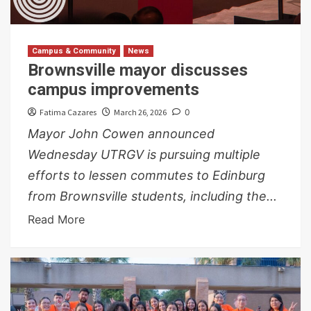
Campus & Community
News
Brownsville mayor discusses
campus improvements
Fatima Cazares
March 26, 2026
0
Mayor John Cowen announced
Wednesday UTRGV is pursuing multiple
efforts to lessen commutes to Edinburg
from Brownsville students, including the...
Read More