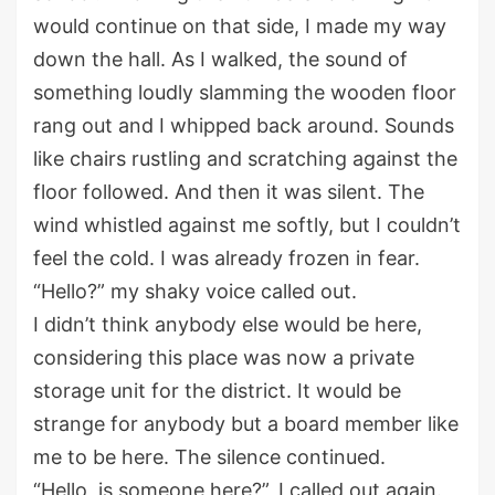
would
continue
on
that side, I made my way
down the hall. As I walked, the sound of
something
loudly
slamming the wooden floor
rang out and
I whipped back around
. Sounds
like chairs rustling
and scratching against the
floor
followed
. And
then it was silen
t
. The
wind whistled
against me
softly, but I
couldn’t
feel the cold. I was already frozen
in fear.
“Hello?”
my shaky voice
called out.
I
didn’t
think anybody else would be here
,
c
onsidering
this place was
now
a
private
storage unit
for the district. It
would be
strange for anybody but a
board
member like
me to be here.
The silence continued
.
“Hello, is someone here?
”,
I called out again.