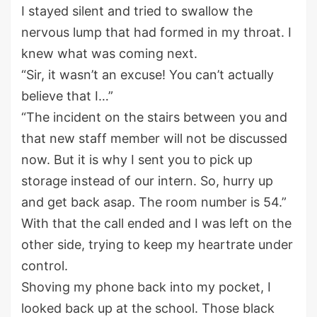
I stayed silent and tried to swallow the
nervous lump that had formed in my throat.
I
knew what was coming next.
“Sir,
it wasn’t an excuse! You can’t actually
believe
that I
…
”
“The incident
on the stairs
between you and
that new
staff
me
m
ber
will not be discussed
now. But it is why I sent you to pick up
storage instead of our intern. So, hurry up
and get back asap. The room
number is 54
.
”
W
ith that the call ended and I was left on the
other side
,
trying to keep my heartrate under
control.
Shoving my phone
back
into my pocket, I
looked back up
at
the
school.
Those
black