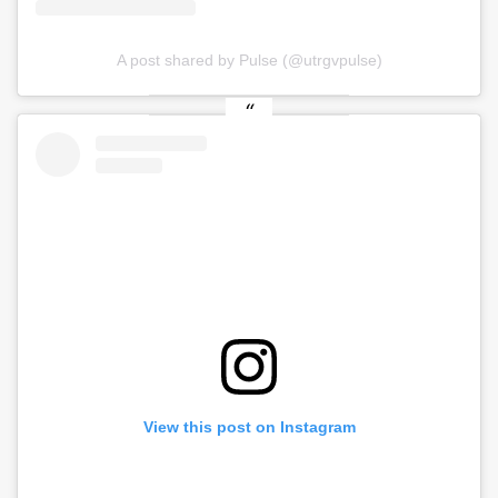
A post shared by Pulse (@utrgvpulse)
View this post on Instagram