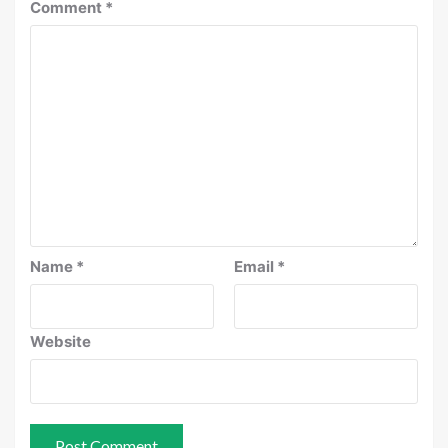
Comment
*
Name
*
Email
*
Website