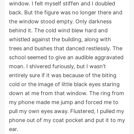
window.
I
felt myself stiffen and I
double
d
back
.
B
ut the figure
was no longer
there
and
the window stood empty.
Only darkness
behind it
.
The cold
wind
blew hard and
whistled against the building,
along with
trees and bushes
that danced restlessly.
The
school seemed to
give an audible aggravated
moan
.
I shivered furiously, but I
wasn’t
entirely
sure if it was because of th
e
biting
cold or
the
image
of
little black eyes staring
down at me from that window.
The ring from
my phone
made me jump and
forced me to
pull my own eyes away. Flustered, I pulled my
phone out of my coat pocket and put it to my
ear.