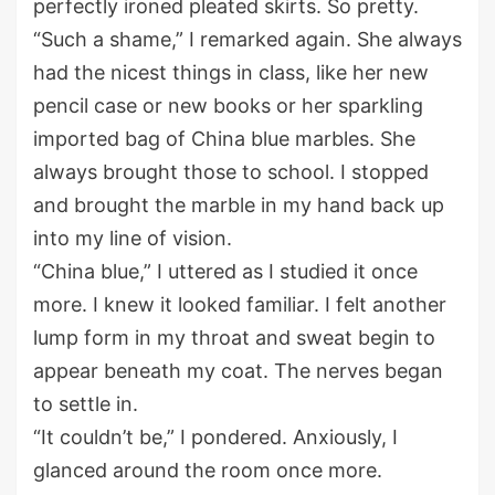
perfectly ironed pleated skirts.
So pretty.
“Such a shame
,
” I remarked again.
She always
had
the
nicest
things
in class
, like her new
pencil case or new books or her
sparkling
imported bag of
C
hina blue marbles.
She
always brough
t
t
hose to
school.
I stopped
and brought the marble in my hand back up
into my line of vision.
“China blue
,
” I uttered as I studied it once
more.
I knew it looked familiar.
I felt another
lump
form in my throat
and sweat begin to
appear
beneath my coat.
The nerves began
to settle in.
“
It couldn’t be
,
” I pondered. Anxiously, I
glanced around the room once more.