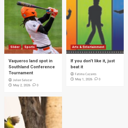
Slider
Sports
Arts & Entertainment
Vaqueros land spot in
If you don’t like it, just
Southland Conference
beat it
Tournament
Fatima Cazares
0
May 1, 2026
Julian Salazar
0
May 2, 2026