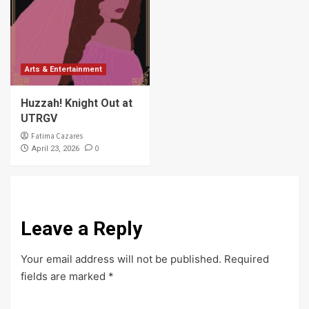
Arts & Entertainment
Huzzah! Knight Out at
UTRGV
Fatima Cazares
0
April 23, 2026
Leave a Reply
Your email address will not be published.
Required
fields are marked
*