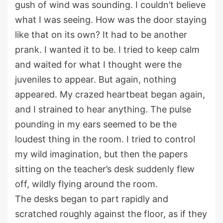
gush of wind
was
sounding. I
couldn’t
believe
what I was seeing.
How was the door staying
like that on its own?
It ha
d
to be another
prank.
I wanted it to be.
I
tried to keep calm
and
waited for what I thought were the
juveniles to appear. But again, nothing
appeared. My crazed heartbeat began again
,
and I strained to hear anything. The
pulse
pounding
in
my ears seemed to be the
loudest thing in the room.
I tried to control
my wild imagination, but then the papers
sitting on the teacher’s desk
suddenly
flew
off
,
wildly
flying around the room.
The desks began to part
rapidly
and
scratched roughly against the floor
, as if they