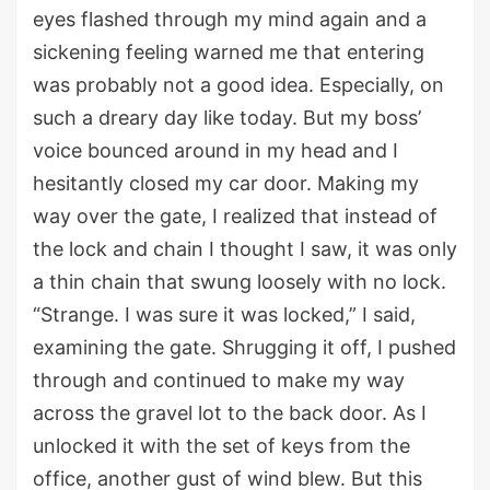
eyes flashed through my mind again and
a
sickening feeling
warned
me that
entering
was probably not a good idea. Especially, on
such a dreary day like
today
.
But my boss
’
voice bounced around in my head and I
hesitantly
closed
my car door.
Making my
way over the gate, I
realized that instead of
the lock and chain I thought I saw,
it was only
a thin chain th
at
swung
loosely
with no
lock
.
“Strange. I was sure it was locked
,
” I said,
examining
the gate.
Shrugging it off, I
pushed
through
and continue
d
to make my way
across the gravel lot
to
the
back
door. As I
unlock
ed
it with the
set of
key
s
from
the
office, another gust of wind blew. But this