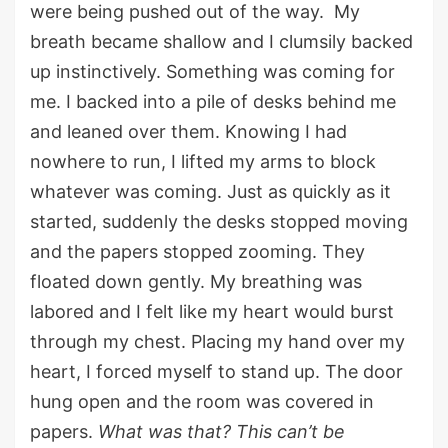
were being pushed out of the way.
My
breath
became shallow
and
I
clumsily back
ed
up
instinctively
.
Something was coming for
me.
I backed into a pile of desks behind
me
and leaned over them
. Knowing I had
nowhere to run, I lifted my arms to block
whatever was coming. Just as quickly as it
started, suddenly the desks stopped moving
a
nd
the papers stopped zooming
.
They
floated down
gently.
My breathing was
labored
and I felt like my heart would burst
through my chest.
Placing my hand over my
heart, I forced myself to stand up. T
he
door
hung open and the room was covered in
papers.
What was that? This
can’t
be