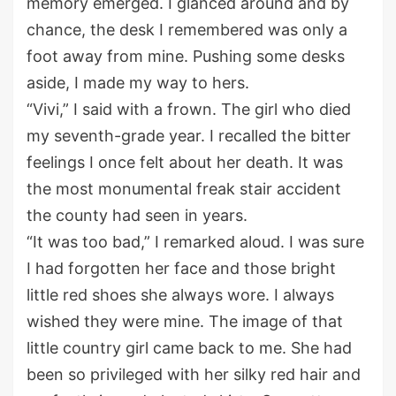
memory emerged.
I glanced around and
by
chance
, the desk I remembered was only a
foot away from mine.
Pushing
some
desks
aside, I made my way to hers.
“Vivi
,
” I said
with a frown
.
The girl who died
my
seventh
-grade
year.
I recalled the bitter
feelings I once felt about
her death
.
It was
the most monumental freak stair accident
the county had seen in years.
“It was too bad
,
” I
remarked
aloud
.
I was sure
I had forgotten her face and those bright
little red shoes she
always
wore.
I always
w
ished they were mine
.
The image of that
little
country girl
came back to me. She had
been
so
privileged
with her
silky red hair
and