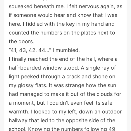
squeaked beneath me
.
I felt nervous again,
a
s
if someone would hear and know that I was
here. I fiddled with the key in my hand and
counted the numbers on the plates next to
the doors.
“41, 43, 42, 44…” I mumbled.
I finally reached the end of the hall
,
where a
half-
boarded window stood.
A single ray of
light peeked through a crack and sh
one
on
my gloss
y
flats. It was strange how the sun
had managed to make it out of the clouds for
a moment, but I
couldn’t
even feel its
safe
warmth.
I looked to my left, down an
outdoor
hallway
that led to the opposite side of the
school. Knowing the numbers following 49