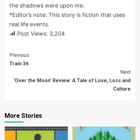
the shadows were upon me.
*Editor’s note: This story is fiction that uses
real life events.
Post Views:
3,204
Continue
Previous
Train 34
Reading
Next
‘Over the Moon’ Review: A Tale of Love, Loss and
Culture
More Stories