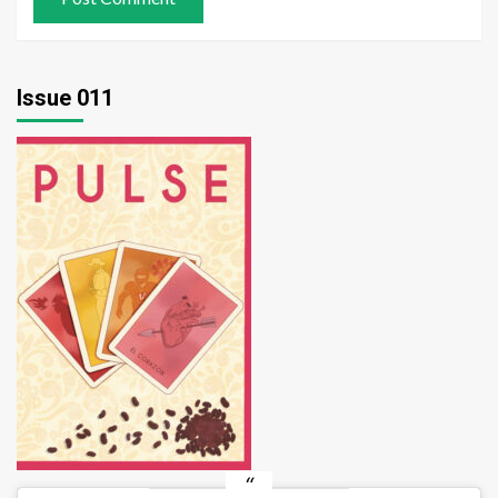
Issue 011