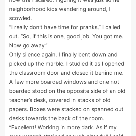
neighborhood kids w
a
ndering around, I
scowled.
“I really don’t have time for pranks,” I called
out
.
“So
,
if this is one,
g
ood job. You got me.
Now go away.”
Only silence again. I finally bent down and
picked up the marble. I studied it as I opened
the classroom door and
closed it behind me.
A few more boarded windows and one
not
boarded
stood on the opposite side of an old
teacher’s desk
,
covered in
stacks of
old
papers
.
Boxes were stacked on
spanned out
desks towards the back of the room.
“Excellent
!
W
orking
in
more
dark
. As if my