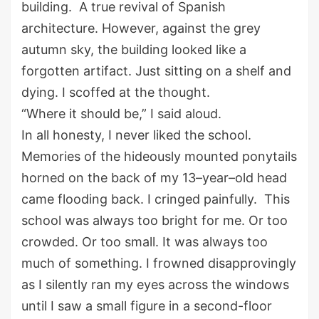
building
.
A true revival of Spanish
a
rchitecture.
However,
a
gainst the grey
autumn sky, the building looked like a
forgotten artifact. Just sitting on a shelf and
dying. I scoffed at the thought.
“Where it should be
,
” I said aloud.
In all honesty,
I never liked the school.
Memories of the
hideously mounted
ponytails
horned on the back of my
13
–
year
–
old
head
came flooding back.
I cringed
painfully
.
This
school
was
always too bright for me
.
O
r too
crowded
.
O
r too small. It was always too
much
of
something.
I
frowned disapprovingly
as I
silently ran my eyes across the windows
until I
saw
a
small
figure in a second-floor