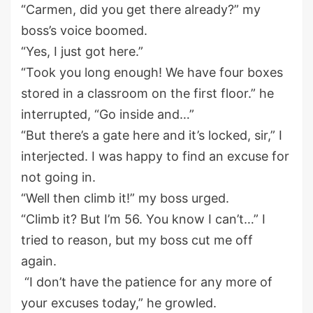
“
Carmen, did you get there already?” my
boss’
s
voice boomed.
“Yes, I just got her
e
.”
“Took you long enough! We have four boxes
stored in a classroom on the
first
floor
.
” he
interrupted
, “Go inside and
…”
“But there’s a gate here and it’s locked, sir
,
” I
interjected
.
I wa
s happy to find a
n
excuse for
not going in
.
“Well then climb it!
” my bo
ss
urged
.
“Climb it? But
I’m
56
.
You know I can’t
…”
I
tried to reason, but my boss cut me off
again.
“I don’t have the patience for any
more
of
y
our excuses today
,
”
he growled.