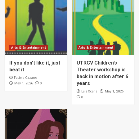
Arts & Entertainment
Arts & Entertainment
If you don’t like it, just
UTRGV Children’s
beat it
Theater workshop is
back in motion after 6
Fatima Cazares
years
0
May 1, 2026
Luis Ocana
May 1, 2026
0