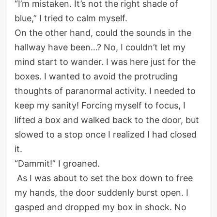
“
I’m mistaken. It’s not the right shade of
blue
,
” I tried to calm myself.
On the other hand,
could the sounds in the
hallway have been…? No, I
couldn’t
let my
mind start to wander. I was here just for the
boxes.
I wanted to avoid
the protruding
thoughts of
p
aranormal
a
ctivity
.
I needed to
keep my sanity
!
Forcing myself to
focus
, I
lifted
a box
and
walk
ed
back to the
door
, but
slow
ed
to a
stop once I realized
I
had closed
it.
“Dammit
!
”
I groaned.
As
I was about to set the box down
to free
my hands
, the door suddenly burst open.
I
gasped and
dropped my box in shock.
No