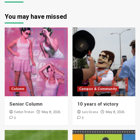
You may have missed
Column
Campus & Community
Senior Column
10 years of victory
Evelyn Tristan
Luis Ocana
May 8, 2026
May 8, 2026
0
0