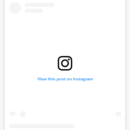
View this post on Instagram