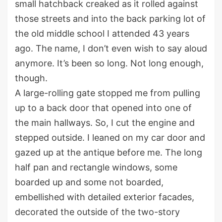
small hatchback
creaked as it
rolled
against
those streets and
into the
back parking
lot of
the
old middle school
I attended 43 years
ago
.
The
name
,
I
don’t
even wish
to
say aloud
anymore.
It’s
been so long.
Not long enough,
though.
A large-rolling gate
stopped me from pulling
up
to a back
door
that opened
in
to one of
the main
hallway
s
. S
o
,
I
cut the engine and
stepped outside.
I leaned on my car door and
gazed up at the
antique before me
. The long
half pan and rectangle windows
, some
boarded up and some not boarded,
embellished with detailed exterior facades
,
decorated
the outside of the two-story