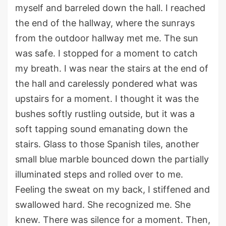
myself and barreled down the hall.
I reached
the end of the hallway, where the sunrays
from the outdoor hallway met me.
The sun
was
safe
. I
stopped for a moment to catch
my breath. I was near the stairs at the end of
the hall
and
carelessly
pondered
what was
upstairs for a moment
.
I thought it was the
bushes softly rustling outside, but
it was a
soft tapping sound
emanating
down the
stairs.
Glass
to
those Spanish tiles, a
nother
small blue marble bounced down the
partially
illuminated steps
and rolled over to me.
F
eeling the sweat
on my back
, I stiffened
and
swallowed hard.
She recognized me.
She
kn
ew
.
There was silence for a moment
.
Then,