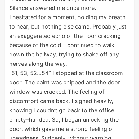
S
ilence
answered me
once more.
I hesitated for a moment
, holding my breath
to hear
, b
ut nothing else came
.
Probably just
an exaggerated
echo
of the
floor
cracking
because of
the cold.
I
continued to
walk
down the hallway
, t
rying to shake off any
nerves along the way.
“51, 53, 52…54” I stopped at the classroom
door.
The paint was
chipped
and the door
window was cracked. The feeling of
discomfort came back.
I sighed heavily
,
knowing I
couldn’t
go back to the office
empty
–
handed. So, I
began unlocking the
door
, which
gave
me a
strong
feeling of
uneasiness
.
Suddenly, w
ithout warning,