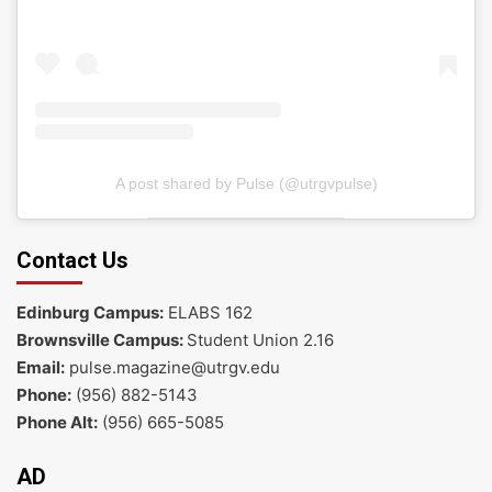
A post shared by Pulse (@utrgvpulse)
Contact Us
Edinburg Campus:
ELABS 162
Brownsville Campus:
Student Union 2.16
Email:
pulse.magazine@utrgv.edu
Phone:
(956) 882-5143
Phone Alt:
(956) 665-5085
AD