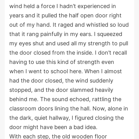
wind held a force I
hadn’t
experienced in
years and it pulled the half open door right
out of my hand. It raged and whistled so loud
that it rang painfully in my ears. I
squeezed
my eyes shut and used all my strength to pull
the door closed
from the inside
. I
don’t
recall
having to use this kind of strength even
when I went to school here.
When I almost
had the door closed, the wind suddenly
stopped,
and the door slammed heavily
behind me
.
T
he sound echo
ed
,
rattling the
classroom do
ors
lining
the hall.
Now, alone in
the dark, quiet hallway, I figure
d
closing the
door might have been a bad idea.
With each step, the old wooden floor