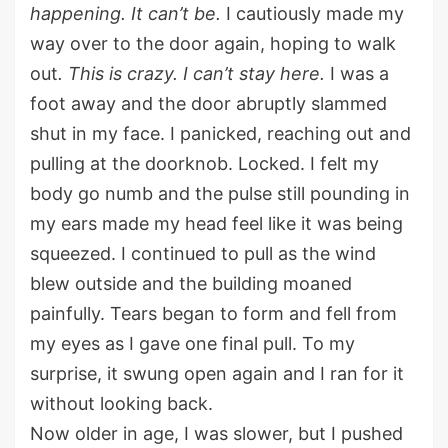
happening. It
can’t
be.
I cautiously made my
way over to the door again
, hoping to walk
out
.
This is crazy. I
can’t
stay here.
I was a
foot away and the door
abruptly
slammed
shut in my face. I panicked, reaching out and
pulling at the doorknob. Locked. I felt my
body go numb and the pulse still pounding
in
my ears made my head feel
like
it was being
squeezed. I continue
d
to pull
as
the
wind
blew outside and the building moaned
painfully
.
Tears began to form
and fell from
my eyes as I gave one final pull. To my
surprise
, it
swung open again and
I
ran for it
without looking back.
Now older in age, I was slower, but I pushed