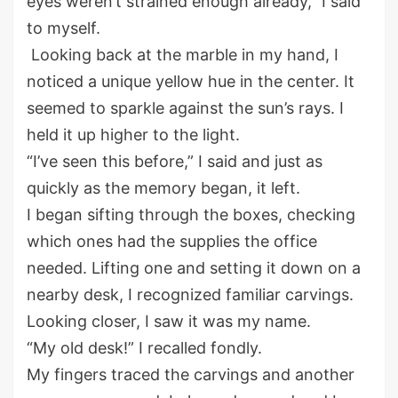
eyes
weren’t
strained
enough
already
,
” I said
to myself.
Looking
back
at the marble in my hand, I
noticed a unique yellow hue in the center. It
seemed to sparkle
against the sun
’s
rays
. I
held it up
higher
to the light.
“I’ve seen this before
,
” I said
and
jus
t
as
quickly
as
the memory began
, it left
.
I began sifting through
the
boxes, checking
which ones had the supplies the office
needed.
Lifting
one and set
ting
it down on a
nearby desk
,
I
recognized
familiar carvings.
Looking closer, I saw it was my name.
“My old desk
!
” I recalled fondly.
My fingers traced the carvings and another