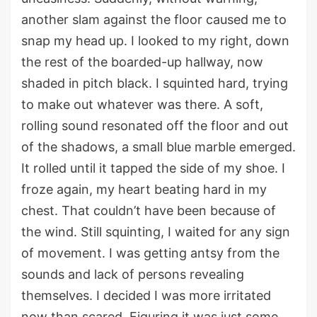
a
nother slam against the floor
caused me to
snap my head up. I looked to my right, down
the rest of the
boarde
d-
up
hallway
,
now
shaded in pitch black.
I squinted hard,
trying
to make out whatever was there.
A soft,
rolling sound resonated off the floor and out
of the shadows
,
a small blue marble emerged.
It rolled until it tapped the side of my shoe.
I
froze again, my heart beating hard in my
chest.
That
couldn’t
have been because of
the
wind
.
Still squinting, I waited for any sign
of movement. I was getting antsy from the
sounds and lack of persons revealing
themselves. I decided I was more irritated
now than scared.
Figuring it was just some