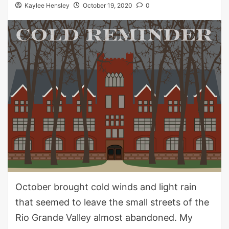
Kaylee Hensley
October 19, 2020
0
October brought cold wind
s
and
light rain
that seemed to
leave
the
small
streets of the
Rio Grande Valley almost abandoned.
My