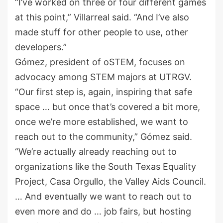
“I’ve worked on three or four different games
at this point,” Villarreal said. “And I’ve also
made stuff for other people to use, other
developers.”
Gómez, president of oSTEM, focuses on
advocacy among STEM majors at UTRGV.
“Our first step is, again, inspiring that safe
space … but once that’s covered a bit more,
once we’re more established, we want to
reach out to the community,” Gómez said.
“We’re actually already reaching out to
organizations like the South Texas Equality
Project, Casa Orgullo, the Valley Aids Council.
… And eventually we want to reach out to
even more and do … job fairs, but hosting