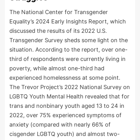
The National Center for Transgender
Equality’s 2024 Early Insights Report, which
discussed the results of its 2022 U.S.
Transgender Survey sheds some light on the
situation. According to the report, over one-
third of respondents were currently living in
poverty, while almost one-third had
experienced homelessness at some point.
The Trevor Project’s 2022 National Survey on
LGBTQ Youth Mental Health revealed that for
trans and nonbinary youth aged 13 to 24 in
2022, over 75% experienced symptoms of
anxiety (compared with nearly 66% of
cisgender LGBTQ youth) and almost two-