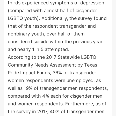
thirds experienced symptoms of depression
(compared with almost half of cisgender
LGBTQ youth). Additionally, the survey found
that of the respondent transgender and
nonbinary youth, over half of them
considered suicide within the previous year
and nearly 1 in 5 attempted.
According to the 2017 Statewide LGBTQ
Community Needs Assessment by Texas
Pride Impact Funds, 36% of transgender
women respondents were unemployed, as
well as 19% of transgender men respondents,
compared with 4% each for cisgender men
and women respondents. Furthermore, as of
the survey in 2017, 40% of transgender men