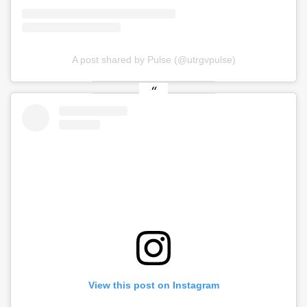
A post shared by Pulse (@utrgvpulse)
View this post on Instagram