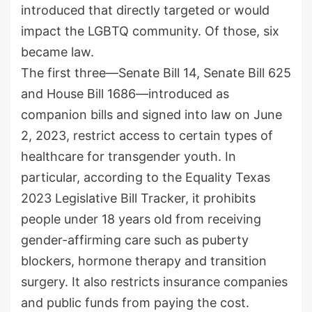
introduced that directly targeted or would
impact the LGBTQ community. Of those, six
became law.
The first three—Senate Bill 14, Senate Bill 625
and House Bill 1686—introduced as
companion bills and signed into law on June
2, 2023, restrict access to certain types of
healthcare for transgender youth. In
particular, according to the Equality Texas
2023 Legislative Bill Tracker, it prohibits
people under 18 years old from receiving
gender-affirming care such as puberty
blockers, hormone therapy and transition
surgery. It also restricts insurance companies
and public funds from paying the cost.