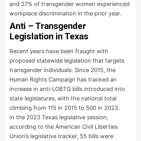
and 27% of transgender women experienced
workplace discrimination in the prior year.
Anti – Transgender
Legislation in Texas
Recent years have been fraught with
proposed statewide legislation that targets
transgender individuals. Since 2015, the
Human Rights Campaign has tracked an
increase in anti-LGBTQ bills introduced into
state legislatures, with the national total
climbing from 115 in 2015 to 500 in 2023.
In the 2023 Texas legislative session,
according to the American Civil Liberties
Union’s legislative tracker, 55 bills were