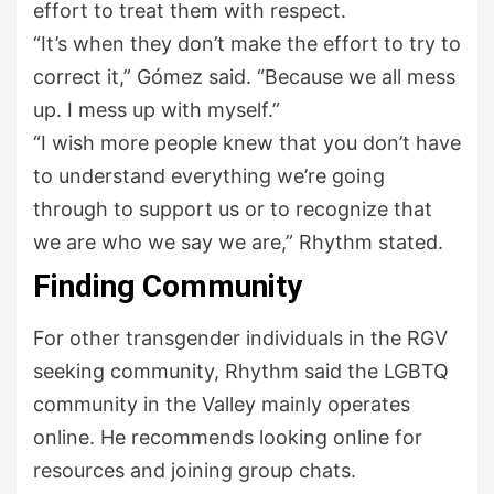
effort to treat them with respect.
“It’s when they don’t make the effort to try to
correct it,” Gómez said. “Because we all mess
up. I mess up with myself.”
“I wish more people knew that you don’t have
to understand everything we’re going
through to support us or to recognize that
we are who we say we are,” Rhythm stated.
Finding Community
For other transgender individuals in the RGV
seeking community, Rhythm said the LGBTQ
community in the Valley mainly operates
online. He recommends looking online for
resources and joining group chats.