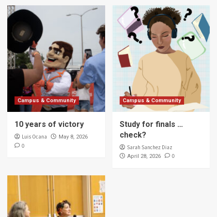
Campus & Community
Campus & Community
10 years of victory
Study for finals …
check?
Luis Ocana
May 8, 2026
0
Sarah Sanchez Diaz
0
April 28, 2026