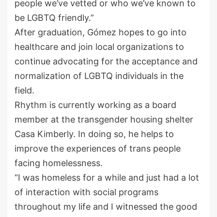
people we’ve vetted or who we’ve known to
be LGBTQ friendly.”
After graduation, Gómez hopes to go into
healthcare and join local organizations to
continue advocating for the acceptance and
normalization of LGBTQ individuals in the
field.
Rhythm is currently working as a board
member at the transgender housing shelter
Casa Kimberly. In doing so, he helps to
improve the experiences of trans people
facing homelessness.
“I was homeless for a while and just had a lot
of interaction with social programs
throughout my life and I witnessed the good