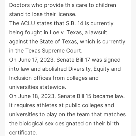
Doctors who provide this care to children
stand to lose their license.
The ACLU states that S.B. 14 is currently
being fought in Loe v. Texas, a lawsuit
against the State of Texas, which is currently
in the Texas Supreme Court.
On June 17, 2023, Senate Bill 17 was signed
into law and abolished Diversity, Equity and
Inclusion offices from colleges and
universities statewide.
On June 18, 2023, Senate Bill 15 became law.
It requires athletes at public colleges and
universities to play on the team that matches
the biological sex designated on their birth
certificate.