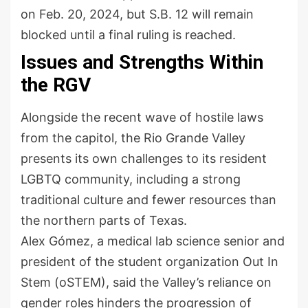
on Feb. 20, 2024, but S.B. 12 will remain
blocked until a final ruling is reached.
Issues and Strengths Within
the RGV
Alongside the recent wave of hostile laws
from the capitol, the Rio Grande Valley
presents its own challenges to its resident
LGBTQ community, including a strong
traditional culture and fewer resources than
the northern parts of Texas.
Alex Gómez, a medical lab science senior and
president of the student organization Out In
Stem (oSTEM), said the Valley’s reliance on
gender roles hinders the progression of