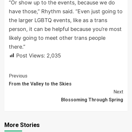
“Or show up to the events, because we do
have those,” Rhythm said. “Even just going to
the larger LGBTQ events, like as a trans
person, it can be helpful because you’re most
likely going to meet other trans people
there.”
Post Views:
2,035
Continue
Previous
From the Valley to the Skies
Reading
Next
Blossoming Through Spring
More Stories