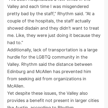
Valley and each time I was misgendered
pretty bad by the staff,” Rhythm said. “At a
couple of the hospitals, the staff actually
showed disdain and they didn’t want to treat
me. Like, they were just doing it because they
had to.”
Additionally, lack of transportation is a large
hurdle for the LGBTQ community in the
Valley. Rhythm said the distance between
Edinburg and McAllen has prevented him
from seeking aid from organizations in
McAllen.
Yet despite these issues, the Valley also
provides a benefit not present in larger cities
like Austin, according to Rhythm.