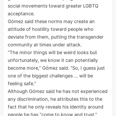
social movements toward greater LGBTQ
acceptance.
Gómez said these norms may create an
attitude of hostility toward people who
deviate from them, putting the transgender
community at times under attack.
“The minor things will be weird looks but
unfortunately, we know it can potentially
become more,” Gómez said. “So, I guess just
one of the biggest challenges … will be
feeling safe.”
Although Gómez said he has not experienced
any discrimination, he attributes this to the
fact that he only reveals his identity around
people he has “come to know and trust.”