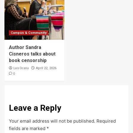
Campus & Community
Author Sandra
Cisneros talks about
book censorship
Luis Ocana
April 22, 2026
0
Leave a Reply
Your email address will not be published.
Required
fields are marked
*