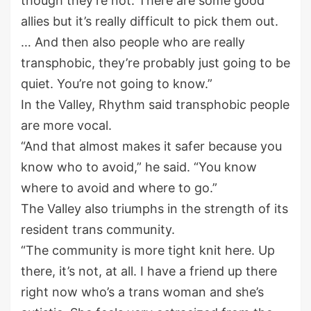
though they’re not. There are some good
allies but it’s really difficult to pick them out.
… And then also people who are really
transphobic, they’re probably just going to be
quiet. You’re not going to know.”
In the Valley, Rhythm said transphobic people
are more vocal.
“And that almost makes it safer because you
know who to avoid,” he said. “You know
where to avoid and where to go.”
The Valley also triumphs in the strength of its
resident trans community.
“The community is more tight knit here. Up
there, it’s not, at all. I have a friend up there
right now who’s a trans woman and she’s