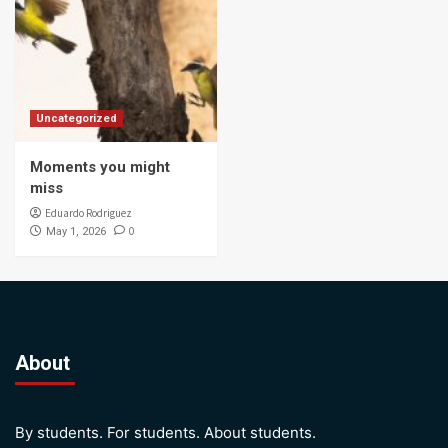
Uncategorized
Moments you might
miss
Eduardo Rodriguez
0
May 1, 2026
About
By students. For students. About students.