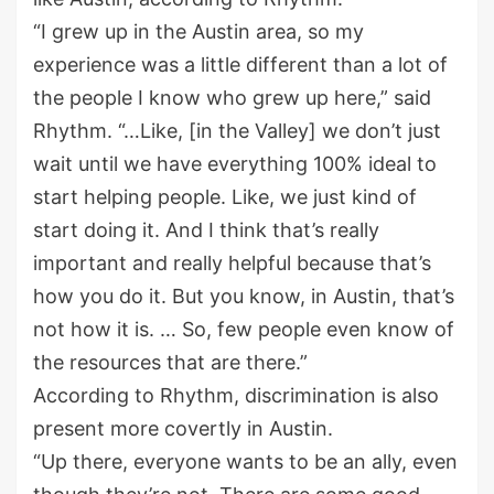
“I grew up in the Austin area, so my
experience was a little different than a lot of
the people I know who grew up here,” said
Rhythm. “…Like, [in the Valley] we don’t just
wait until we have everything 100% ideal to
start helping people. Like, we just kind of
start doing it. And I think that’s really
important and really helpful because that’s
how you do it. But you know, in Austin, that’s
not how it is. … So, few people even know of
the resources that are there.”
According to Rhythm, discrimination is also
present more covertly in Austin.
“Up there, everyone wants to be an ally, even