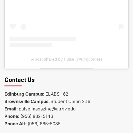
A post shared by Pulse (@utrgvpulse)
Contact Us
Edinburg Campus:
ELABS 162
Brownsville Campus:
Student Union 2.16
Email:
pulse.magazine@utrgv.edu
Phone:
(956) 882-5143
Phone Alt:
(956) 665-5085