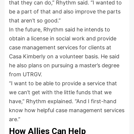
that they can do,” Rhythm said. “I wanted to
be a part of that and also improve the parts
that aren’t so good.”
In the future, Rhythm said he intends to
obtain a license in social work and provide
case management services for clients at
Casa Kimberly on a volunteer basis. He said
he also plans on pursuing a master’s degree
from UTRGV.
“I want to be able to provide a service that
we can’t get with the little funds that we
have,” Rhythm explained. “And I first-hand
know how helpful case management services
are.”
How Allies Can Help