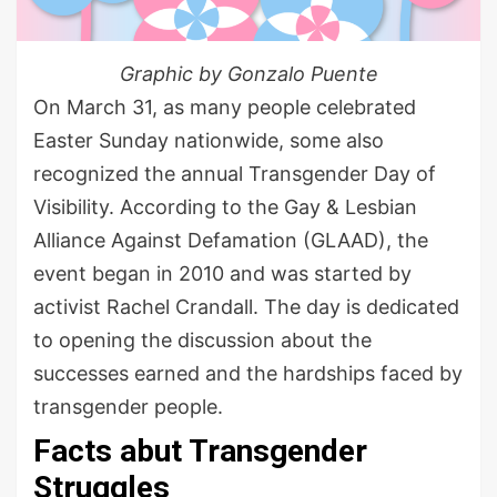
Graphic by Gonzalo Puente
On March 31, as many people celebrated
Easter Sunday nationwide, some also
recognized the annual Transgender Day of
Visibility. According to the Gay & Lesbian
Alliance Against Defamation (GLAAD), the
event began in 2010 and was started by
activist Rachel Crandall. The day is dedicated
to opening the discussion about the
successes earned and the hardships faced by
transgender people.
Facts abut Transgender
Struggles