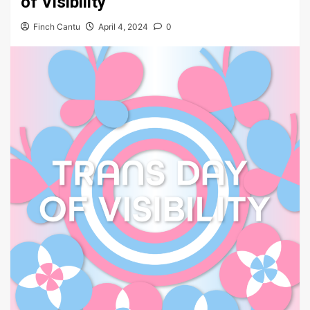
of Visibility
Finch Cantu
April 4, 2024
0