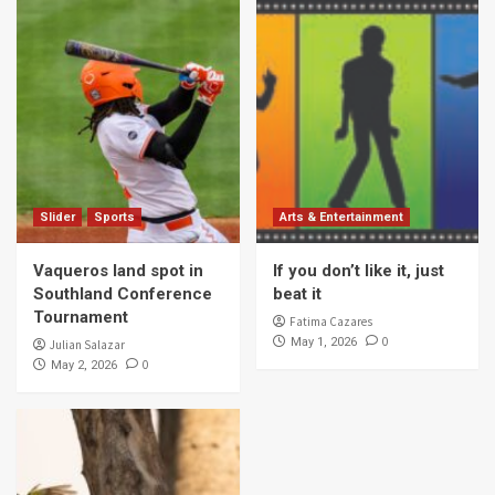
Slider
Sports
Arts & Entertainment
Vaqueros land spot in
If you don’t like it, just
Southland Conference
beat it
Tournament
Fatima Cazares
0
May 1, 2026
Julian Salazar
0
May 2, 2026