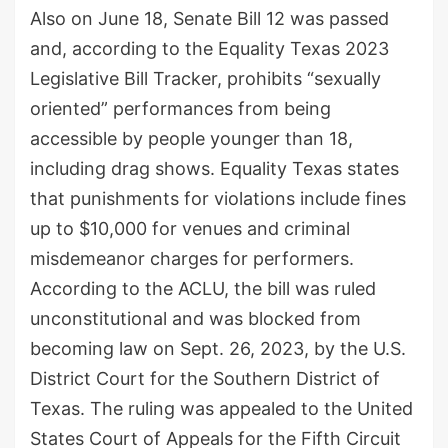
Also on June 18, Senate Bill 12 was passed
and, according to the Equality Texas 2023
Legislative Bill Tracker, prohibits “sexually
oriented” performances from being
accessible by people younger than 18,
including drag shows. Equality Texas states
that punishments for violations include fines
up to $10,000 for venues and criminal
misdemeanor charges for performers.
According to the ACLU, the bill was ruled
unconstitutional and was blocked from
becoming law on Sept. 26, 2023, by the U.S.
District Court for the Southern District of
Texas. The ruling was appealed to the United
States Court of Appeals for the Fifth Circuit