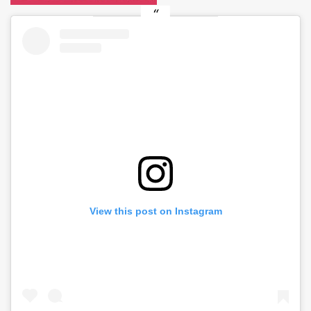
View this post on Instagram