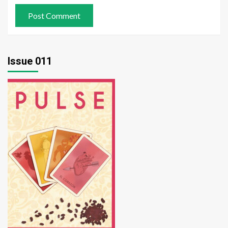
Issue 011