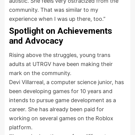
autistic. She feels very ostracized from the
community. That was similar to my
experience when I was up there, too.”
Spotlight on Achievements
and Advocacy
Rising above the struggles, young trans
adults at UTRGV have been making their
mark on the community.
Devi Villarreal, a computer science junior, has
been developing games for 10 years and
intends to pursue game development as a
career. She has already been paid for
working on several games on the Roblox
platform.