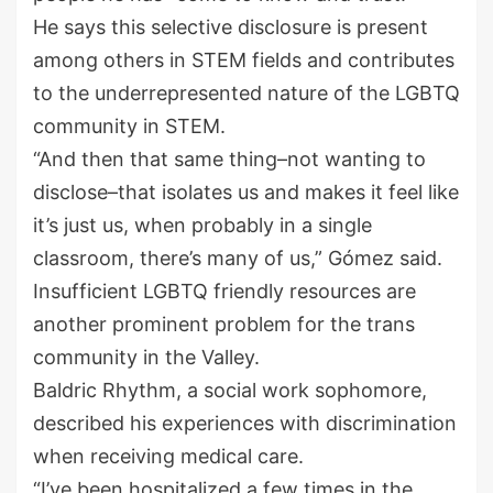
He says this selective disclosure is present
among others in STEM fields and contributes
to the underrepresented nature of the LGBTQ
community in STEM.
“And then that same thing–not wanting to
disclose–that isolates us and makes it feel like
it’s just us, when probably in a single
classroom, there’s many of us,” Gómez said.
Insufficient LGBTQ friendly resources are
another prominent problem for the trans
community in the Valley.
Baldric Rhythm, a social work sophomore,
described his experiences with discrimination
when receiving medical care.
“I’ve been hospitalized a few times in the