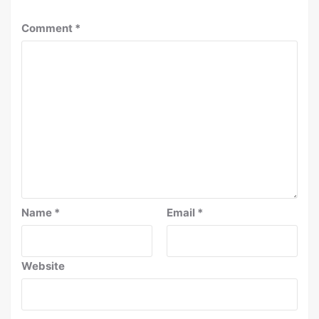
Comment
*
Name
*
Email
*
Website