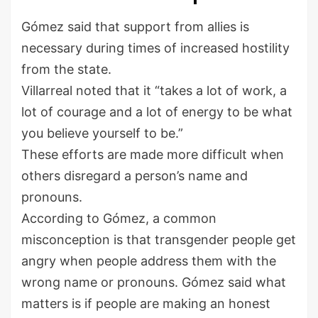
Gómez said that support from allies is
necessary during times of increased hostility
from the state.
Villarreal noted that it “takes a lot of work, a
lot of courage and a lot of energy to be what
you believe yourself to be.”
These efforts are made more difficult when
others disregard a person’s name and
pronouns.
According to Gómez, a common
misconception is that transgender people get
angry when people address them with the
wrong name or pronouns. Gómez said what
matters is if people are making an honest