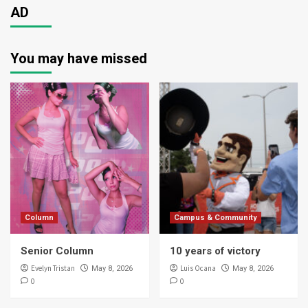
AD
You may have missed
Column
Campus & Community
Senior Column
10 years of victory
Evelyn Tristan
Luis Ocana
May 8, 2026
May 8, 2026
0
0