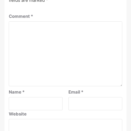
fields are marked
*
Comment
*
Name
*
Email
*
Website