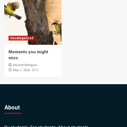
Uncategorized
Moments you might
miss
Eduardo Rodriguez
0
May 1, 2026
About