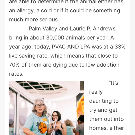
are able to determine if the animal either has
an allergy, a cold or if it could be something
much more serious.
Palm Valley and Laurie P. Andrews
bring in about 30,000 animals per year. A
year ago, today, PVAC AND LPA was at a 33%
live saving rate, which means that close to
70% of them are dying due to low adoption
rates.
“It’s
really
daunting to
try and get
them out into
homes, either