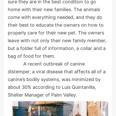
sure they are in the best condition to go
home with their new families. The animals
come with everything needed, and they do
their best to educate the owners on how to
properly care for their new pet. The owners
leave with not only their new family member,
but a folder full of information, a collar and a
bag of food for them.
A recent outbreak of canine
distemper, a viral disease that affects all of a
canine’s bodily systems, was minimized by
about 30% according to Luis Quintanilla,
Shelter Manager of Palm Valley.