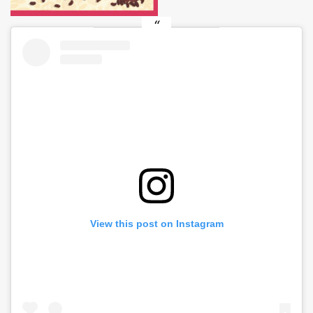
View this post on Instagram