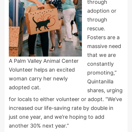
through
adoption or
through
rescue.
Fosters are a
massive need
that we are
A Palm Valley Animal Center
constantly
Volunteer helps an excited
promoting,”
woman carry her newly
Quintanilla
adopted cat.
shares, urging
for locals to either volunteer or adopt. “We’ve
increased our life-saving rate by double in
just one year, and we’re hoping to add
another 30% next year.”