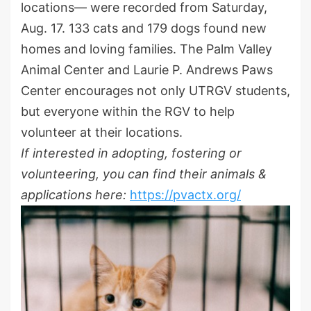
locations— were recorded from Saturday,
Aug. 17. 133 cats and 179 dogs found new
homes and loving families. The Palm Valley
Animal Center and Laurie P. Andrews Paws
Center encourages not only UTRGV students,
but everyone within the RGV to help
volunteer at their locations.
If interested in adopting, fostering or
volunteering, you can find their animals &
applications here:
https://pvactx.org/