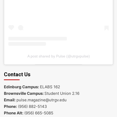
A post shared by Pulse (@utrgvpulse)
Contact Us
Edinburg Campus:
ELABS 162
Brownsville Campus:
Student Union 2.16
Email:
pulse.magazine@utrgv.edu
Phone:
(956) 882-5143
Phone Alt:
(956) 665-5085