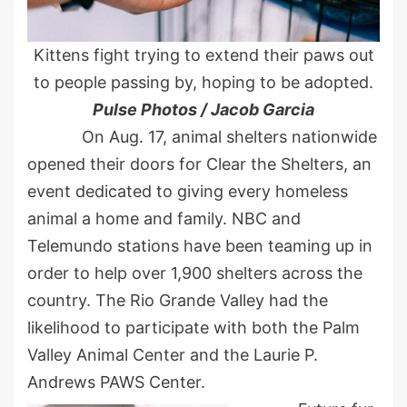
Kittens fight trying to extend their paws out
to people passing by, hoping to be adopted.
Pulse Photos / Jacob Garcia
On Aug. 17, animal shelters nationwide
opened their doors for Clear the Shelters, an
event dedicated to giving every homeless
animal a home and family. NBC and
Telemundo stations have been teaming up in
order to help over 1,900 shelters across the
country. The Rio Grande Valley had the
likelihood to participate with both the Palm
Valley Animal Center and the Laurie P.
Andrews PAWS Center.