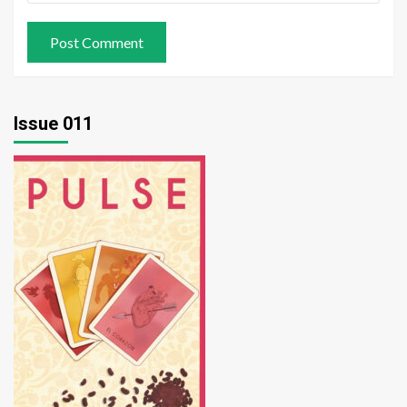
Issue 011