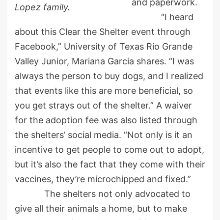
and paperwork.
Lopez family.
“I heard
about this Clear the Shelter event through
Facebook,” University of Texas Rio Grande
Valley Junior, Mariana Garcia shares. “I was
always the person to buy dogs, and I realized
that events like this are more beneficial, so
you get strays out of the shelter.” A waiver
for the adoption fee was also listed through
the shelters’ social media. “Not only is it an
incentive to get people to come out to adopt,
but it’s also the fact that they come with their
vaccines, they’re microchipped and fixed.”
The shelters not only advocated to
give all their animals a home, but to make