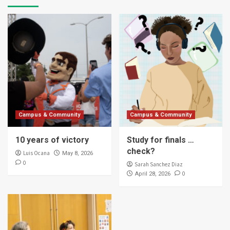
Campus & Community
Campus & Community
10 years of victory
Study for finals …
check?
Luis Ocana
May 8, 2026
0
Sarah Sanchez Diaz
0
April 28, 2026