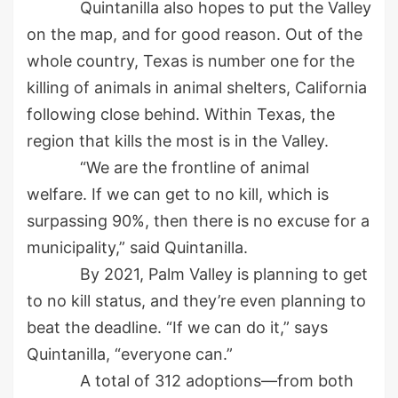
Quintanilla also hopes to put the Valley
on the map, and for good reason. Out of the
whole country, Texas is number one for the
killing of animals in animal shelters, California
following close behind. Within Texas, the
region that kills the most is in the Valley.
“We are the frontline of animal
welfare. If we can get to no kill, which is
surpassing 90%, then there is no excuse for a
municipality,” said Quintanilla.
By 2021, Palm Valley is planning to get
to no kill status, and they’re even planning to
beat the deadline. “If we can do it,” says
Quintanilla, “everyone can.”
A total of 312 adoptions—from both