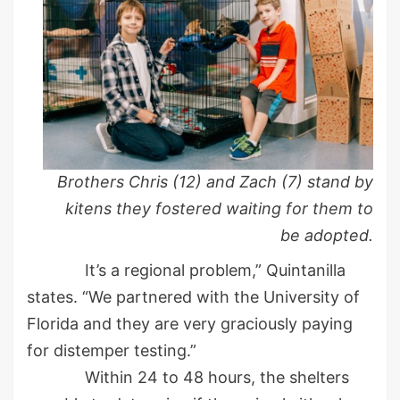
Brothers Chris (12) and Zach (7) stand by
kitens they fostered waiting for them to
be adopted.
It’s a regional problem,” Quintanilla
states. “We partnered with the University of
Florida and they are very graciously paying
for distemper testing.”
Within 24 to 48 hours, the shelters