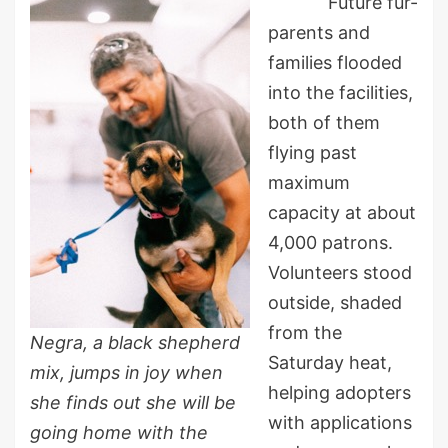
Future fur-
parents and
families flooded
into the facilities,
both of them
flying past
maximum
capacity at about
4,000 patrons.
Volunteers stood
outside, shaded
from the
Negra, a black shepherd
Saturday heat,
mix, jumps in joy when
helping adopters
she finds out she will be
with applications
going home with the