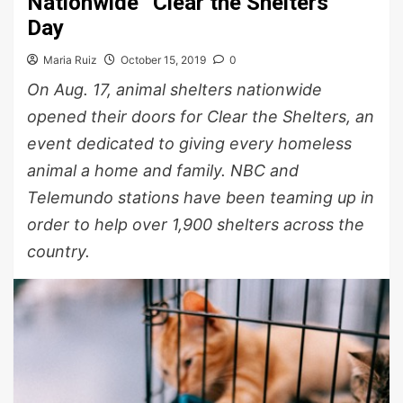
Nationwide “Clear the Shelters”
Day
Maria Ruiz
October 15, 2019
0
On Aug. 17, animal shelters nationwide
opened their doors for Clear the Shelters, an
event dedicated to giving every homeless
animal a home and family. NBC and
Telemundo stations have been teaming up in
order to help over 1,900 shelters across the
country.