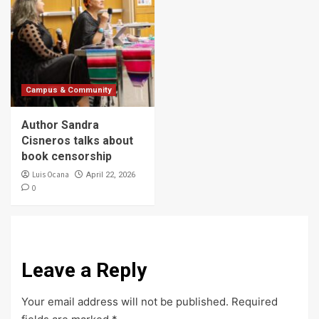
Campus & Community
Author Sandra
Cisneros talks about
book censorship
Luis Ocana
April 22, 2026
0
Leave a Reply
Your email address will not be published.
Required