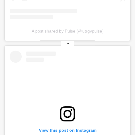
A post shared by Pulse (@utrgvpulse)
View this post on Instagram