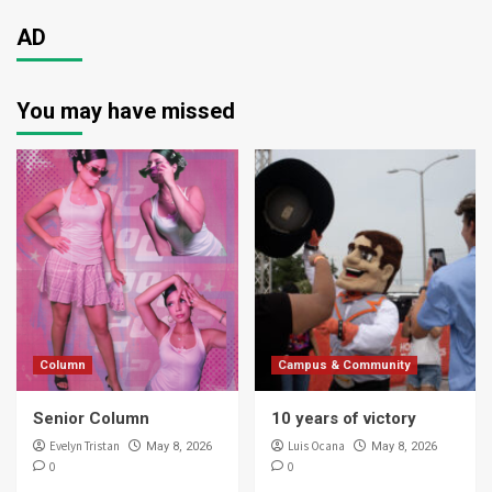
AD
You may have missed
Column
Campus & Community
Senior Column
10 years of victory
Evelyn Tristan
Luis Ocana
May 8, 2026
May 8, 2026
0
0