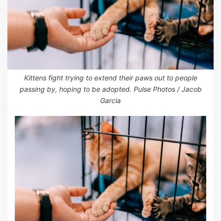
Kittens fight trying to extend their paws out to people
passing by, hoping to be adopted. Pulse Photos / Jacob
Garcia