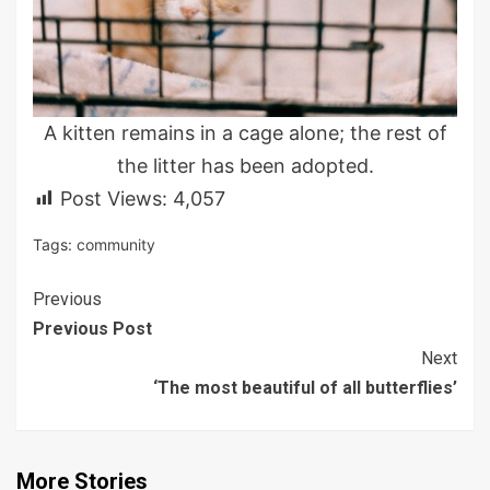
A kitten remains in a cage alone; the rest of
the litter has been adopted.
Post Views:
4,057
Tags:
community
Continue
Previous
Previous Post
Reading
Next
‘The most beautiful of all butterflies’
More Stories