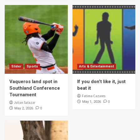
Slider
Sports
Arts & Entertainment
Vaqueros land spot in
If you don’t like it, just
Southland Conference
beat it
Tournament
Fatima Cazares
0
May 1, 2026
Julian Salazar
0
May 2, 2026