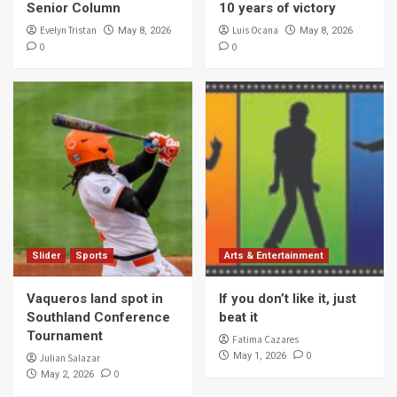
Senior Column
10 years of victory
Evelyn Tristan
Luis Ocana
May 8, 2026
May 8, 2026
0
0
Slider
Sports
Arts & Entertainment
Vaqueros land spot in
If you don’t like it, just
Southland Conference
beat it
Tournament
Fatima Cazares
0
May 1, 2026
Julian Salazar
0
May 2, 2026