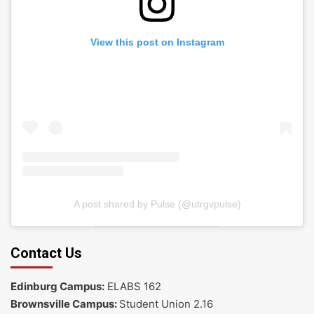
View this post on Instagram
A post shared by Pulse (@utrgvpulse)
Contact Us
Edinburg Campus:
ELABS 162
Brownsville Campus:
Student Union 2.16