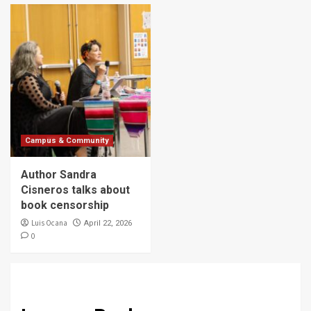
Campus & Community
Author Sandra
Cisneros talks about
book censorship
Luis Ocana
April 22, 2026
0