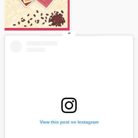
View this post on Instagram