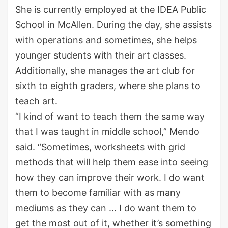
She is currently employed at the IDEA Public
School in McAllen. During the day, she assists
with operations and sometimes, she helps
younger students with their art classes.
Additionally, she manages the art club for
sixth to eighth graders, where she plans to
teach art.
“I kind of want to teach them the same way
that I was taught in middle school,” Mendo
said. “Sometimes, worksheets with grid
methods that will help them ease into seeing
how they can improve their work. I do want
them to become familiar with as many
mediums as they can … I do want them to
get the most out of it, whether it’s something