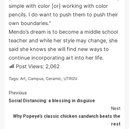
simple with color [or] working with color
pencils. I do want to push them to push their
own boundaries.”
Mendo’s dream is to become a middle school
teacher and while her style may change, she
said she knows she will find new ways to
continue incorporating art into her life.
Post Views:
2,062
Tags:
Art
,
Campus
,
Ceramic
,
UTRGV
Continue
Previous
Social Distancing: a blessing in disguise
Reading
Next
Why Popeye’s classic chicken sandwich beats the
rest