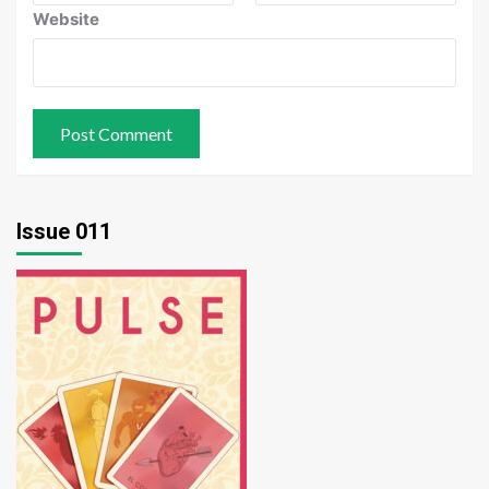
Website
Issue 011