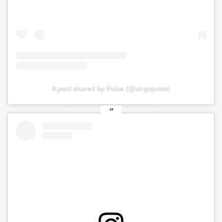
A post shared by Pulse (@utrgvpulse)