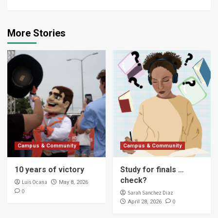
More Stories
Campus & Community
Campus & Community
10 years of victory
Study for finals …
check?
Luis Ocana
May 8, 2026
0
Sarah Sanchez Diaz
0
April 28, 2026