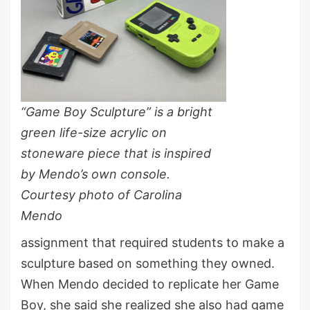
“Game Boy Sculpture” is a bright
green life-size acrylic on
stoneware piece that is inspired
by Mendo’s own console.
Courtesy photo of Carolina
Mendo
assignment that required students to make a
sculpture based on something they owned.
When Mendo decided to replicate her Game
Boy, she said she realized she also had game