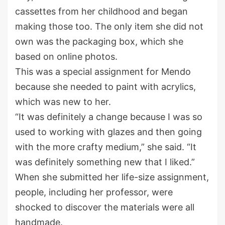
cassettes from her childhood and began
making those too. The only item she did not
own was the packaging box, which she
based on online photos.
This was a special assignment for Mendo
because she needed to paint with acrylics,
which was new to her.
“It was definitely a change because I was so
used to working with glazes and then going
with the more crafty medium,” she said. “It
was definitely something new that I liked.”
When she submitted her life-size assignment,
people, including her professor, were
shocked to discover the materials were all
handmade.