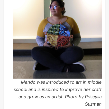
Mendo was introduced to art in middle
school and is inspired to improve her craft
and grow as an artist. Photo by Priscylla
Guzman