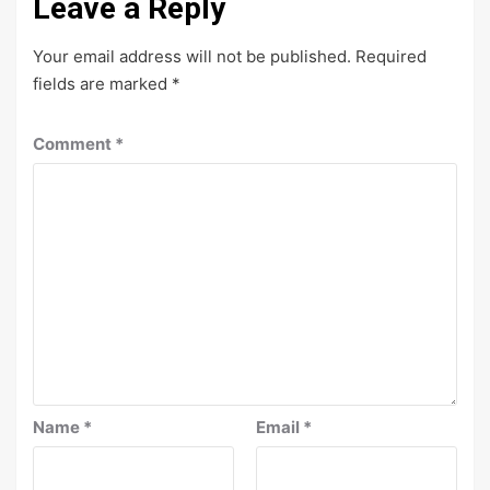
Leave a Reply
Your email address will not be published.
Required
fields are marked
*
Comment
*
Name
*
Email
*