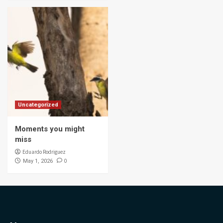
Uncategorized
Moments you might
miss
Eduardo Rodriguez
0
May 1, 2026