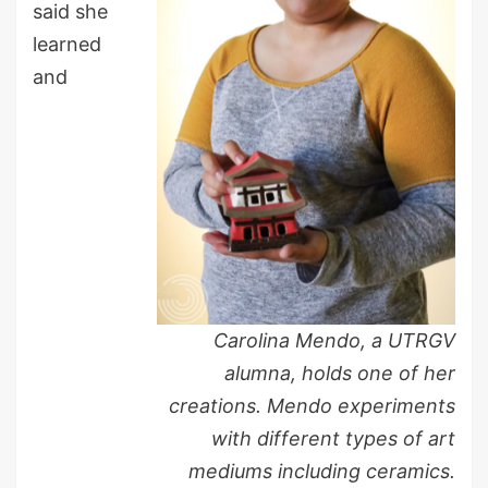
said she
learned
and
Carolina Mendo, a UTRGV
alumna, holds one of her
creations. Mendo experiments
with different types of art
mediums including ceramics.