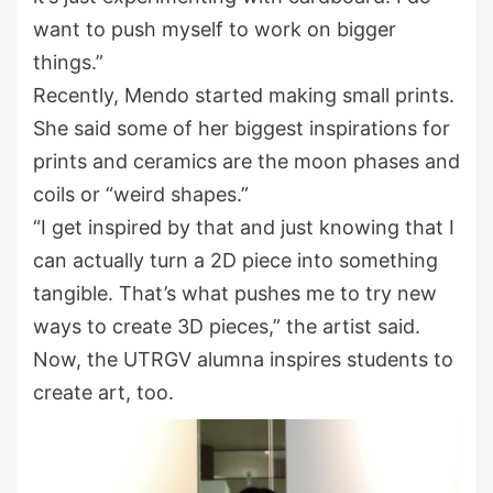
want to push myself to work on bigger
things.”
Recently, Mendo started making small prints.
She said some of her biggest inspirations for
prints and ceramics are the moon phases and
coils or “weird shapes.”
“I get inspired by that and just knowing that I
can actually turn a 2D piece into something
tangible. That’s what pushes me to try new
ways to create 3D pieces,” the artist said.
Now, the UTRGV alumna inspires students to
create art, too.