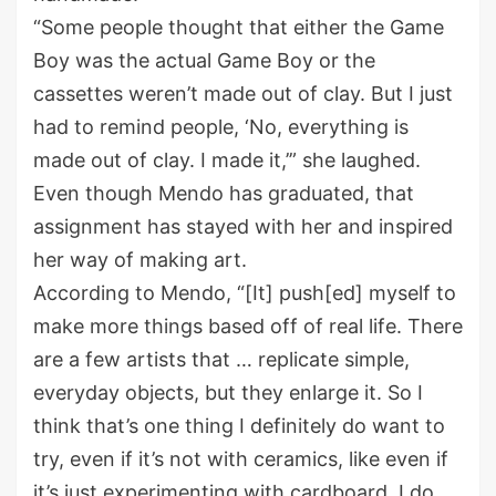
“Some people thought that either the Game
Boy was the actual Game Boy or the
cassettes weren’t made out of clay. But I just
had to remind people, ‘No, everything is
made out of clay. I made it,’” she laughed.
Even though Mendo has graduated, that
assignment has stayed with her and inspired
her way of making art.
According to Mendo, “[It] push[ed] myself to
make more things based off of real life. There
are a few artists that … replicate simple,
everyday objects, but they enlarge it. So I
think that’s one thing I definitely do want to
try, even if it’s not with ceramics, like even if
it’s just experimenting with cardboard. I do