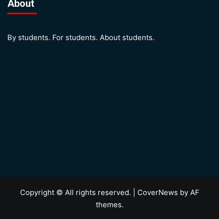
About
By students. For students. About students.
Copyright © All rights reserved.
|
CoverNews
by AF
themes.