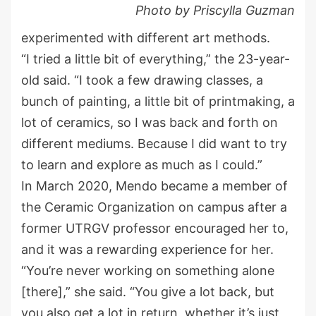
Photo by Priscylla Guzman
experimented with different art methods.
“I tried a little bit of everything,” the 23-year-
old said. “I took a few drawing classes, a
bunch of painting, a little bit of printmaking, a
lot of ceramics, so I was back and forth on
different mediums. Because I did want to try
to learn and explore as much as I could.”
In March 2020, Mendo became a member of
the Ceramic Organization on campus after a
former UTRGV professor encouraged her to,
and it was a rewarding experience for her.
“You’re never working on something alone
[there],” she said. “You give a lot back, but
you also get a lot in return, whether it’s just