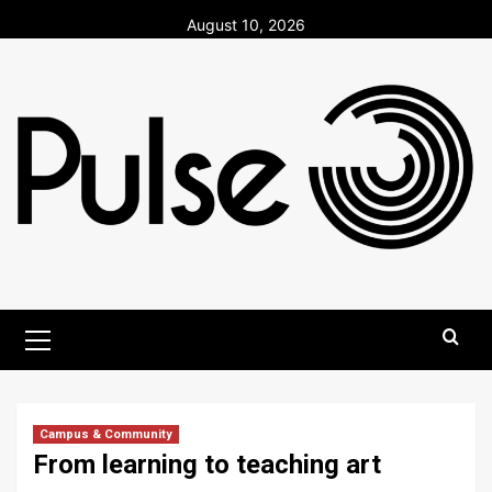
Skip
August 10, 2026
to
content
Primary
Menu
Campus & Community
From learning to teaching art