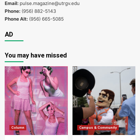
Email:
pulse.magazine@utrgv.edu
Phone:
(956) 882-5143
Phone Alt:
(956) 665-5085
AD
You may have missed
Column
Campus & Community