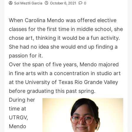
Sol Meztli Garcia
October 6, 2021
0
When Carolina Mendo was offered elective
classes for the first time in middle school, she
chose art, thinking it would be a fun activity.
She had no idea she would end up finding a
passion for it.
Over the span of five years, Mendo majored
in fine arts with a concentration in studio art
at the University of Texas Rio Grande Valley
before graduating this past spring.
During her
time at
UTRGV,
Mendo