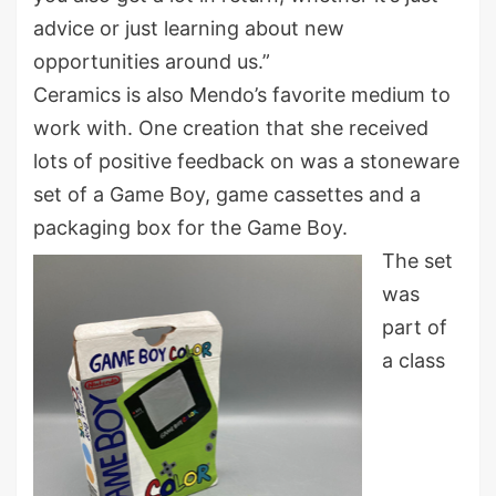
advice or just learning about new
opportunities around us.”
Ceramics is also Mendo’s favorite medium to
work with. One creation that she received
lots of positive feedback on was a stoneware
set of a Game Boy, game cassettes and a
packaging box for the Game Boy.
The set
was
part of
a class