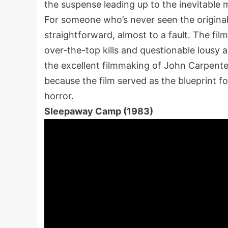
the suspense leading up to the inevitable
For someone who’s never seen the origina
straightforward, almost to a fault. The fil
over-the-top kills and questionable lousy ac
the excellent filmmaking of John Carpenter
because the film served as the blueprint f
horror.
Sleepaway Camp (1983)