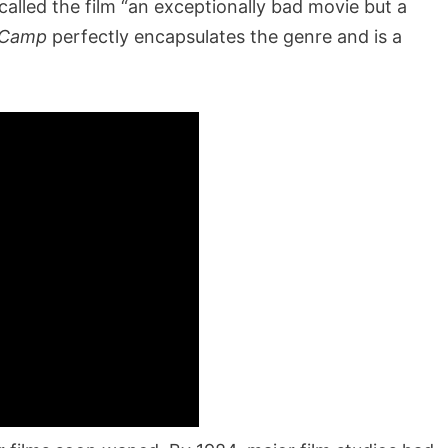
 called the film “an exceptionally bad movie but a
 Camp
perfectly encapsulates the genre and is a