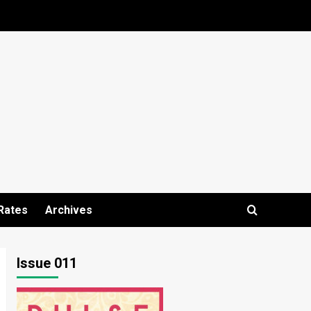
Rates
Archives
Issue 011