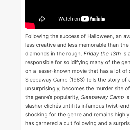
Following the success of Halloween, an av
less creative and less memorable than the 
diamonds in the rough.
Friday the 13th
is 
responsible for solidifying many of the ge
on a lesser-known movie that has a lot of s
Sleepaway Camp (1983) tells the story of 
unsurprisingly, becomes the murder site 
the genre’s popularity,
Sleepaway Camp
is
slasher clichés until its infamous twist-en
shocking for the genre and remains highly 
has garnered a cult following and a surpris