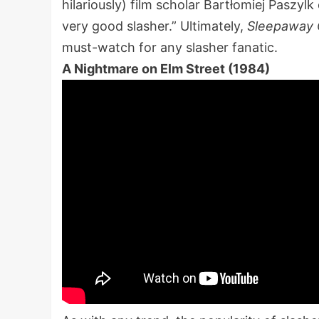
hilariously) film scholar Bartłomiej Paszylk
very good slasher.” Ultimately,
Sleepaway
must-watch for any slasher fanatic.
A Nightmare on Elm Street (1984)