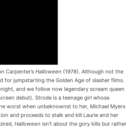
ohn Carpenter’s
Halloween
(1978). Although not the
ed for jumpstarting the Golden Age of slasher films.
 night, and we follow now legendary scream queen
screen debut). Strode is a teenage girl whose
 the worst when unbeknownst to her, Michael Myers
ion and proceeds to stalk and kill Laurie and her
spired,
Halloween
isn’t about the gory kills but rather