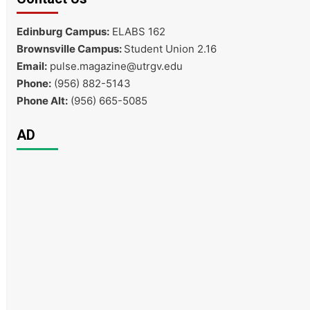
Edinburg Campus:
ELABS 162
Brownsville Campus:
Student Union 2.16
Email:
pulse.magazine@utrgv.edu
Phone:
(956) 882-5143
Phone Alt:
(956) 665-5085
AD