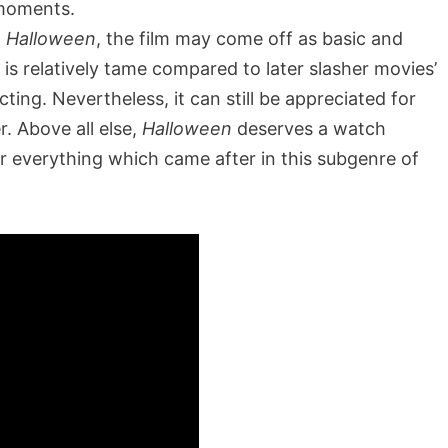
 moments.
l
Halloween
, the film may come off as basic and
m is relatively tame compared to later slasher movies’
ting. Nevertheless, it can still be appreciated for
. Above all else,
Halloween
deserves a watch
or everything which came after in this subgenre of