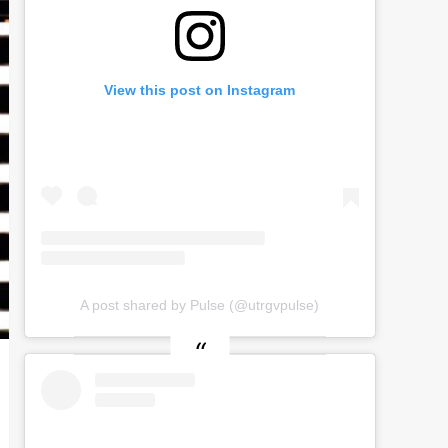
View this post on Instagram
A post shared by Pulse (@utrgvpulse)