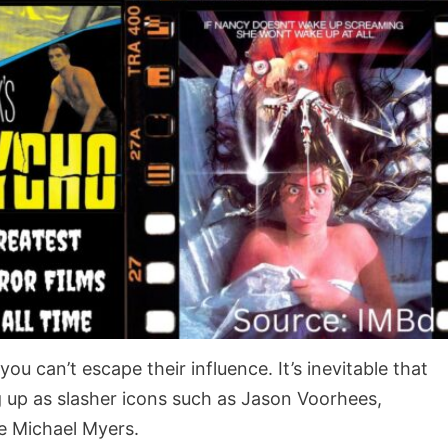
ou can’t escape their influence. It’s inevitable that
g up as slasher icons such as Jason Voorhees,
me Michael Myers.