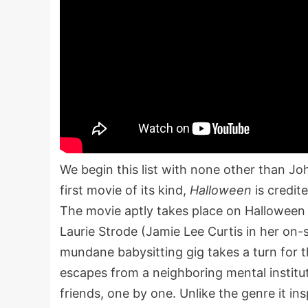
We begin this list with none other than J
first movie of its kind,
Halloween
is credit
The movie aptly takes place on Halloween
Laurie Strode (Jamie Lee Curtis in her on-
mundane babysitting gig takes a turn for
escapes from a neighboring mental institut
friends, one by one. Unlike the genre it in