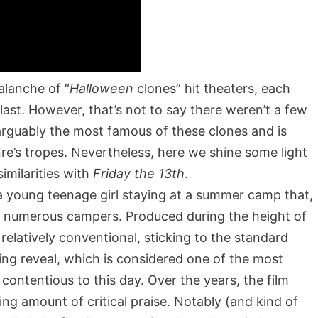
alanche of “
Halloween
clones” hit theaters, each
last. However, that’s not to say there weren’t a few
arguably the most famous of these clones and is
nre’s tropes. Nevertheless, here we shine some light
imilarities with
Friday the 13th
.
a young teenage girl staying at a summer camp that,
of numerous campers. Produced during the height of
 relatively conventional, sticking to the standard
ding reveal, which is considered one of the most
contentious to this day. Over the years, the film
ing amount of critical praise. Notably (and kind of