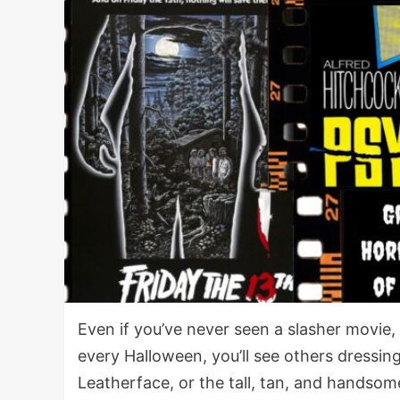
Even if you’ve never seen a slasher movie, y
every Halloween, you’ll see others dressin
Leatherface, or the tall, tan, and handso