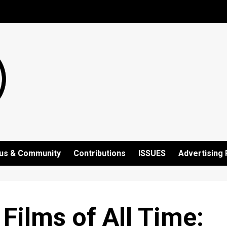
us & Community
Contributions
ISSUES
Advertising 
Films of All Time: