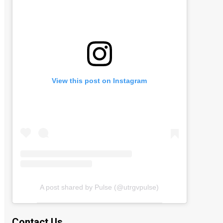
View this post on Instagram
A post shared by Pulse (@utrgvpulse)
Contact Us