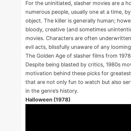
For the uninitiated, slasher movies are a 
numerous people, usually one at a time, by
object. The killer is generally human; how
bloody, creative (and sometimes unintentio
movies. Characters are often underwritten,
evil acts, blissfully unaware of any loomin
The Golden Age of slasher films from 1978 t
Despite being blasted by critics, 1980s mo
motivation behind these picks for greatest 
that are not only fun to watch but also se
in the genre’s history.
Halloween (1978)