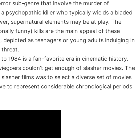
horror sub-genre that involve the murder of
 a psychopathic killer who typically wields a bladed
ever, supernatural elements may be at play. The
nally funny) kills are the main appeal of these
 depicted as teenagers or young adults indulging in
g threat.
o 1984 is a fan-favorite era in cinematic history.
viegoers couldn’t get enough of slasher movies. The
slasher films was to select a diverse set of movies
rve to represent considerable chronological periods