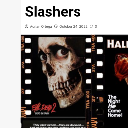
Slashers
Adrian Ortega
October 24, 2022
0