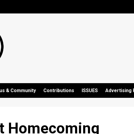
us & Community
Contributions
ISSUES
Advertising 
at Homecoming