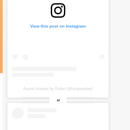
View this post on Instagram
A post shared by Pulse (@utrgvpulse)