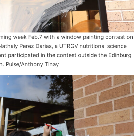
ming week Feb.7 with a window painting contest on
athaly Perez Darias, a UTRGV nutritional science
t participated in the contest outside the Edinburg
n. Pulse/Anthony Tinay