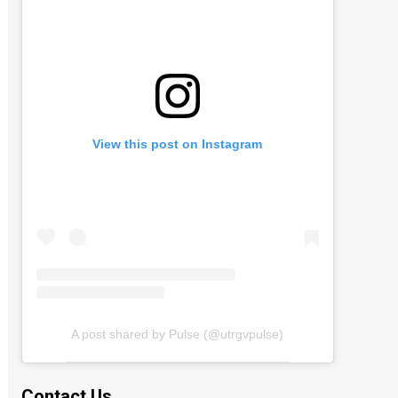
View this post on Instagram
A post shared by Pulse (@utrgvpulse)
Contact Us