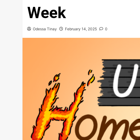
Week
Odessa Tinay
February 14, 2025
0