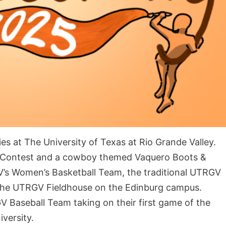
es at The University of Texas at Rio Grande Valley.
g Contest and a cowboy themed Vaquero Boots &
V’s Women’s Basketball Team, the traditional UTRGV
e the UTRGV Fieldhouse on the Edinburg campus.
Baseball Team taking on their first game of the
iversity.