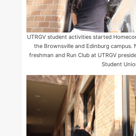
UTRGV student activities started Homeco
the Brownsville and Edinburg campus. N
freshman and Run Club at UTRGV presiden
Student Unio