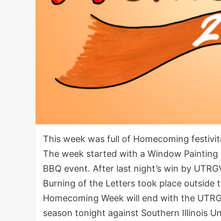
This week was full of Homecoming festiviti
The week started with a Window Paintin
BBQ event. After last night’s win by UTRG
Burning of the Letters took place outsid
Homecoming Week will end with the UTRGV 
season tonight against Southern Illinois Un