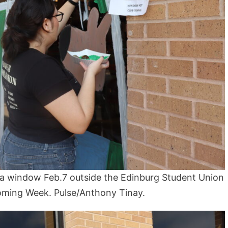
a window Feb.7 outside the Edinburg Student Union
ming Week. Pulse/Anthony Tinay.