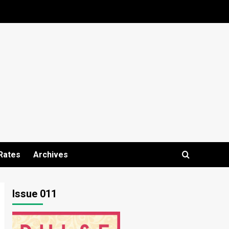
Rates
Archives
Issue 011