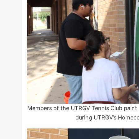
Members of the UTRGV Tennis Club paint 
during UTRGV’s Homeco