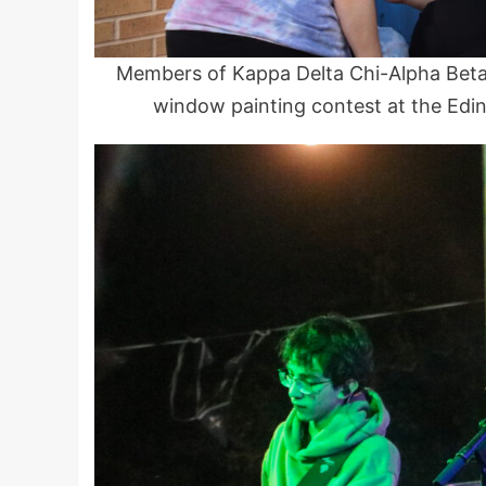
Members of Kappa Delta Chi-Alpha Bet
window painting contest at the Edi