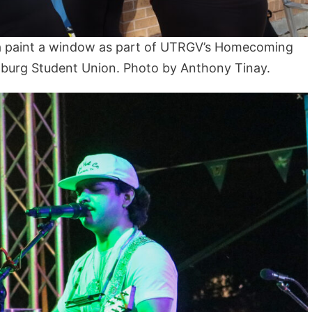
a paint a window as part of UTRGV’s Homecoming
nburg Student Union. Photo by Anthony Tinay.