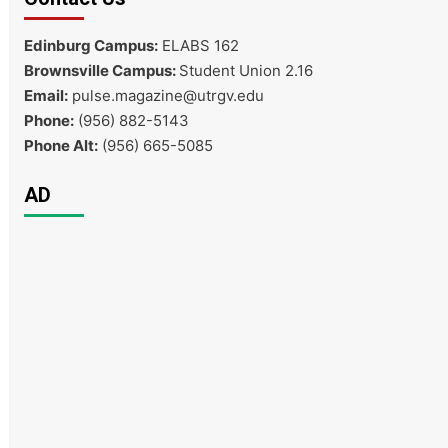
Edinburg Campus:
ELABS 162
Brownsville Campus:
Student Union 2.16
Email:
pulse.magazine@utrgv.edu
Phone:
(956) 882-5143
Phone Alt:
(956) 665-5085
AD