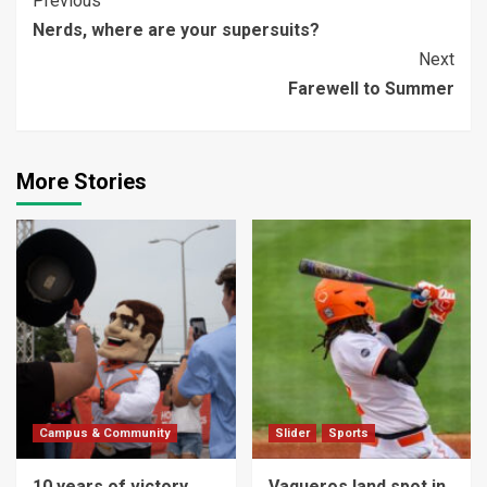
Continue
Previous
Nerds, where are your supersuits?
Reading
Next
Farewell to Summer
More Stories
Campus & Community
Slider
Sports
10 years of victory
Vaqueros land spot in