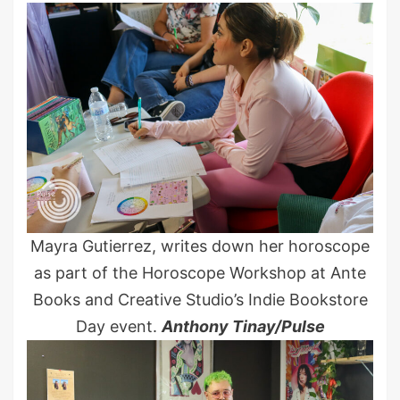
Mayra Gutierrez, writes down her horoscope
as part of the Horoscope Workshop at Ante
Books and Creative Studio’s Indie Bookstore
Day event.
Anthony Tinay/Pulse