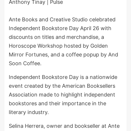
Anthony Tinay | Pulse
Ante Books and Creative Studio celebrated
Independent Bookstore Day April 26 with
discounts on titles and merchandise, a
Horoscope Workshop hosted by Golden
Mirror Fortunes, and a coffee popup by And
Soon Coffee.
Independent Bookstore Day is a nationwide
event created by the American Booksellers
Association made to highlight independent
bookstores and their importance in the
literary industry.
Selina Herrera, owner and bookseller at Ante