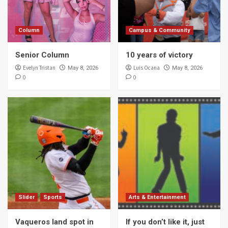
Column
Campus & Community
Senior Column
10 years of victory
Evelyn Tristan
Luis Ocana
May 8, 2026
May 8, 2026
0
0
Slider
Sports
Arts & Entertainment
Vaqueros land spot in
If you don’t like it, just