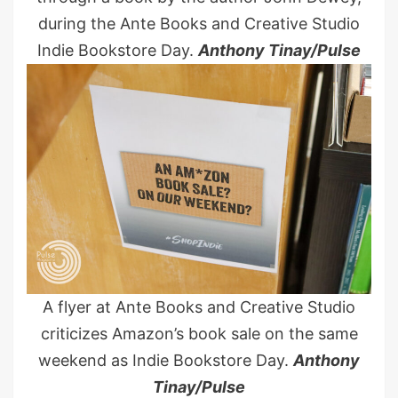
during the Ante Books and Creative Studio
Indie Bookstore Day.
Anthony Tinay/Pulse
A flyer at Ante Books and Creative Studio
criticizes Amazon’s book sale on the same
weekend as Indie Bookstore Day.
Anthony
Tinay/Pulse