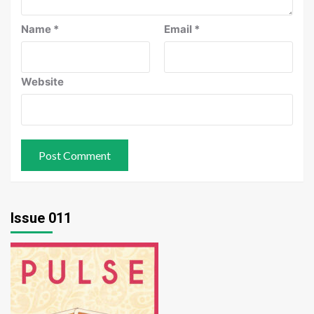
Name
*
Email
*
Website
Issue 011