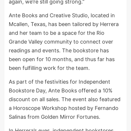
again, we’re still going strong.”
Ante Books and Creative Studio, located in
Mcallen, Texas, has been tailored by Herrera
and her team to be a space for the Rio
Grande Valley community to connect over
readings and events. The bookstore has
been open for 10 months, and thus far has
been fulfilling work for the team.
As part of the festivities for Independent
Bookstore Day, Ante Books offered a 10%
discount on all sales. The event also featured
a Horoscope Workshop hosted by Fernando
Salinas from Golden Mirror Fortunes.
In Herrera’s eyes, independent bookstores,