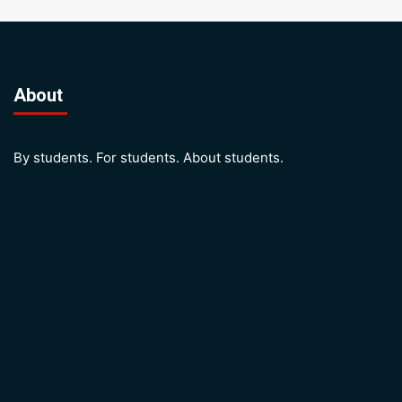
About
By students. For students. About students.