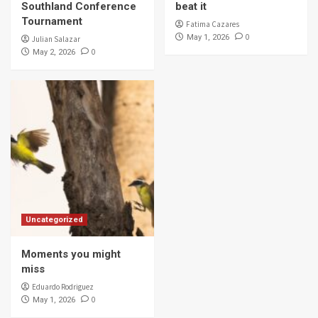
Southland Conference
beat it
Tournament
Fatima Cazares
0
May 1, 2026
Julian Salazar
0
May 2, 2026
Uncategorized
Moments you might
miss
Eduardo Rodriguez
0
May 1, 2026