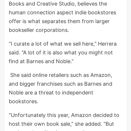
Books and Creative Studio, believes the
human connection aspect indie bookstores
offer is what separates them from larger
bookseller corporations.
“I curate a lot of what we sell here,” Herrera
said. “A lot of it is also what you might not
find at Barnes and Noble.”
She said online retailers such as Amazon,
and bigger franchises such as Barnes and
Noble are a threat to independent
bookstores.
“Unfortunately this year, Amazon decided to
host their own book sale,” she added. “But