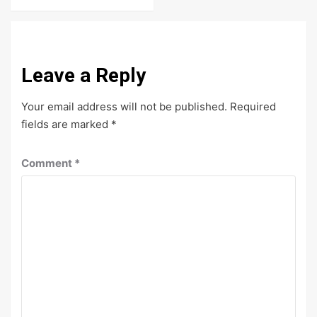
Leave a Reply
Your email address will not be published.
Required
fields are marked
*
Comment
*