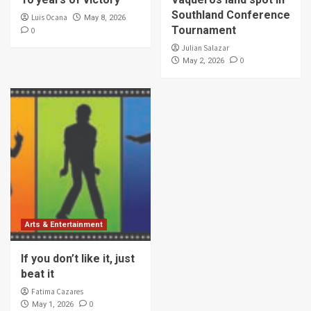
Southland Conference
Luis Ocana
May 8, 2026
Tournament
0
Julian Salazar
0
May 2, 2026
Arts & Entertainment
If you don’t like it, just
beat it
Fatima Cazares
0
May 1, 2026