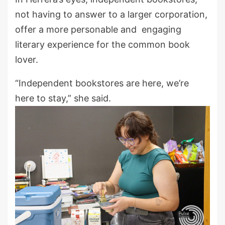
not having to answer to a larger corporation,
offer a more personable and engaging
literary experience for the common book
lover.
“Independent bookstores are here, we’re
here to stay,” she said.