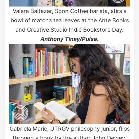
Valera Baltazar, Soon Coffee barista, stirs a
bowl of matcha tea leaves at the Ante Books
and Creative Studio Indie Bookstore Day.
Anthony Tinay/Pulse.
Gabriela Marie, UTRGV philosophy junior, flips
through a book by the author John Dewey,