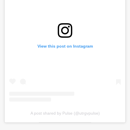
View this post on Instagram
A post shared by Pulse (@utrgvpulse)