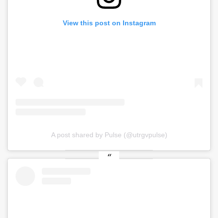
View this post on Instagram
A post shared by Pulse (@utrgvpulse)