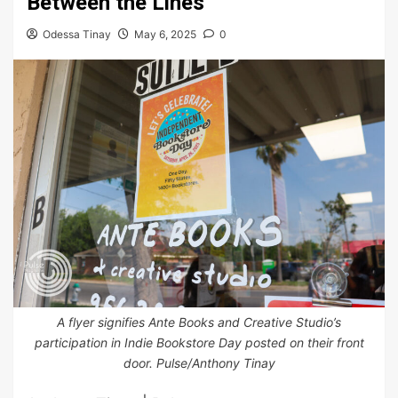
Between the Lines
Odessa Tinay
May 6, 2025
0
A flyer signifies Ante Books and Creative Studio’s
participation in Indie Bookstore Day posted on their front
door. Pulse/Anthony Tinay