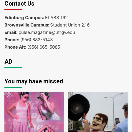
Contact Us
Edinburg Campus:
ELABS 162
Brownsville Campus:
Student Union 2.16
Email:
pulse.magazine@utrgv.edu
Phone:
(956) 882-5143
Phone Alt:
(956) 665-5085
AD
You may have missed