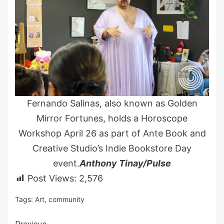
Fernando Salinas, also known as Golden
Mirror Fortunes, holds a Horoscope
Workshop April 26 as part of Ante Book and
Creative Studio’s Indie Bookstore Day
event.
Anthony Tinay/Pulse
Post Views:
2,576
Tags:
Art
,
community