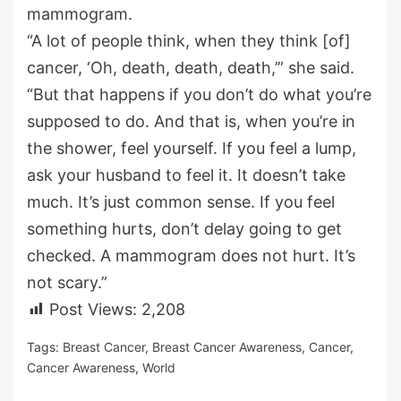
mammogram.
“A lot of people think, when they think [of]
cancer, ‘Oh, death, death, death,’” she said.
“But that happens if you don’t do what you’re
supposed to do. And that is, when you’re in
the shower, feel yourself. If you feel a lump,
ask your husband to feel it. It doesn’t take
much. It’s just common sense. If you feel
something hurts, don’t delay going to get
checked. A mammogram does not hurt. It’s
not scary.”
Post Views:
2,208
Tags:
Breast Cancer
,
Breast Cancer Awareness
,
Cancer
,
Cancer Awareness
,
World