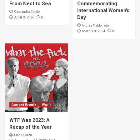
From Nest to Sea
Commemorating
International Women’s
Cassandra Conde
Day
0
April 9, 2026
Andrea Maldonado
0
March 8, 2024
Current Events
World
WTF Was 2023: A
Recap of the Year
Finch Cantu