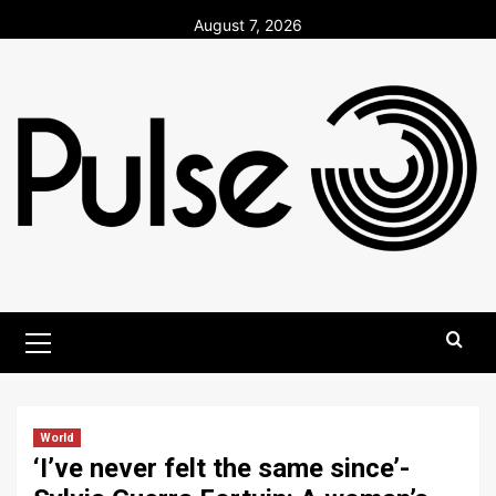
Skip
August 7, 2026
to
content
Primary
Menu
World
‘I’ve never felt the same since’-