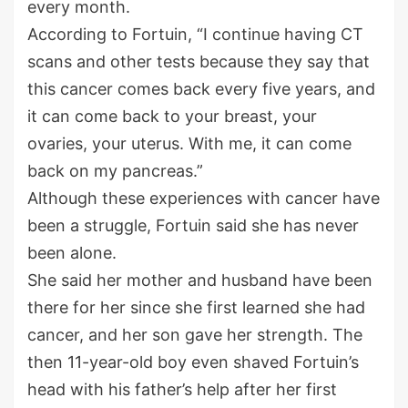
every month.
According to Fortuin, “I continue having CT
scans and other tests because they say that
this cancer comes back every five years, and
it can come back to your breast, your
ovaries, your uterus. With me, it can come
back on my pancreas.”
Although these experiences with cancer have
been a struggle, Fortuin said she has never
been alone.
She said her mother and husband have been
there for her since she first learned she had
cancer, and her son gave her strength. The
then 11-year-old boy even shaved Fortuin’s
head with his father’s help after her first