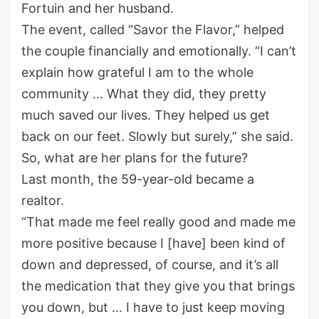
Fortuin and her husband.
The event, called “Savor the Flavor,” helped
the couple financially and emotionally. “I can’t
explain how grateful I am to the whole
community … What they did, they pretty
much saved our lives. They helped us get
back on our feet. Slowly but surely,” she said.
So, what are her plans for the future?
Last month, the 59-year-old became a
realtor.
“That made me feel really good and made me
more positive because I [have] been kind of
down and depressed, of course, and it’s all
the medication that they give you that brings
you down, but … I have to just keep moving