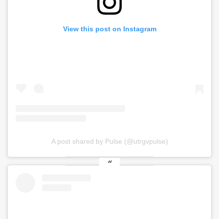
View this post on Instagram
A post shared by Pulse (@utrgvpulse)