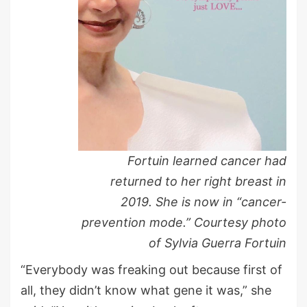
Fortuin learned cancer had
returned to her right breast in
2019. She is now in “cancer-
prevention mode.” Courtesy photo
of Sylvia Guerra Fortuin
“Everybody was freaking out because first of
all, they didn’t know what gene it was,” she