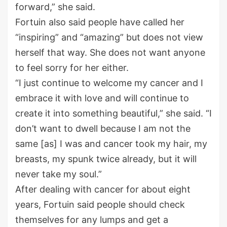
forward,” she said.
Fortuin also said people have called her
“inspiring” and “amazing” but does not view
herself that way. She does not want anyone
to feel sorry for her either.
“I just continue to welcome my cancer and I
embrace it with love and will continue to
create it into something beautiful,” she said. “I
don’t want to dwell because I am not the
same [as] I was and cancer took my hair, my
breasts, my spunk twice already, but it will
never take my soul.”
After dealing with cancer for about eight
years, Fortuin said people should check
themselves for any lumps and get a