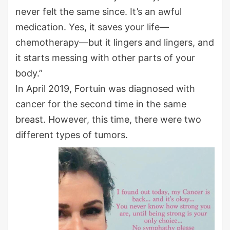
never felt the same since. It’s an awful
medication. Yes, it saves your life—
chemotherapy—but it lingers and lingers, and
it starts messing with other parts of your
body.”
In April 2019, Fortuin was diagnosed with
cancer for the second time in the same
breast. However, this time, there were two
different types of tumors.