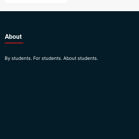
About
By students. For students. About students.