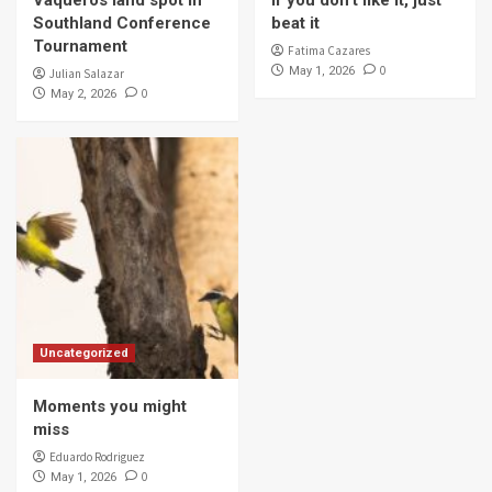
Southland Conference
beat it
Tournament
Fatima Cazares
0
May 1, 2026
Julian Salazar
0
May 2, 2026
Uncategorized
Moments you might
miss
Eduardo Rodriguez
0
May 1, 2026