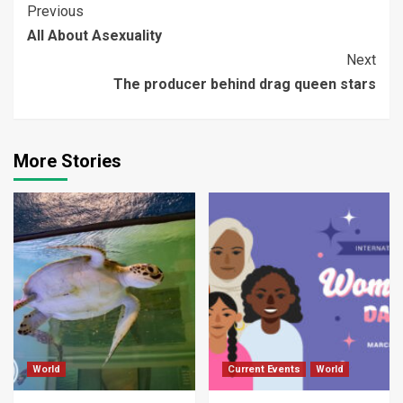
Continue
Previous
All About Asexuality
Reading
Next
The producer behind drag queen stars
More Stories
World
Current Events
World