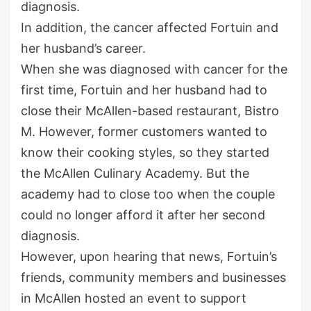
diagnosis.
In addition, the cancer affected Fortuin and
her husband’s career.
When she was diagnosed with cancer for the
first time, Fortuin and her husband had to
close their McAllen-based restaurant, Bistro
M. However, former customers wanted to
know their cooking styles, so they started
the McAllen Culinary Academy. But the
academy had to close too when the couple
could no longer afford it after her second
diagnosis.
However, upon hearing that news, Fortuin’s
friends, community members and businesses
in McAllen hosted an event to support