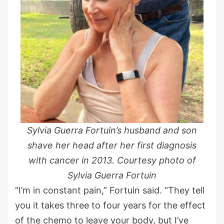
Sylvia Guerra Fortuin’s husband and son
shave her head after her first diagnosis
with cancer in 2013. Courtesy photo of
Sylvia Guerra Fortuin
“I’m in constant pain,” Fortuin said. “They tell
you it takes three to four years for the effect
of the chemo to leave your body, but I’ve