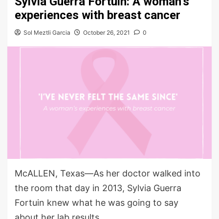
Sylvia Guerra Fortuin: A woman’s
experiences with breast cancer
Sol Meztli Garcia
October 26, 2021
0
McALLEN, Texas—As her doctor walked into
the room that day in 2013, Sylvia Guerra
Fortuin knew what he was going to say
about her lab results.