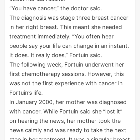
“You have cancer,” the doctor said.
The diagnosis was stage three breast cancer
in her right breast. This meant she needed
treatment immediately. “You often hear
people say your life can change in an instant.
It does. It really does,” Fortuin said.
The following week, Fortuin underwent her
first chemotherapy sessions. However, this
was not the first experience with cancer in
Fortuin’s life.
In January 2000, her mother was diagnosed
with cancer. While Fortuin said she “lost it”
on hearing the news, her mother took the
news calmly and was ready to take the next
step in her treatment. It was a singular breast