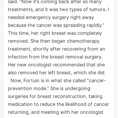
said. “Now it’s coming back after so many
treatments, and it was two types of tumors. I
needed emergency surgery right away
because the cancer was spreading rapidly.”
This time, her right breast was completely
removed. She then began chemotherapy
treatment, shortly after recovering from an
infection from the breast removal surgery.
Her new oncologist recommended that she
also removed her left breast, which she did.
Now, Fortuin is in what she called “cancer-
prevention mode.” She is undergoing
surgeries for breast reconstruction, taking
medication to reduce the likelihood of cancer
returning, and meeting with her oncologist