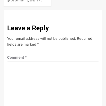
0
December 12, 2023
Leave a Reply
Your email address will not be published.
Required
fields are marked
*
Comment
*