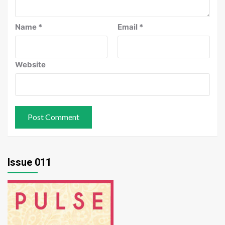
Name
*
Email
*
Website
Issue 011