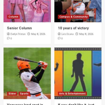
Column
Campus & Community
Senior Column
10 years of victory
Evelyn Tristan
Luis Ocana
May 8, 2026
May 8, 2026
0
0
Slider
Sports
Arts & Entertainment
Vaqueros land spot in
If you don’t like it, just