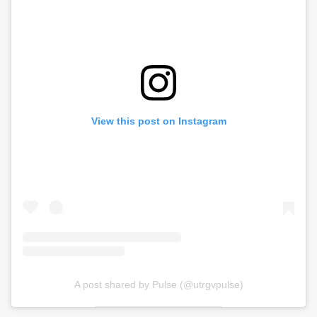
View this post on Instagram
A post shared by Pulse (@utrgvpulse)