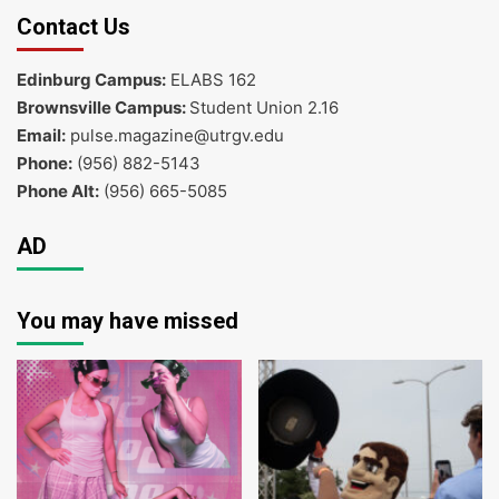
Contact Us
Edinburg Campus:
ELABS 162
Brownsville Campus:
Student Union 2.16
Email:
pulse.magazine@utrgv.edu
Phone:
(956) 882-5143
Phone Alt:
(956) 665-5085
AD
You may have missed