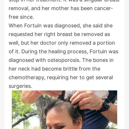
removal, and her mother has been cancer-
free since.
When Fortuin was diagnosed, she said she
requested her right breast be removed as
well, but her doctor only removed a portion
of it. During the healing process, Fortuin was
diagnosed with osteoporosis. The bones in
her neck had become brittle from the
chemotherapy, requiring her to get several
surgeries.