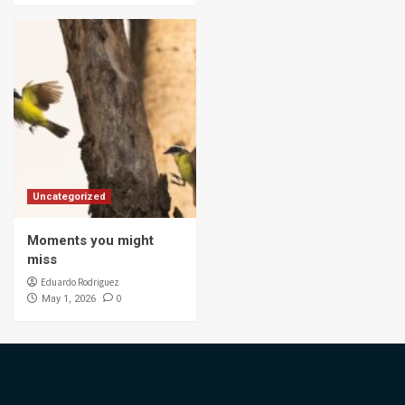
Uncategorized
Moments you might
miss
Eduardo Rodriguez
0
May 1, 2026