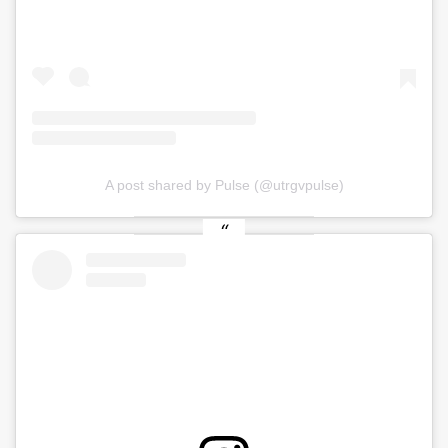
A post shared by Pulse (@utrgvpulse)