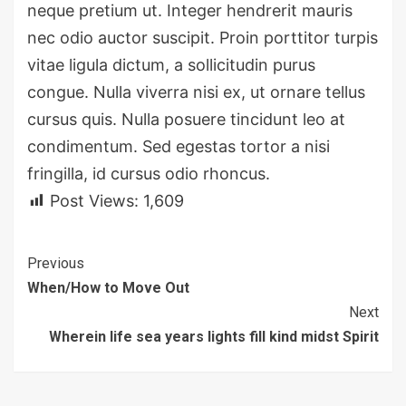
neque pretium ut. Integer hendrerit mauris
nec odio auctor suscipit. Proin porttitor turpis
vitae ligula dictum, a sollicitudin purus
congue. Nulla viverra nisi ex, ut ornare tellus
cursus quis. Nulla posuere tincidunt leo at
condimentum. Sed egestas tortor a nisi
fringilla, id cursus odio rhoncus.
Post Views:
1,609
Continue
Previous
When/How to Move Out
Reading
Next
Wherein life sea years lights fill kind midst Spirit