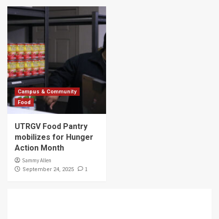
Campus & Community
Food
UTRGV Food Pantry
mobilizes for Hunger
Action Month
Sammy Allen
1
September 24, 2025