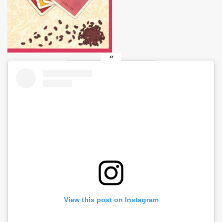
View this post on Instagram