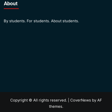
About
By students. For students. About students.
Copyright © All rights reserved.
|
CoverNews
by AF
themes.