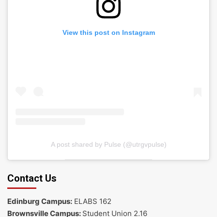
View this post on Instagram
A post shared by Pulse (@utrgvpulse)
Contact Us
Edinburg Campus:
ELABS 162
Brownsville Campus:
Student Union 2.16