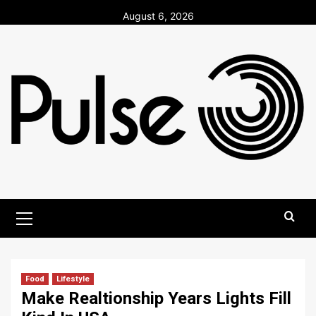
Skip
August 6, 2026
to
content
Primary
Menu
Food
Lifestyle
Make Realtionship Years Lights Fill