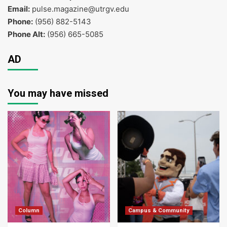
Email:
pulse.magazine@utrgv.edu
Phone:
(956) 882-5143
Phone Alt:
(956) 665-5085
AD
You may have missed
Column
Campus & Community