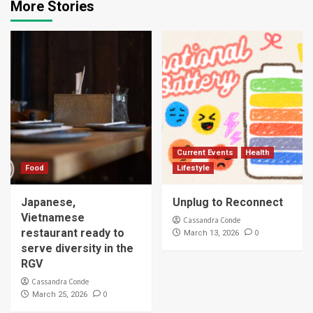
More Stories
Current Events
Health
Food
Lifestyle
Japanese,
Unplug to Reconnect
Vietnamese
Cassandra Conde
restaurant ready to
0
March 13, 2026
serve diversity in the
RGV
Cassandra Conde
0
March 25, 2026