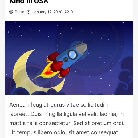
Kind In USA
Pulse
January 12, 2020
0
Aenean feugiat purus vitae sollicitudin
laoreet. Duis fringilla ligula vel velit lacinia, in
mattis felis consectetur. Sed at pretium orci.
Ut tempus libero odio, sit amet consequat