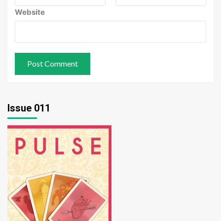
Website
Issue 011