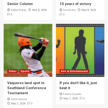
Senior Column
10 years of victory
Evelyn Tristan
Luis Ocana
May 8, 2026
May 8, 2026
0
0
Slider
Sports
Arts & Entertainment
Vaqueros land spot in
If you don’t like it, just
Southland Conference
beat it
Tournament
Fatima Cazares
0
May 1, 2026
Julian Salazar
0
May 2, 2026