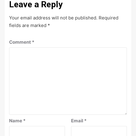
Leave a Reply
Your email address will not be published.
Required
fields are marked
*
Comment
*
Name
*
Email
*