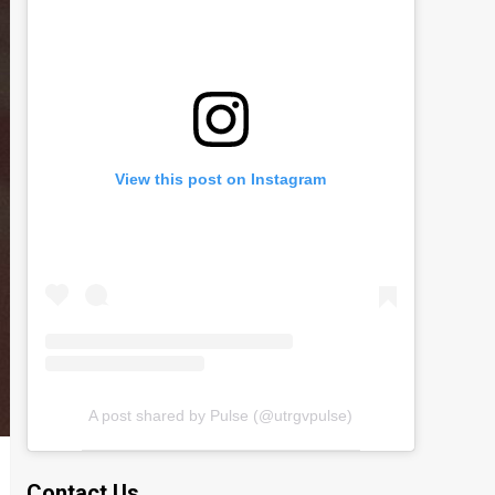
View this post on Instagram
A post shared by Pulse (@utrgvpulse)
Contact Us