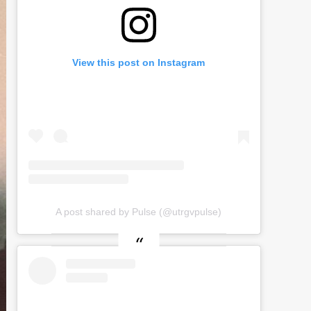
View this post on Instagram
A post shared by Pulse (@utrgvpulse)