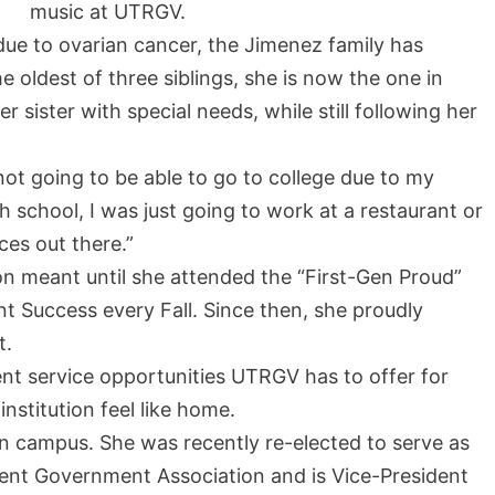
music at UTRGV.
 due to ovarian cancer, the Jimenez family has
e oldest of three siblings, she is now the one in
sister with special needs, while still following her
not going to be able to go to college due to my
h school, I was just going to work at a restaurant or
ces out there.”
n meant until she attended the “First-Gen Proud”
nt Success every Fall. Since then, she proudly
t.
nt service opportunities UTRGV has to offer for
stitution feel like home.
on campus. She was recently re-elected to serve as
dent Government Association and is Vice-President