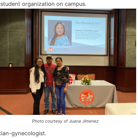
a student organization on campus.
Photo courtesy of Juana Jimenez
cian-gynecologist.