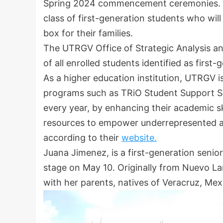
Spring 2024 commencement ceremonies. Thi
class of first-generation students who will
box for their families.
The UTRGV Office of Strategic Analysis an
of all enrolled students identified as first
As a higher education institution, UTRGV
programs such as TRiO Student Support Serv
every year, by enhancing their academic sk
resources to empower underrepresented a
according to their
website.
Juana Jimenez, is a first-generation senio
stage on May 10. Originally from Nuevo L
with her parents, natives of Veracruz, Mex