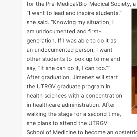
for the Pre-Medical/Bio-Medical Society, 
“I want to lead and inspire students,”
she said. “Knowing my situation, I
am undocumented and first-
generation. If I was able to do it as
an undocumented person, I want
other students to look up to me and
say, “If she can do it, I can too.””
After graduation, Jimenez will start
the UTRGV graduate program in
health sciences with a concentration
in healthcare administration. After
walking the stage for a second time,
she plans to attend the UTRGV
School of Medicine to become an obstetri