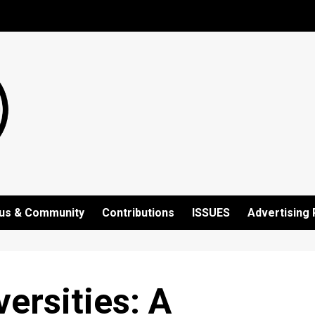
us & Community
Contributions
ISSUES
Advertising 
ersities: A