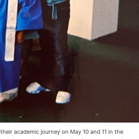
their academic journey on May 10 and 11 in the