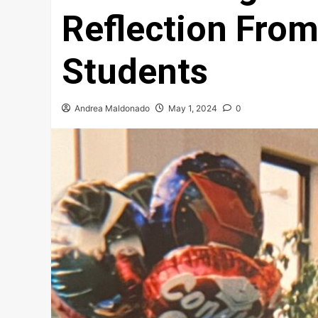
Reflection From
Students
Andrea Maldonado
May 1, 2024
0