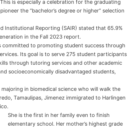
s is especially a celebration for the graduating
 pioneer the “bachelor’s degree or higher” selection
d Institutional Reporting (SAIR) stated that 65.9%
-generation in the Fall 2023 report.
 is committed to promoting student success through
ices. Its goal is to serve 275 student participants
ills through tutoring services and other academic
nd socioeconomically disadvantaged students,
r majoring in biomedical science who will walk the
aredo, Tamaulipas, Jimenez immigrated to Harlingen
ico.
She is the first in her family even to finish
elementary school. Her mother’s highest grade