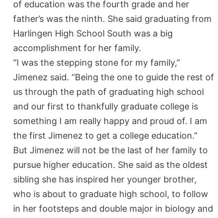
of education was the fourth grade and her
father’s was the ninth. She said graduating from
Harlingen High School South was a big
accomplishment for her family.
“I was the stepping stone for my family,”
Jimenez said. “Being the one to guide the rest of
us through the path of graduating high school
and our first to thankfully graduate college is
something I am really happy and proud of. I am
the first Jimenez to get a college education.”
But Jimenez will not be the last of her family to
pursue higher education. She said as the oldest
sibling she has inspired her younger brother,
who is about to graduate high school, to follow
in her footsteps and double major in biology and