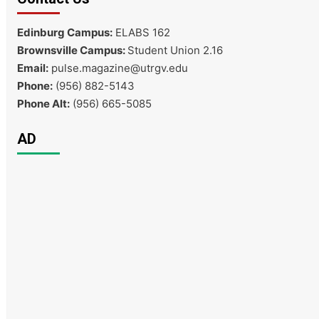
Edinburg Campus:
ELABS 162
Brownsville Campus:
Student Union 2.16
Email:
pulse.magazine@utrgv.edu
Phone:
(956) 882-5143
Phone Alt:
(956) 665-5085
AD