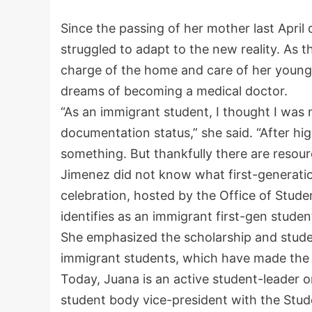
Since the passing of her mother last April
struggled to adapt to the new reality. As th
charge of the home and care of her younger 
dreams of becoming a medical doctor.
“As an immigrant student, I thought I was 
documentation status,” she said. “After hig
something. But thankfully there are resour
Jimenez did not know what first-generatio
celebration, hosted by the Office of Stude
identifies as an immigrant first-gen studen
She emphasized the scholarship and stude
immigrant students, which have made the in
Today, Juana is an active student-leader 
student body vice-president with the Stu