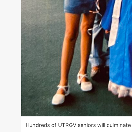
Hundreds of UTRGV seniors will culminate 