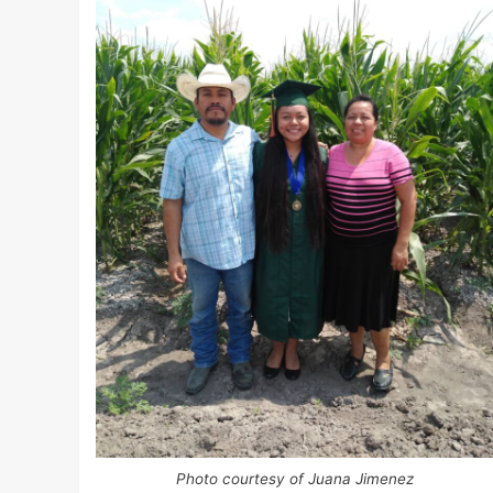
Photo courtesy of Juana Jimenez