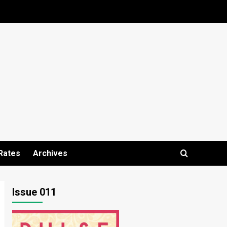
Rates
Archives
Issue 011