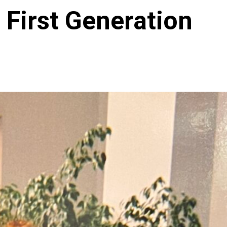
 First Generation