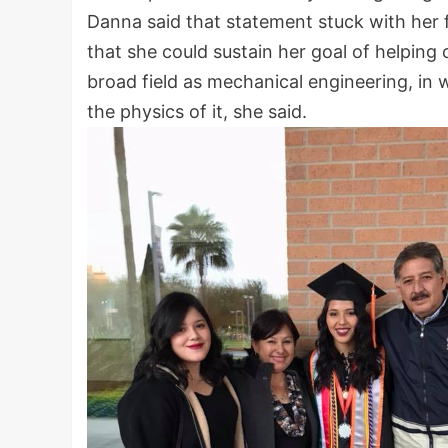
Danna said that statement stuck with her f
that she could sustain her goal of helping o
broad field as mechanical engineering, in 
the physics of it, she said.