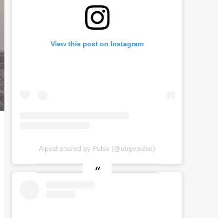
View this post on Instagram
A post shared by Pulse (@utrgvpulse)