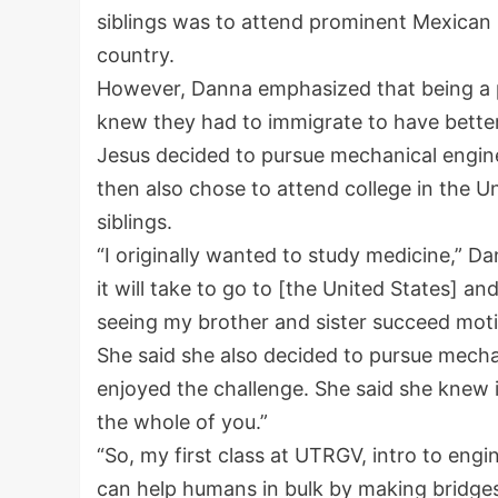
siblings was to attend prominent Mexican 
country.
However, Danna emphasized that being a pr
knew they had to immigrate to have better 
Jesus decided to pursue mechanical engin
then also chose to attend college in the Un
siblings.
“I originally wanted to study medicine,” D
it will take to go to [the United States] 
seeing my brother and sister succeed mot
She said she also decided to pursue mechan
enjoyed the challenge. She said she knew i
the whole of you.”
“So, my first class at UTRGV, intro to en
can help humans in bulk by making bridges