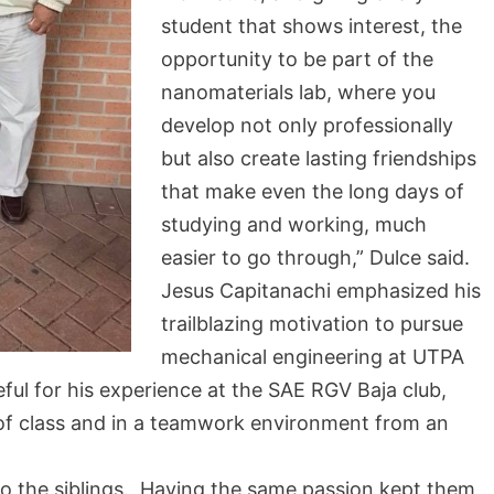
student that shows interest, the
opportunity to be part of the
nanomaterials lab, where you
develop not only professionally
but also create lasting friendships
that make even the long days of
studying and working, much
easier to go through,” Dulce said.
Jesus Capitanachi emphasized his
trailblazing motivation to pursue
mechanical engineering at UTPA
eful for his experience at the SAE RGV Baja club,
 of class and in a teamwork environment from an
 to the siblings. Having the same passion kept them