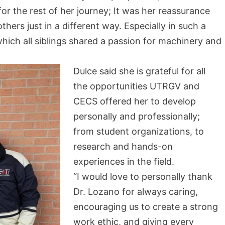
or the rest of her journey; It was her reassurance
thers just in a different way. Especially in such a
which all siblings shared a passion for machinery and
Dulce said she is grateful for all
the opportunities UTRGV and
CECS offered her to develop
personally and professionally;
from student organizations, to
research and hands-on
experiences in the field.
“I would love to personally thank
Dr. Lozano for always caring,
encouraging us to create a strong
work ethic, and giving every