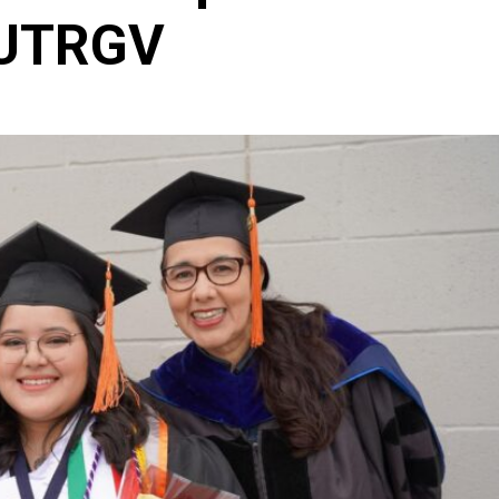
 UTRGV