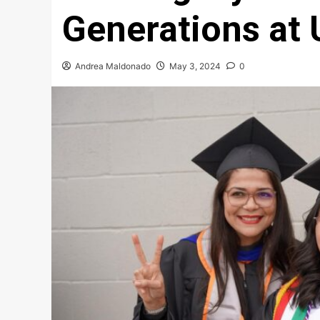
Generations at
Andrea Maldonado
May 3, 2024
0