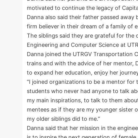
motivated to continue the legacy of Capit
Danna also said their father passed away 
firm believer in their dream of a family of 
The siblings said they are grateful for the
Engineering and Computer Science at UT
Danna joined the UTRGV Transportation Ce
trains and with the advice of her mentor, 
to expand her education, enjoy her journe
“I joined organizations to be a mentor for 
students who never had anyone to talk abo
my main inspirations, to talk to them about
mentees as if they are my younger sister o
my older siblings did to me.”
Danna said that her mission in the engine
is to inspire the next generation of femal