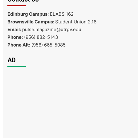
Edinburg Campus:
ELABS 162
Brownsville Campus:
Student Union 2.16
Email:
pulse.magazine@utrgv.edu
Phone:
(956) 882-5143
Phone Alt:
(956) 665-5085
AD