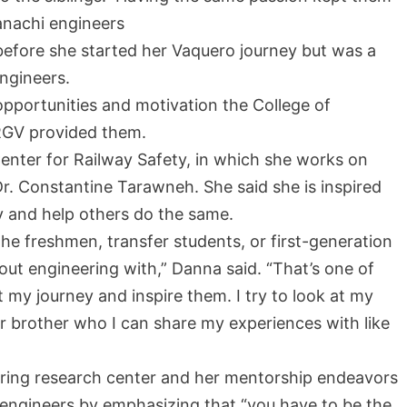
anachi engineers
before she started her Vaquero journey but was a
engineers.
 opportunities and motivation the College of
RGV provided them.
nter for Railway Safety, in which she works on
Dr. Constantine Tarawneh. She said she is inspired
y and help others do the same.
the freshmen, transfer students, or first-generation
ut engineering with,” Danna said. “That’s one of
 my journey and inspire them. I try to look at my
r brother who I can share my experiences with like
ering research center and her mentorship endeavors
e engineers by emphasizing that “you have to be the