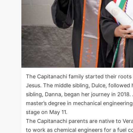
The Capitanachi family started their roots
Jesus. The middle sibling, Dulce, followed
sibling, Danna, began her journey in 2018. 
master’s degree in mechanical engineering
stage on May 11.
The Capitanachi parents are native to Ve
to work as chemical engineers for a fuel c