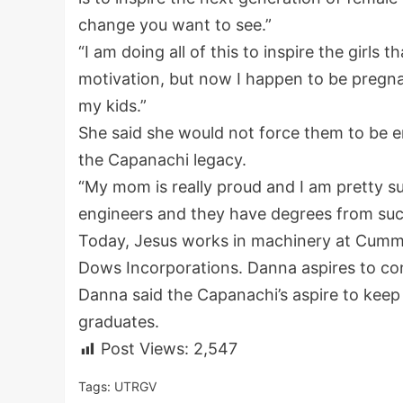
change you want to see.”
“I am doing all of this to inspire the girls 
motivation, but now I happen to be pregnan
my kids.”
She said she would not force them to be e
the Capanachi legacy.
“My mom is really proud and I am pretty sur
engineers and they have degrees from suc
Today, Jesus works in machinery at Cummi
Dows Incorporations. Danna aspires to con
Danna said the Capanachi’s aspire to keep
graduates.
Post Views:
2,547
Tags:
UTRGV