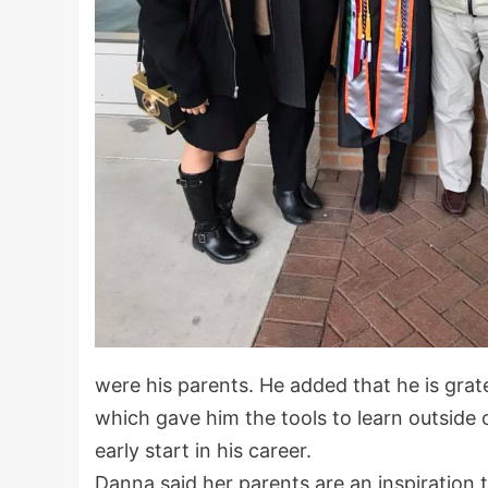
were his parents. He added that he is grat
which gave him the tools to learn outside
early start in his career.
Danna said her parents are an inspiration