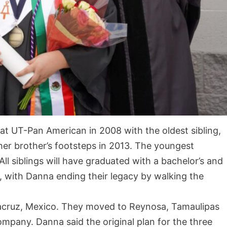
 at UT-Pan American in 2008 with the oldest sibling,
 her brother’s footsteps in 2013. The youngest
All siblings will have graduated with a bachelor’s and
, with Danna ending their legacy by walking the
racruz, Mexico. They moved to Reynosa, Tamaulipas
ompany. Danna said the original plan for the three