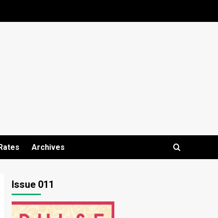
Rates
Archives
Issue 011