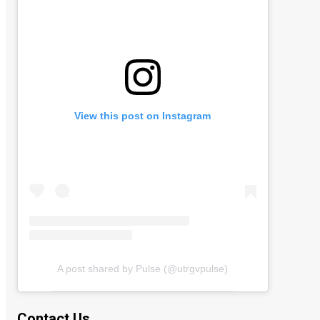
View this post on Instagram
A post shared by Pulse (@utrgvpulse)
Contact Us