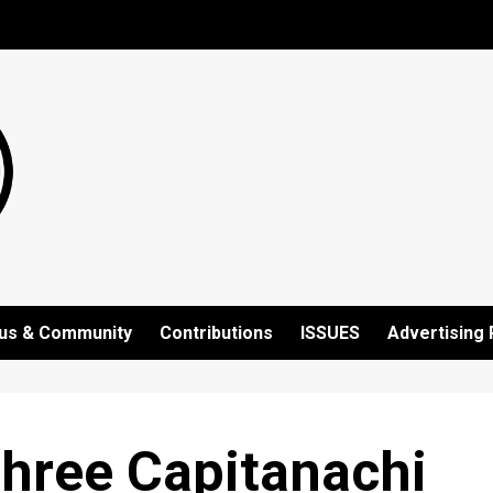
us & Community
Contributions
ISSUES
Advertising 
Three Capitanachi