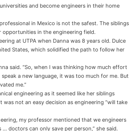
universities and become engineers in their home
ofessional in Mexico is not the safest. The siblings
opportunities in the engineering field.
eering at UTPA when Danna was 8 years old. Dulce
ited States, which solidified the path to follow her
anna said. “So, when I was thinking how much effort
and speak a new language, it was too much for me. But
ivated me.”
ical engineering as it seemed like her siblings
t was not an easy decision as engineering “will take
gineering, my professor mentioned that we engineers
 … doctors can only save per person,” she said.