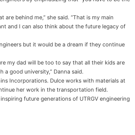
that are behind me,” she said. “That is my main
t and I can also think about the future legacy of
ngineers but it would be a dream if they continue
e my dad will be too to say that all their kids are
h a good university,” Danna said.
ns Incorporations. Dulce works with materials at
tinue her work in the transportation field.
 inspiring future generations of UTRGV engineering