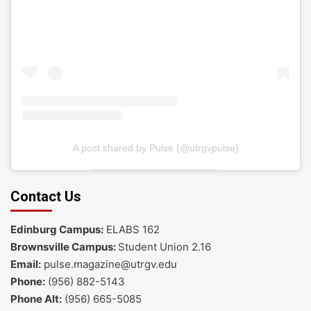
A post shared by Pulse (@utrgvpulse)
Contact Us
Edinburg Campus:
ELABS 162
Brownsville Campus:
Student Union 2.16
Email:
pulse.magazine@utrgv.edu
Phone:
(956) 882-5143
Phone Alt:
(956) 665-5085