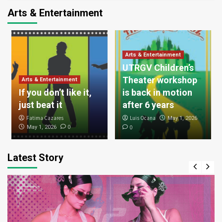
Arts & Entertainment
Arts & Entertainment
UTRGV Children’s
Theater workshop
Arts & Entertainment
If you don’t like it,
is back in motion
just beat it
after 6 years
Fatima Cazares
Luis Ocana
May 1, 2026
0
May 1, 2026
0
Latest Story