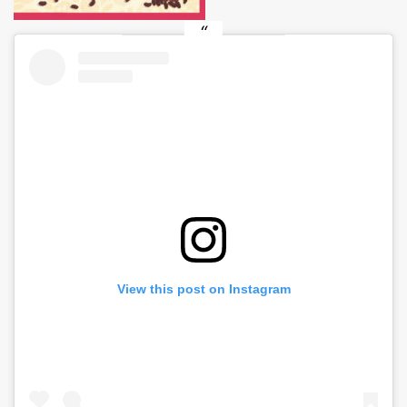
View this post on Instagram