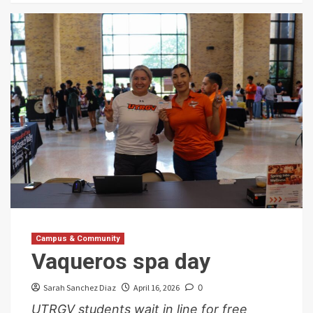
Campus & Community
Vaqueros spa day
Sarah Sanchez Diaz
April 16, 2026
0
UTRGV students wait in line for free