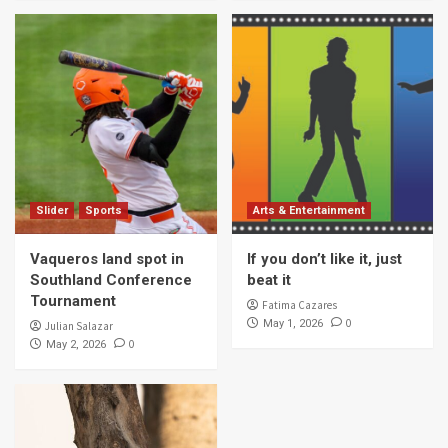
Slider
Sports
Arts & Entertainment
Vaqueros land spot in
If you don’t like it, just
Southland Conference
beat it
Tournament
Fatima Cazares
0
May 1, 2026
Julian Salazar
0
May 2, 2026