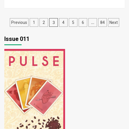
Posts
3
…
Previous
1
2
4
5
6
84
Next
pagination
Issue 011