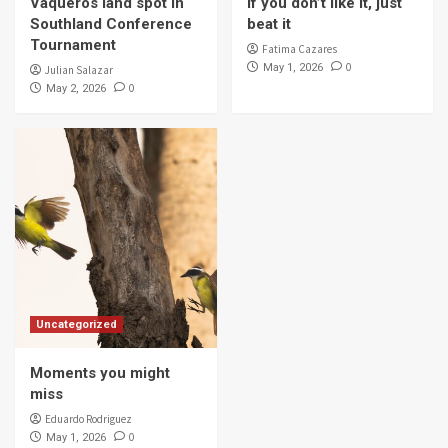
Vaqueros land spot in
If you don’t like it, just
4
Southland Conference
beat it
Tournament
Fatima Cazares
0
May 1, 2026
Julian Salazar
Campus & Community
0
May 2, 2026
Vaqueros spa day
5
Uncategorized
Moments you might
miss
Eduardo Rodriguez
0
May 1, 2026