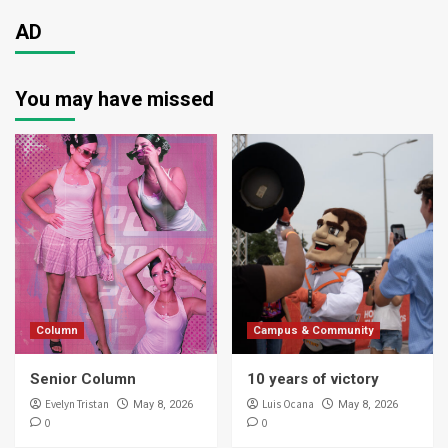
AD
You may have missed
Column
Campus & Community
Senior Column
10 years of victory
Evelyn Tristan
Luis Ocana
May 8, 2026
May 8, 2026
0
0