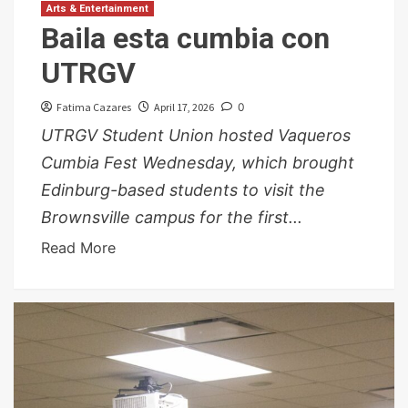
Arts & Entertainment
Baila esta cumbia con
UTRGV
Fatima Cazares
April 17, 2026
0
UTRGV Student Union hosted Vaqueros
Cumbia Fest Wednesday, which brought
Edinburg-based students to visit the
Brownsville campus for the first...
Read More