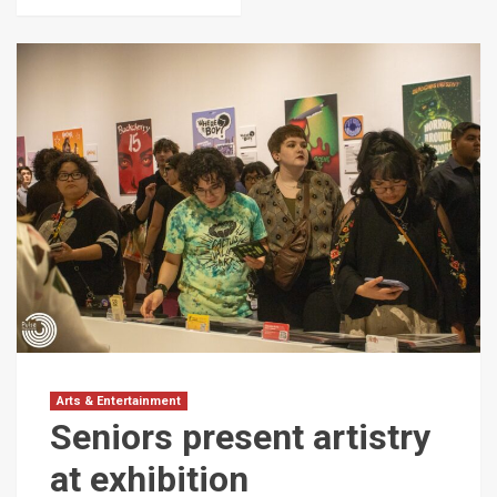
Arts & Entertainment
Seniors present artistry
at exhibition