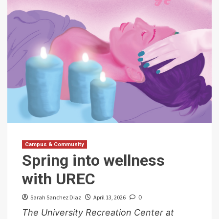
Campus & Community
Spring into wellness
with UREC
Sarah Sanchez Diaz
April 13, 2026
0
The University Recreation Center at