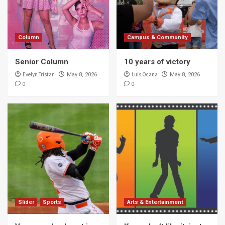
5
Column
Campus & Community
Campus & Community
10 years of victory
Senior Column
10 years of victory
1
Evelyn Tristan
Luis Ocana
May 8, 2026
May 8, 2026
0
0
Campus & Community
Study for finals … check?
2
Campus & Community
Author Sandra Cisneros talks about book
censorship
3
Campus & Community
Slider
Sports
Arts & Entertainment
UTRGV explores borderlands through
writer’s workshop