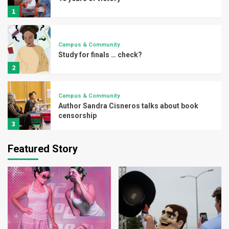
1
Campus & Community
Study for finals … check?
2
Campus & Community
Author Sandra Cisneros talks about book
censorship
3
Featured Story
Campus & Community
UTRGV explores borderlands through
writer’s workshop
4
Campus & Community
Vaqueros spa day