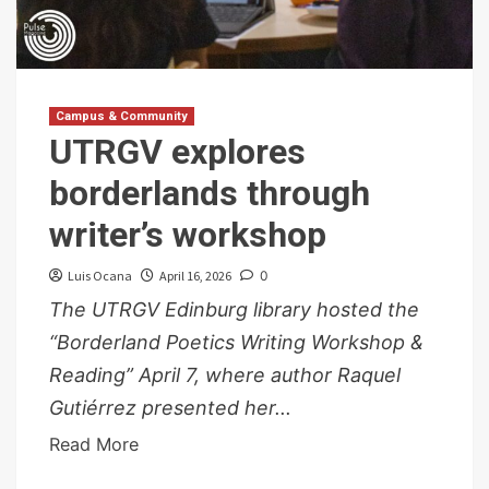
Campus & Community
UTRGV explores
borderlands through
writer’s workshop
Luis Ocana
April 16, 2026
0
The UTRGV Edinburg library hosted the
“Borderland Poetics Writing Workshop &
Reading” April 7, where author Raquel
Gutiérrez presented her...
Read More