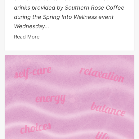
drinks provided by Southern Rose Coffee
during the Spring Into Wellness event
Wednesday...
Read More