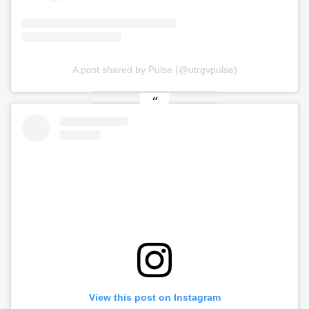
A post shared by Pulse (@utrgvpulse)
View this post on Instagram