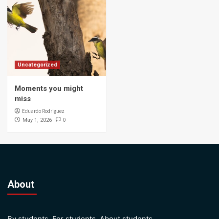
Uncategorized
Moments you might
miss
Eduardo Rodriguez
0
May 1, 2026
About
By students. For students. About students.