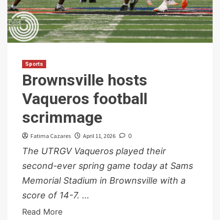
Sports
Brownsville hosts
Vaqueros football
scrimmage
Fatima Cazares
April 11, 2026
0
The UTRGV Vaqueros played their
second-ever spring game today at Sams
Memorial Stadium in Brownsville with a
score of 14-7. ...
Read More