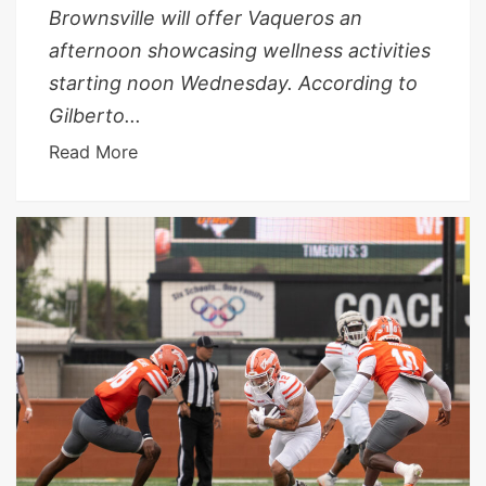
Brownsville will offer Vaqueros an
afternoon showcasing wellness activities
starting noon Wednesday. According to
Gilberto...
Read More