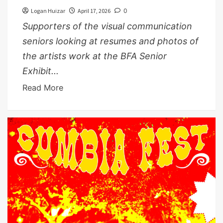
Logan Huizar
April 17, 2026
0
Supporters of the visual communication
seniors looking at resumes and photos of
the artists work at the BFA Senior
Exhibit...
Read More