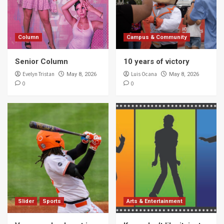
5
Column
Campus & Community
Campus & Community
10 years of victory
Senior Column
10 years of victory
1
Evelyn Tristan
Luis Ocana
May 8, 2026
May 8, 2026
0
0
Campus & Community
Study for finals … check?
2
Campus & Community
Author Sandra Cisneros talks about book
censorship
3
Campus & Community
Slider
Sports
Arts & Entertainment
UTRGV explores borderlands through
writer’s workshop