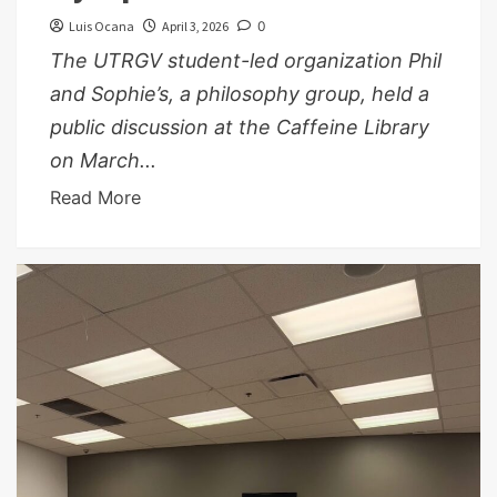
Luis Ocana
April 3, 2026
0
The UTRGV student-led organization Phil
and Sophie’s, a philosophy group, held a
public discussion at the Caffeine Library
on March...
Read More