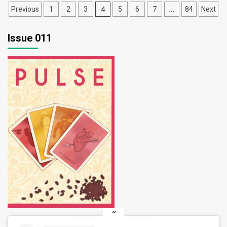
Posts
4
…
Previous
1
2
3
5
6
7
84
Next
pagination
Issue 011