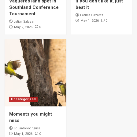
Vaqueros land spot in
If you don’t like it, just
4
Southland Conference
beat it
Tournament
Fatima Cazares
0
May 1, 2026
Julian Salazar
Campus & Community
0
May 2, 2026
Vaqueros spa day
5
Uncategorized
Moments you might
miss
Eduardo Rodriguez
0
May 1, 2026