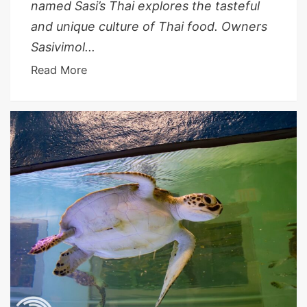
named Sasi’s Thai explores the tasteful
and unique culture of Thai food. Owners
Sasivimol...
Read More