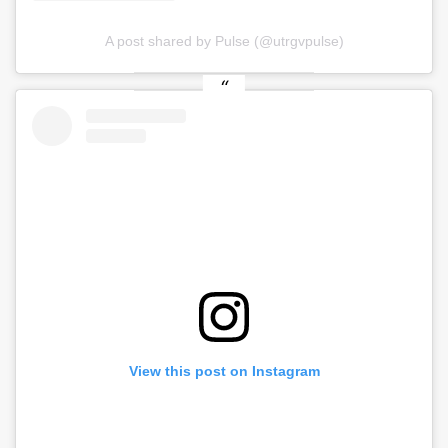
A post shared by Pulse (@utrgvpulse)
View this post on Instagram