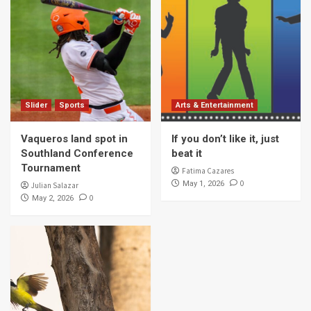
Slider
Sports
Arts & Entertainment
Vaqueros land spot in
If you don’t like it, just
Southland Conference
beat it
Tournament
Fatima Cazares
0
May 1, 2026
Julian Salazar
0
May 2, 2026