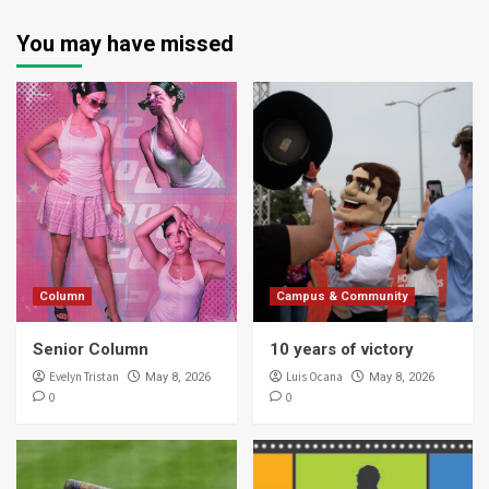
You may have missed
Column
Campus & Community
Senior Column
10 years of victory
Evelyn Tristan
Luis Ocana
May 8, 2026
May 8, 2026
0
0