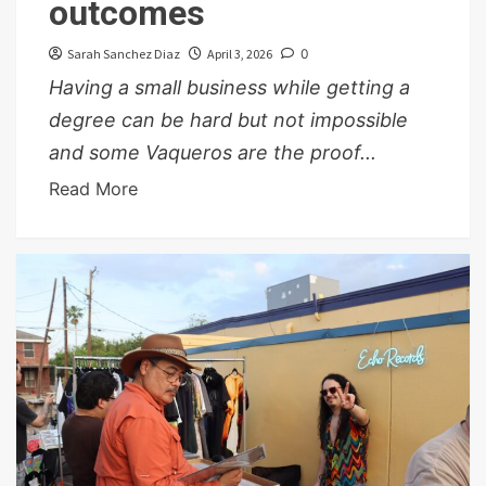
outcomes
Sarah Sanchez Diaz
April 3, 2026
0
Having a small business while getting a
degree can be hard but not impossible
and some Vaqueros are the proof...
Read More