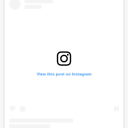
View this post on Instagram