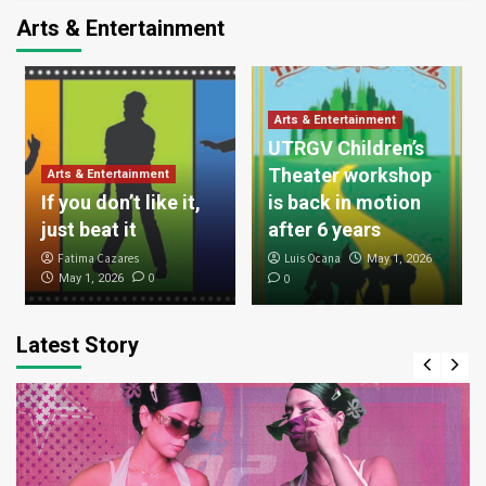
Arts & Entertainment
Arts & Entertainment
UTRGV Children’s
Theater workshop
Arts & Entertainment
If you don’t like it,
is back in motion
just beat it
after 6 years
Fatima Cazares
Luis Ocana
May 1, 2026
0
May 1, 2026
0
Latest Story