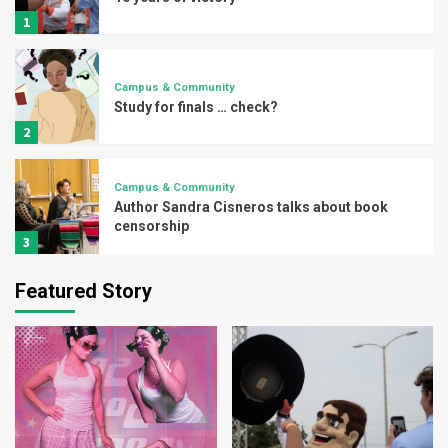
1
Campus & Community
Study for finals … check?
2
Campus & Community
Author Sandra Cisneros talks about book
censorship
3
Featured Story
Campus & Community
UTRGV explores borderlands through
writer’s workshop
4
Campus & Community
Vaqueros spa day