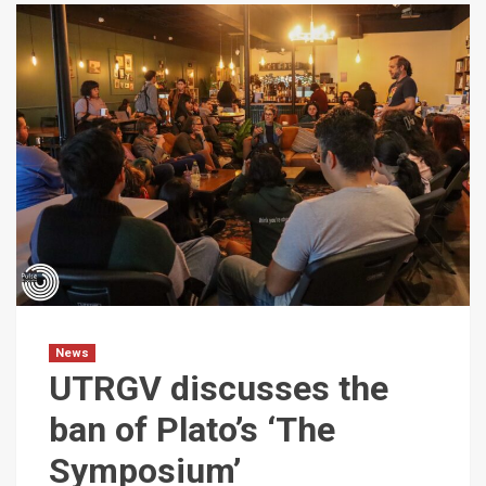
News
UTRGV discusses the
ban of Plato’s ‘The
Symposium’