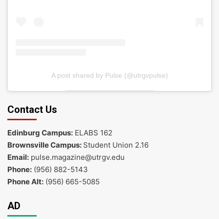
A post shared by Pulse (@utrgvpulse)
Contact Us
Edinburg Campus:
ELABS 162
Brownsville Campus:
Student Union 2.16
Email:
pulse.magazine@utrgv.edu
Phone:
(956) 882-5143
Phone Alt:
(956) 665-5085
AD