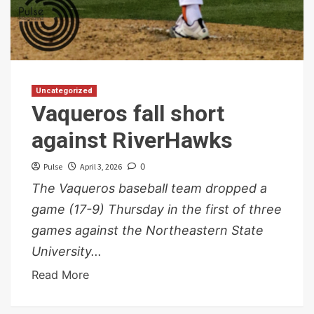
Uncategorized
Vaqueros fall short
against RiverHawks
Pulse
April 3, 2026
0
The Vaqueros baseball team dropped a
game (17-9) Thursday in the first of three
games against the Northeastern State
University...
Read More