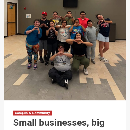
Campus & Community
Small businesses, big