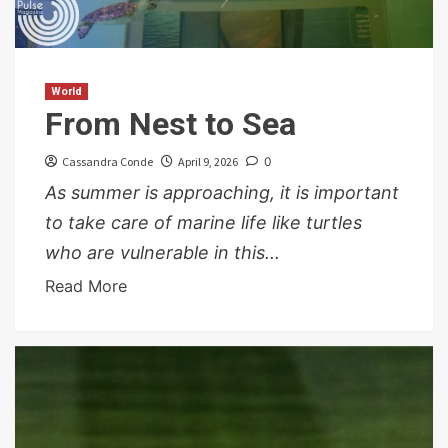
World
From Nest to Sea
Cassandra Conde
April 9, 2026
0
As summer is approaching, it is important
to take care of marine life like turtles
who are vulnerable in this...
Read More