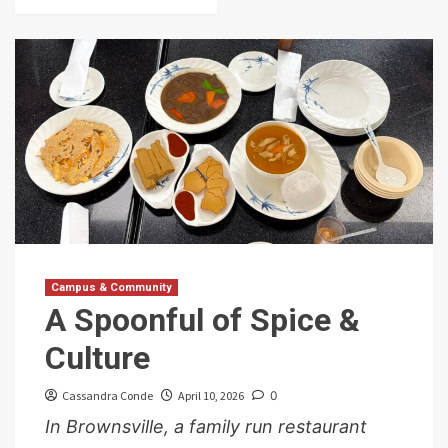
Campus & Community
A Spoonful of Spice &
Culture
Cassandra Conde
April 10, 2026
0
In Brownsville, a family run restaurant