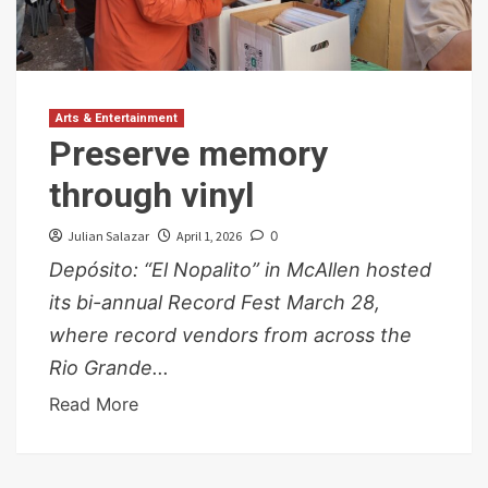
Arts & Entertainment
Preserve memory
through vinyl
Julian Salazar
April 1, 2026
0
Depósito: “El Nopalito” in McAllen hosted
its bi-annual Record Fest March 28,
where record vendors from across the
Rio Grande...
Read More