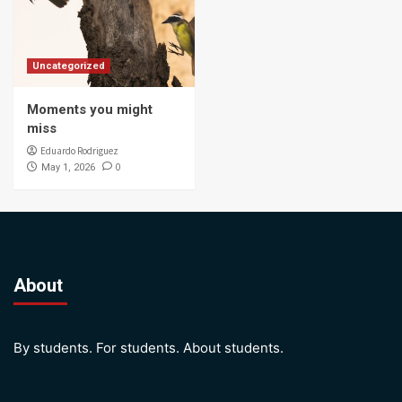
Uncategorized
Moments you might
miss
Eduardo Rodriguez
0
May 1, 2026
About
By students. For students. About students.