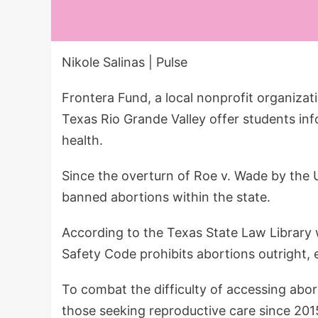
Nikole Salinas | Pulse
Frontera Fund, a local nonprofit organizat
Texas Rio Grande Valley offer students in
health.
Since the overturn of Roe v. Wade by the
banned abortions within the state.
According to the Texas State Law Library 
Safety Code prohibits abortions outright, 
To combat the difficulty of accessing abo
those seeking reproductive care since 201