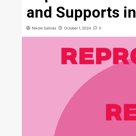
and Supports i
Nikole Salinas
October 1, 2024
0