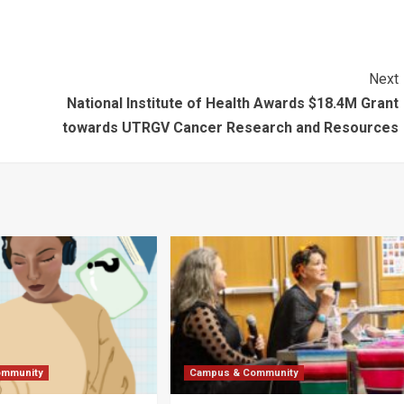
Next
National Institute of Health Awards $18.4M Grant
towards UTRGV Cancer Research and Resources
ommunity
Campus & Community