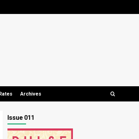
Rates
Archives
Issue 011