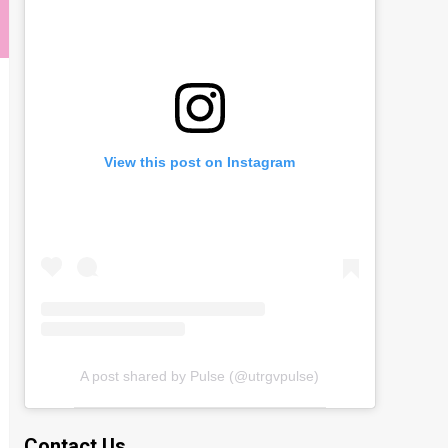
View this post on Instagram
A post shared by Pulse (@utrgvpulse)
Contact Us