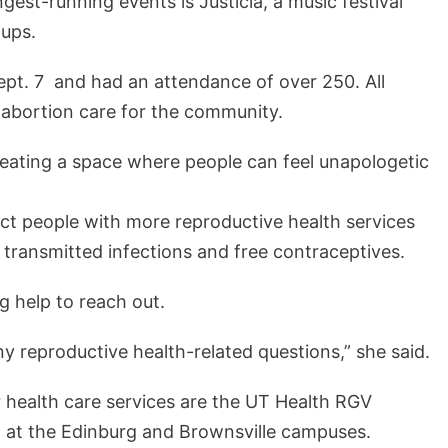
ngest-running events is Justicia, a music festival
oups.
ept. 7 and had an attendance of over 250. All
 abortion care for the community.
eating a space where people can feel unapologetic
ect people with more reproductive health services
y transmitted infections and free contraceptives.
g help to reach out.
any reproductive health-related questions,” she said.
 health care services are the UT Health RGV
d at the Edinburg and Brownsville campuses.