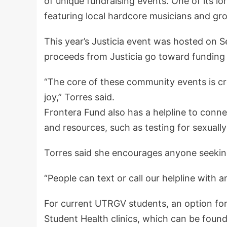
of unique fundraising events. One of its lo
featuring local hardcore musicians and gr
This year’s Justicia event was hosted on S
proceeds from Justicia go toward funding
“The core of these community events is cr
joy,” Torres said.
Frontera Fund also has a helpline to conn
and resources, such as testing for sexuall
Torres said she encourages anyone seekin
“People can text or call our helpline with 
For current UTRGV students, an option for
Student Health clinics, which can be foun