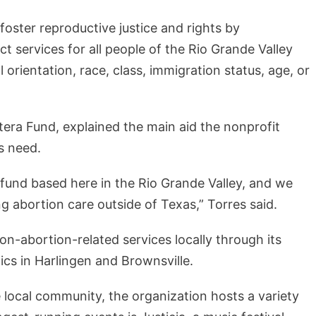
to foster reproductive justice and rights by
 services for all people of the Rio Grande Valley
l orientation, race, class, immigration status, age, or
era Fund, explained the main aid the nonprofit
ls need.
 fund based here in the Rio Grande Valley, and we
g abortion care outside of Texas,” Torres said.
on-abortion-related services locally through its
ics in Harlingen and Brownsville.
 local community, the organization hosts a variety