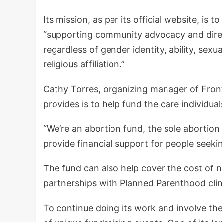
Its mission, as per its official website, is 
“supporting community advocacy and direct
regardless of gender identity, ability, sexua
religious affiliation.”
Cathy Torres, organizing manager of Front
provides is to help fund the care individua
“We’re an abortion fund, the sole abortion
provide financial support for people seekin
The fund can also help cover the cost of n
partnerships with Planned Parenthood clin
To continue doing its work and involve the