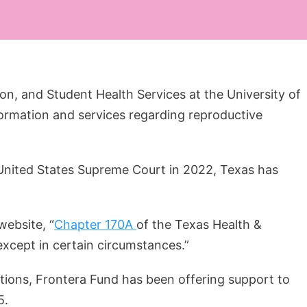
ion, and Student Health Services at the University of
formation and services regarding reproductive
 United States Supreme Court in 2022, Texas has
website, “
Chapter 170A
of the Texas Health &
except in certain circumstances.”
rtions, Frontera Fund has been offering support to
5.