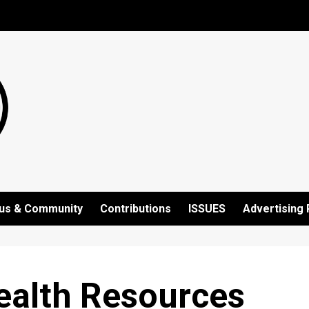
us & Community
Contributions
ISSUES
Advertising 
ealth Resources