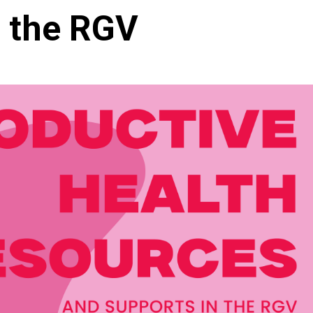
n the RGV