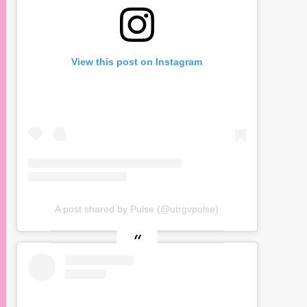
View this post on Instagram
A post shared by Pulse (@utrgvpulse)