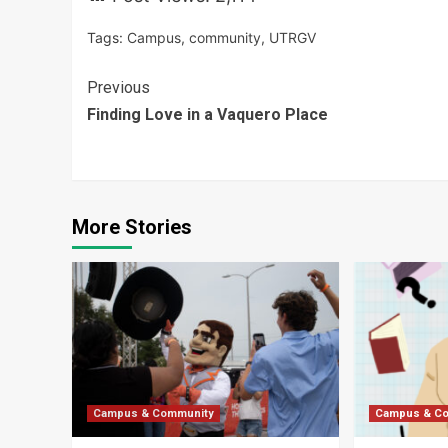
Tags:
Campus
,
community
,
UTRGV
Continue
Previous
Finding Love in a Vaquero Place
Reading
More Stories
Campus & Community
Campus & C