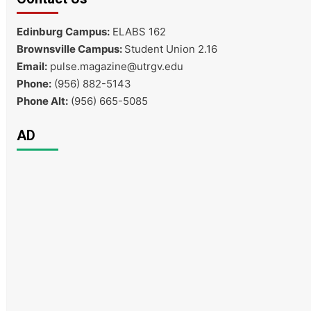
Edinburg Campus:
ELABS 162
Brownsville Campus:
Student Union 2.16
Email:
pulse.magazine@utrgv.edu
Phone:
(956) 882-5143
Phone Alt:
(956) 665-5085
AD