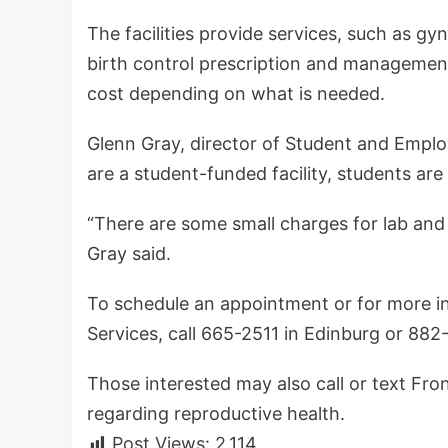
The facilities provide services, such as 
birth control prescription and management.
cost depending on what is needed.
Glenn Gray, director of Student and Employ
are a student-funded facility, students are
“There are some small charges for lab and
Gray said.
To schedule an appointment or for more i
Services, call 665-2511 in Edinburg or 88
Those interested may also call or text Fr
regarding reproductive health.
Post Views:
2,114