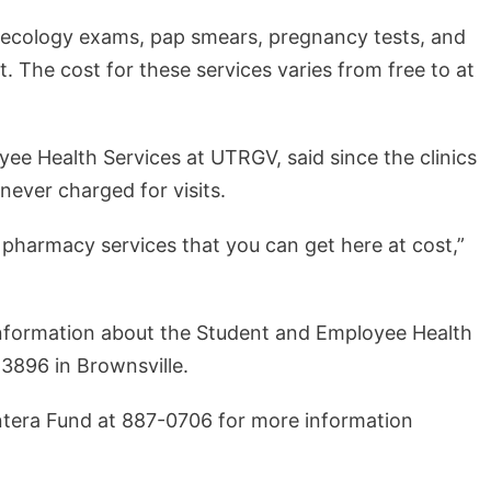
gynecology exams, pap smears, pregnancy tests, and
 The cost for these services varies from free to at
ee Health Services at UTRGV, said since the clinics
 never charged for visits.
 pharmacy services that you can get here at cost,”
nformation about the Student and Employee Health
2-3896 in Brownsville.
ontera Fund at 887-0706 for more information