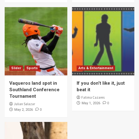
Slider
Sports
Arts & Entertainment
Vaqueros land spot in
If you don’t like it, just
Southland Conference
beat it
Tournament
Fatima Cazares
0
May 1, 2026
Julian Salazar
0
May 2, 2026