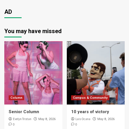
AD
You may have missed
Column
Campus & Community
Senior Column
10 years of victory
Evelyn Tristan
Luis Ocana
May 8, 2026
May 8, 2026
0
0