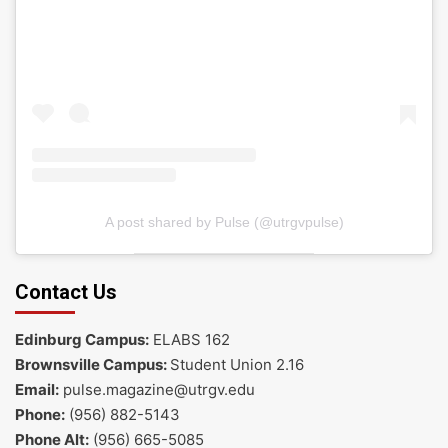
A post shared by Pulse (@utrgvpulse)
Contact Us
Edinburg Campus:
ELABS 162
Brownsville Campus:
Student Union 2.16
Email:
pulse.magazine@utrgv.edu
Phone:
(956) 882-5143
Phone Alt:
(956) 665-5085