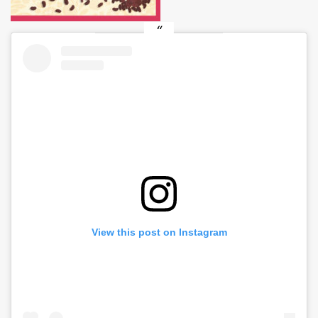
View this post on Instagram