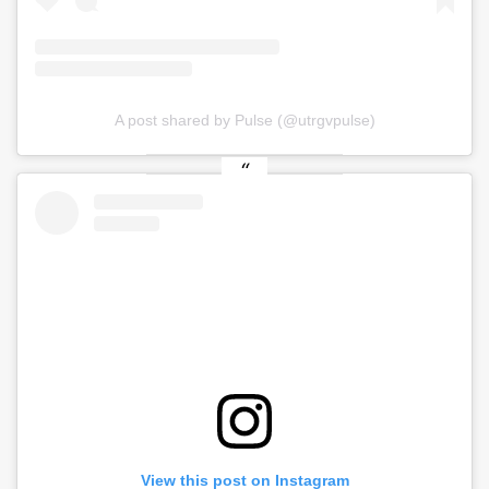
A post shared by Pulse (@utrgvpulse)
View this post on Instagram