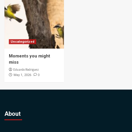
Uncategorized
Moments you might
miss
Eduardo Rodriguez
0
May 1, 2026
About