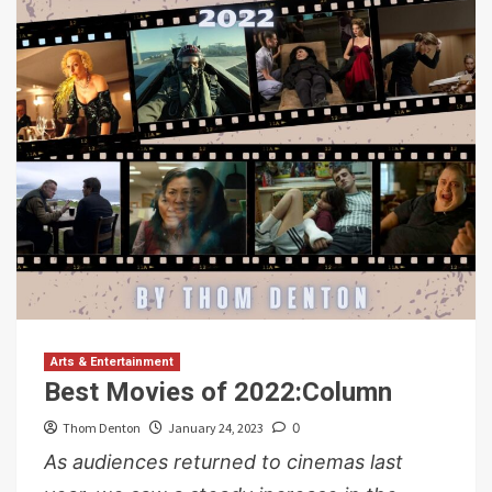
Arts & Entertainment
Best Movies of 2022:Column
Thom Denton
January 24, 2023
0
As audiences returned to cinemas last