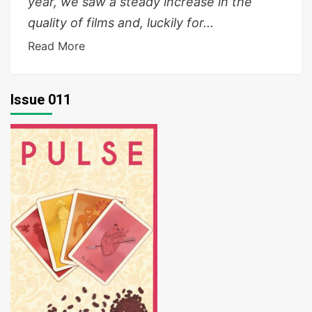
year, we saw a steady increase in the
quality of films and, luckily for...
Read More
Issue 011