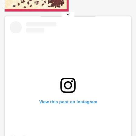
View this post on Instagram