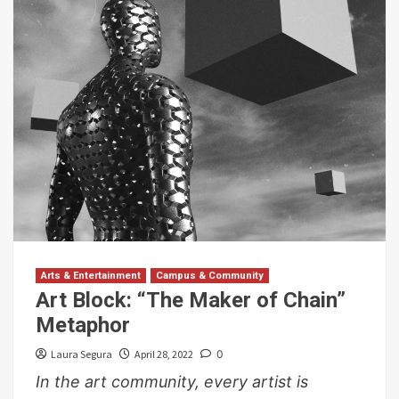
Arts & Entertainment
Campus & Community
Art Block: “The Maker of Chain”
Metaphor
Laura Segura
April 28, 2022
0
In the art community, every artist is