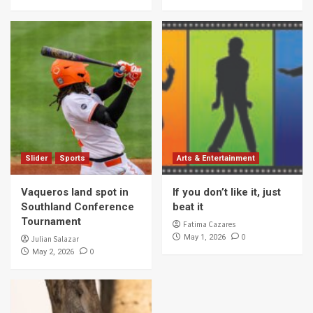
Slider
Sports
Arts & Entertainment
Vaqueros land spot in
If you don’t like it, just
Southland Conference
beat it
Tournament
Fatima Cazares
0
May 1, 2026
Julian Salazar
0
May 2, 2026