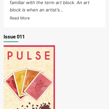
familiar with the term art block. An art
block is when an artist’s...
Read More
Issue 011