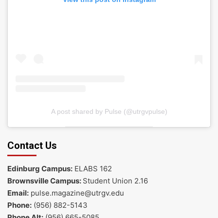
A post shared by Pulse (@utrgvpulse)
Contact Us
Edinburg Campus:
ELABS 162
Brownsville Campus:
Student Union 2.16
Email:
pulse.magazine@utrgv.edu
Phone:
(956) 882-5143
Phone Alt:
(956) 665-5085