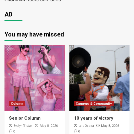
AD
You may have missed
Column
Campus & Community
Senior Column
10 years of victory
Evelyn Tristan
Luis Ocana
May 8, 2026
May 8, 2026
0
0