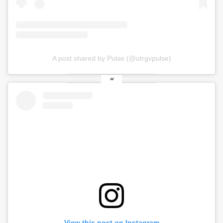
A post shared by Pulse (@utrgvpulse)
View this post on Instagram