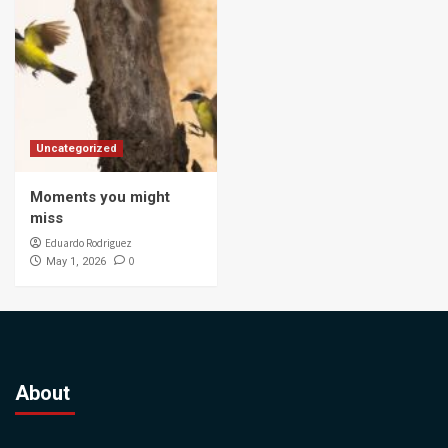
Uncategorized
Moments you might
miss
Eduardo Rodriguez
0
May 1, 2026
About