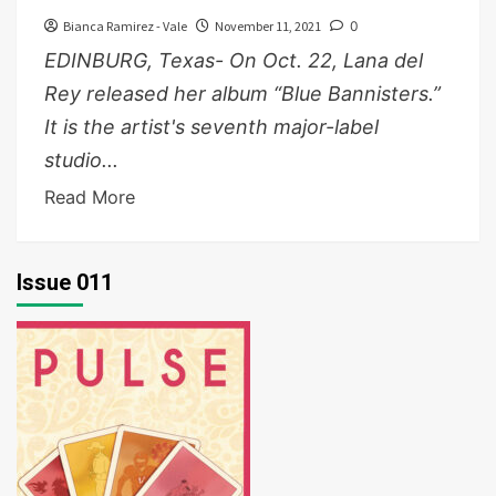
Bianca Ramirez - Vale
November 11, 2021
0
EDINBURG, Texas- On Oct. 22, Lana del
Rey released her album “Blue Bannisters.”
It is the artist's seventh major-label
studio...
Read More
Issue 011