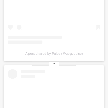
A post shared by Pulse (@utrgvpulse)