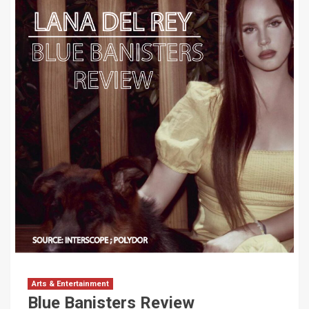
Arts & Entertainment
Blue Banisters Review