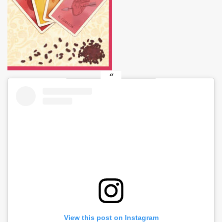
View this post on Instagram