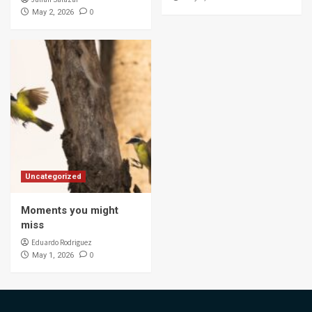
0
May 2, 2026
Uncategorized
Moments you might
miss
Eduardo Rodriguez
0
May 1, 2026