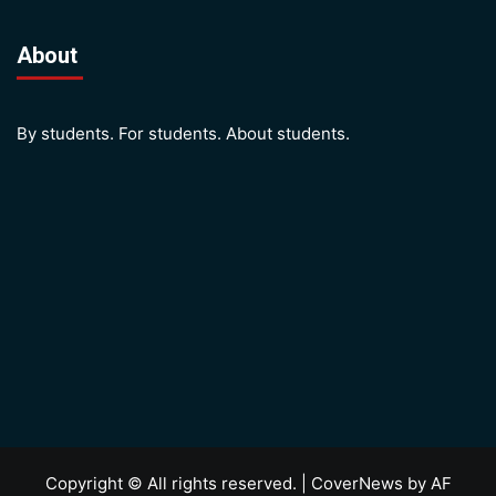
About
By students. For students. About students.
Copyright © All rights reserved.
|
CoverNews
by AF