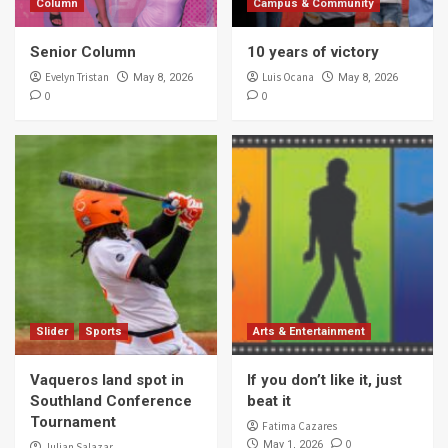
Column
Campus & Community
Senior Column
10 years of victory
Evelyn Tristan
Luis Ocana
May 8, 2026
May 8, 2026
0
0
Slider
Sports
Arts & Entertainment
Vaqueros land spot in
If you don’t like it, just
Southland Conference
beat it
Tournament
Fatima Cazares
0
May 1, 2026
Julian Salazar