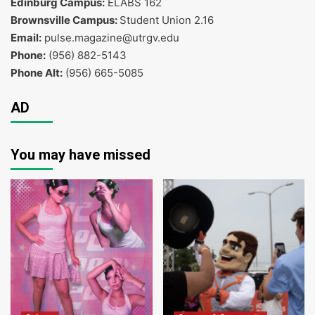
Edinburg Campus:
ELABS 162
Brownsville Campus:
Student Union 2.16
Email:
pulse.magazine@utrgv.edu
Phone:
(956) 882-5143
Phone Alt:
(956) 665-5085
AD
You may have missed