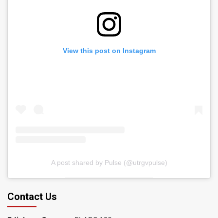
View this post on Instagram
A post shared by Pulse (@utrgvpulse)
Contact Us