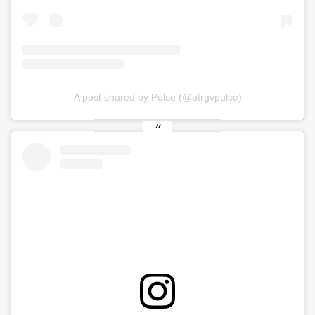
A post shared by Pulse (@utrgvpulse)