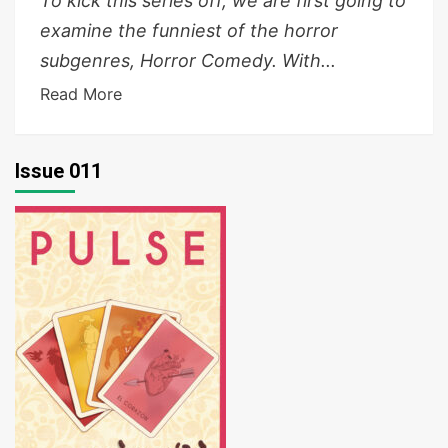
To kick this series off, we are first going to
examine the funniest of the horror
subgenres, Horror Comedy. With...
Read More
Issue 011