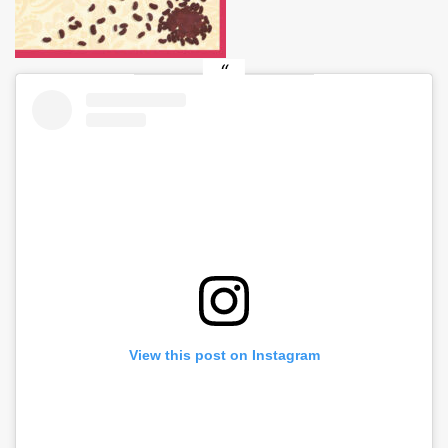
View this post on Instagram