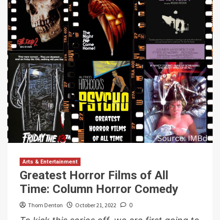
Arts & Entertainment
Greatest Horror Films of All
Time: Column Horror Comedy
Thom Denton
October 21, 2022
0