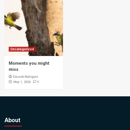
Uncategorized
Moments you might
miss
Eduardo Rodriguez
0
May 1, 2026
About