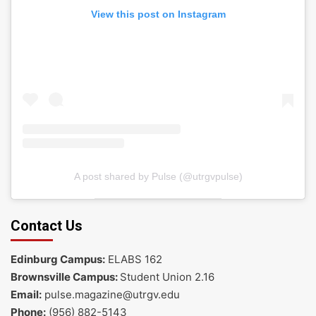
View this post on Instagram
A post shared by Pulse (@utrgvpulse)
Contact Us
Edinburg Campus:
ELABS 162
Brownsville Campus:
Student Union 2.16
Email:
pulse.magazine@utrgv.edu
Phone:
(956) 882-5143