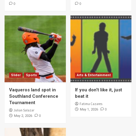
0
0
Slider
Sports
Arts & Entertainment
Vaqueros land spot in
If you don’t like it, just
Southland Conference
beat it
Tournament
Fatima Cazares
0
May 1, 2026
Julian Salazar
0
May 2, 2026