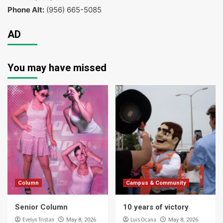
Phone Alt:
(956) 665-5085
AD
You may have missed
Column
Campus & Community
Senior Column
10 years of victory
Evelyn Tristan
Luis Ocana
May 8, 2026
May 8, 2026